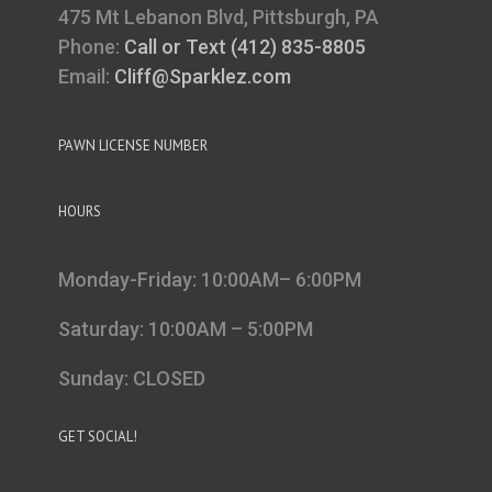
475 Mt Lebanon Blvd, Pittsburgh, PA
Phone:
Call or Text (412) 835-8805
Email:
Cliff@Sparklez.com
PAWN LICENSE NUMBER
HOURS
Monday-Friday: 10:00AM– 6:00PM
Saturday: 10:00AM – 5:00PM
Sunday: CLOSED
GET SOCIAL!