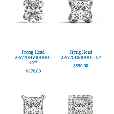
Prong Head
Prong Head
239770HV10000-
239770HS10001-6.7
9X7
$
390.00
$
370.00