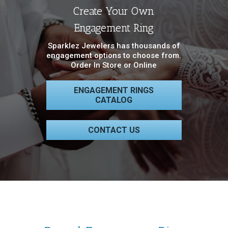
Create Your Own
Engagement Ring
Sparklez Jewelers has thousands of
engagement options to choose from.
Order In Store or Online
ENGAGEMENT RINGS
CATALOG
CONTACT US