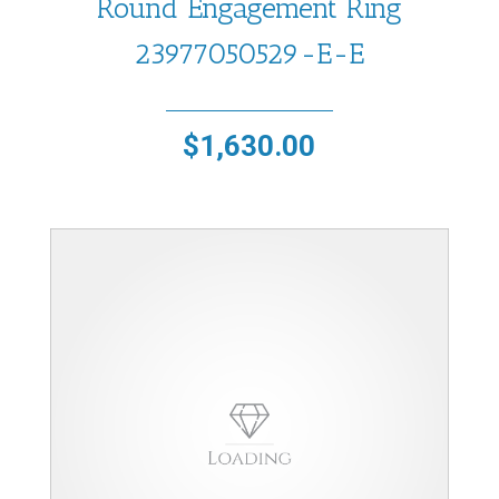
Round Engagement Ring
23977050529-E-E
$
1,630.00