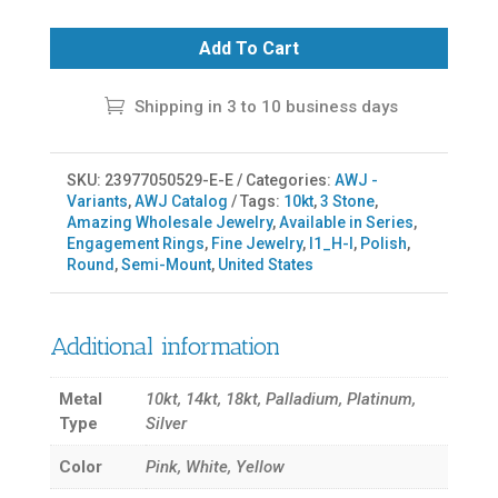
Add To Cart
Shipping in 3 to 10 business days
SKU:
23977050529-E-E
Categories:
AWJ -
Variants
,
AWJ Catalog
Tags:
10kt
,
3 Stone
,
Amazing Wholesale Jewelry
,
Available in Series
,
Engagement Rings
,
Fine Jewelry
,
I1_H-I
,
Polish
,
Round
,
Semi-Mount
,
United States
Additional information
Metal
10kt, 14kt, 18kt, Palladium, Platinum,
Type
Silver
Color
Pink, White, Yellow