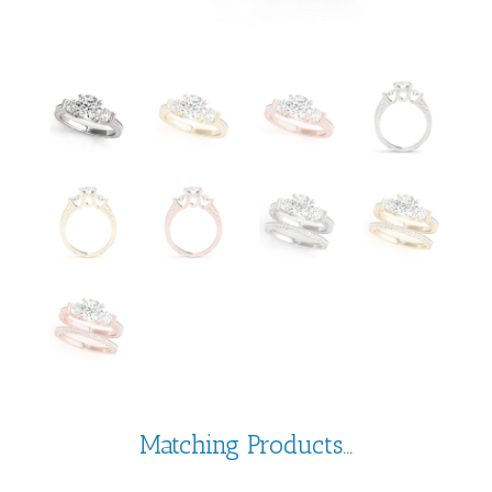
Matching Products...