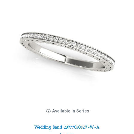
Available in Series
Wedding Band 23977050529-W-A