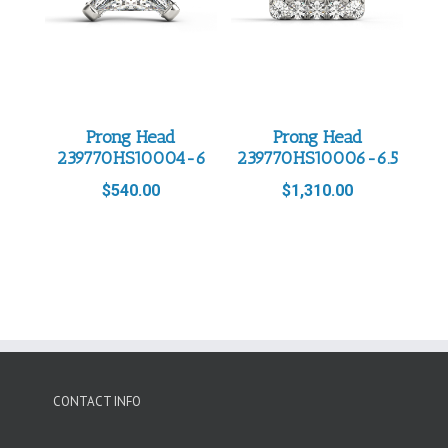
Prong Head
Prong Head
239770HS10004-6
239770HS10006-6.5
$
540.00
$
1,310.00
CONTACT INFO