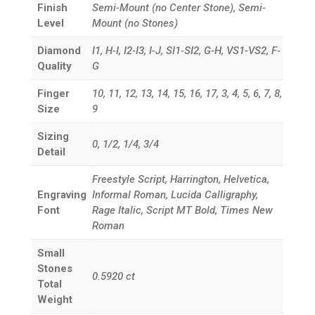
Finish
Semi-Mount (no Center Stone), Semi-
Level
Mount (no Stones)
Diamond
I1, H-I, I2-I3, I-J, SI1-SI2, G-H, VS1-VS2, F-
Quality
G
Finger
10, 11, 12, 13, 14, 15, 16, 17, 3, 4, 5, 6, 7, 8,
Size
9
Sizing
0, 1/2, 1/4, 3/4
Detail
Freestyle Script, Harrington, Helvetica,
Engraving
Informal Roman, Lucida Calligraphy,
Font
Rage Italic, Script MT Bold, Times New
Roman
Small
Stones
0.5920
ct
Total
Weight