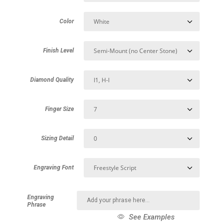
Color
Finish Level
Diamond Quality
Finger Size
Sizing Detail
Engraving Font
Engraving
Phrase
See Examples