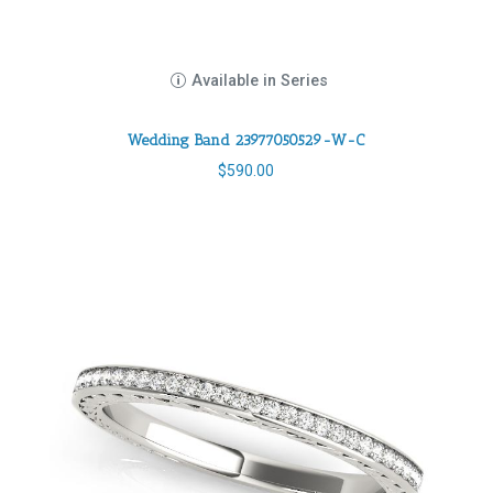
Available in Series
Wedding Band 23977050529-W-C
$
590.00