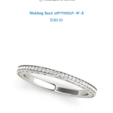
Wedding Band 23977050529-W-B
$
580.00