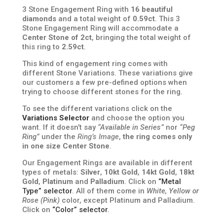
3 Stone Engagement Ring with
16 beautiful
diamonds
and a total weight of
0.59ct
. This 3
Stone Engagement Ring will accommodate a
Center Stone of 2ct
, bringing the total weight of
this ring to
2.59ct
.
This kind of engagement ring comes with
different Stone Variations. These variations give
our customers a few pre-defined options when
trying to choose different stones for the ring.
To see the different variations click on the
Variations Selector
and choose the option you
want. If it doesn’t say
“Available in Series”
nor
“Peg
Ring”
under the
Ring’s Image
,
the ring comes only
in one size Center Stone
.
Our Engagement Rings are available in different
types of metals:
Silver
,
10kt Gold
,
14kt Gold
,
18kt
Gold
,
Platinum
and
Palladium
. Click on
“Metal
Type” selector
. All of them come in
White, Yellow or
Rose (Pink)
color, except Platinum and Palladium.
Click on
“Color” selector
.