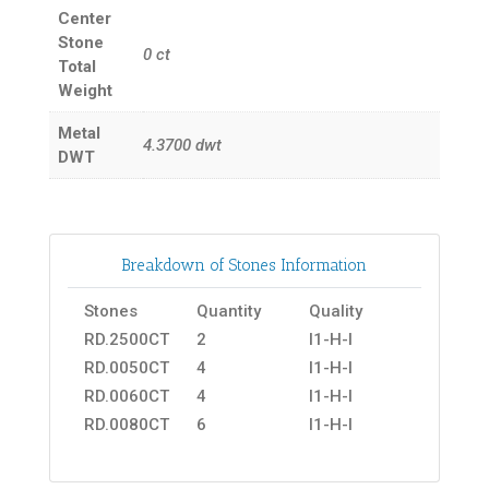
Center
Stone
0
ct
Total
Weight
Metal
4.3700
dwt
DWT
Breakdown of Stones Information
Stones
Quantity
Quality
RD.2500CT
2
I1-H-I
RD.0050CT
4
I1-H-I
RD.0060CT
4
I1-H-I
RD.0080CT
6
I1-H-I