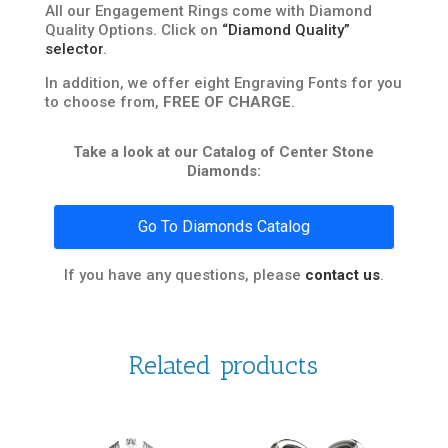
All our Engagement Rings come with Diamond
Quality Options. Click on
“Diamond Quality”
selector
.
In addition, we offer eight Engraving Fonts for you
to choose from,
FREE OF CHARGE
.
Take a look at our Catalog of Center Stone
Diamonds:
Go To Diamonds Catalog
If you have any questions, please
contact us
.
Related products