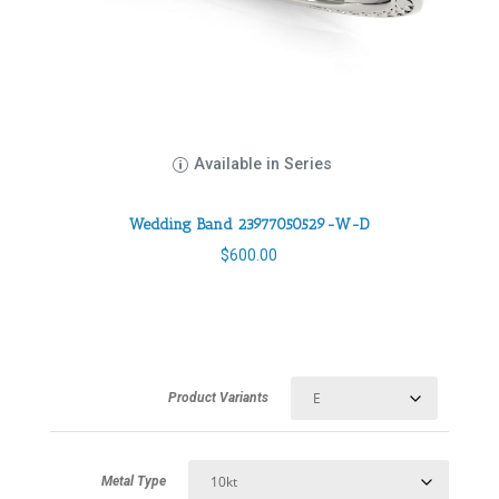
Available in Series
Wedding Band 23977050529-W-D
$
600.00
Product Variants
Metal Type