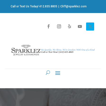
Call or Text Us Today! 412.835.8805
|
Cliff@sparklez.com