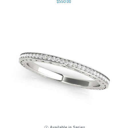
$
550.00
Available in Series