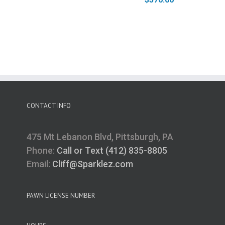
CONTACT INFO
475 Mt Lebanon Blvd, Pittsburgh, PA
Phone:
Call or Text (412) 835-8805
Email:
Cliff@Sparklez.com
PAWN LICENSE NUMBER