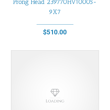
Prong Head 239770HV10005-
9X7
$
510.00