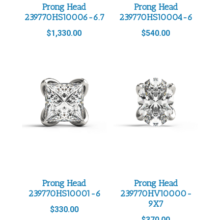
Prong Head
Prong Head
239770HS10006-6.7
239770HS10004-6
$
1,330.00
$
540.00
Prong Head
Prong Head
239770HS10001-6
239770HV10000-
9X7
$
330.00
$
370.00