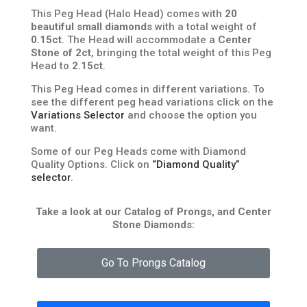
This Peg Head (Halo Head) comes with
20
beautiful small diamonds
with a total weight of
0.15ct
. The Head will accommodate a
Center
Stone of 2ct
, bringing the total weight of this Peg
Head to
2.15ct
.
This Peg Head comes in different variations. To
see the different peg head variations click on the
Variations Selector
and choose the option you
want.
Some of our Peg Heads come with Diamond
Quality Options. Click on
“Diamond Quality”
selector
.
Take a look at our Catalog of Prongs, and Center
Stone Diamonds:
Go To Prongs Catalog