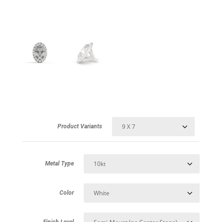
Product Variants
Metal Type
Color
Finish Level