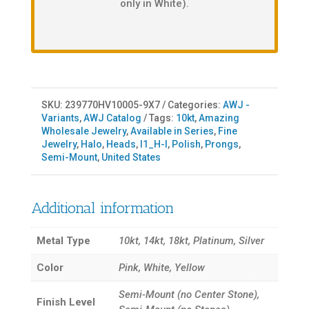
only in White).
SKU:
239770HV10005-9X7
Categories:
AWJ -
Variants
,
AWJ Catalog
Tags:
10kt
,
Amazing
Wholesale Jewelry
,
Available in Series
,
Fine
Jewelry
,
Halo
,
Heads
,
I1_H-I
,
Polish
,
Prongs
,
Semi-Mount
,
United States
Additional information
Metal Type
10kt, 14kt, 18kt, Platinum, Silver
Color
Pink, White, Yellow
Semi-Mount (no Center Stone),
Finish Level