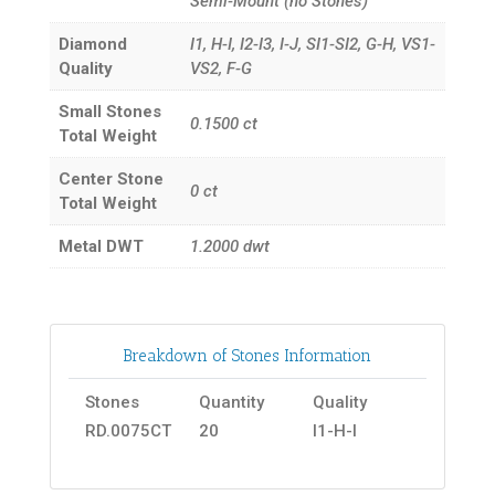
Semi-Mount (no Stones)
Diamond
I1, H-I, I2-I3, I-J, SI1-SI2, G-H, VS1-
Quality
VS2, F-G
Small Stones
0.1500
ct
Total Weight
Center Stone
0
ct
Total Weight
Metal DWT
1.2000
dwt
Breakdown of Stones Information
Stones
Quantity
Quality
RD.0075CT
20
I1-H-I