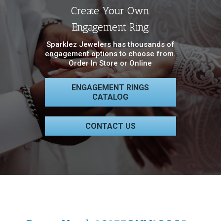
Create Your Own
Engagement Ring
Sparklez Jewelers has thousands of
engagement options to choose from.
Order In Store or Online
ENGAGEMENT RINGS
CATALOG
CONTACT US