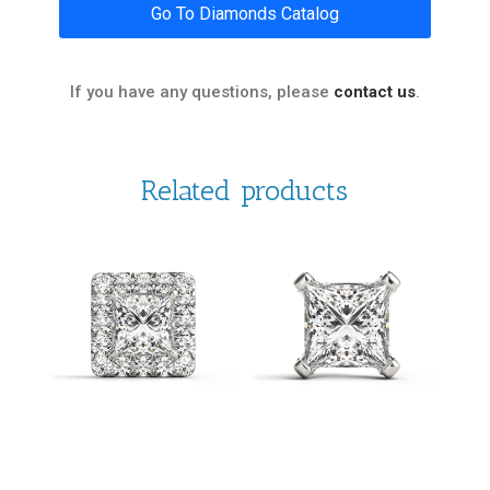
Go To Diamonds Catalog
If you have any questions, please
contact us
.
Related products