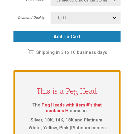
Diamond Quality
Add To Cart
Shipping in 3 to 10 business days
This is a Peg Head
The
Peg Heads with item #'s that
contains H
come in:
Silver, 10K, 14K, 18K and Platinum
.
White, Yellow, Pink
(Platinum comes