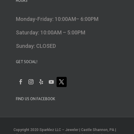
HOURS
Monday-Friday: 10:00AM– 6:00PM
Saturday: 10:00AM – 5:00PM
Sunday: CLOSED
GET SOCIAL!
FIND US ON FACEBOOK
Copyright 2020 Sparklez LLC – Jeweler | Castle Shannon, PA |