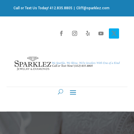
Call or Text Us Today! 412.835.8805
|
Cliff@sparklez.com