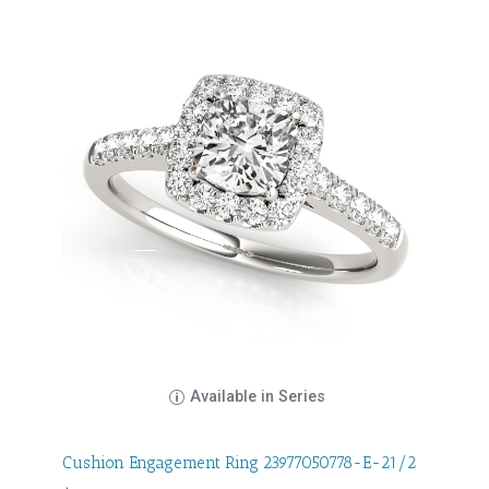
Available in Series
Cushion Engagement Ring 23977050778-E-21/2