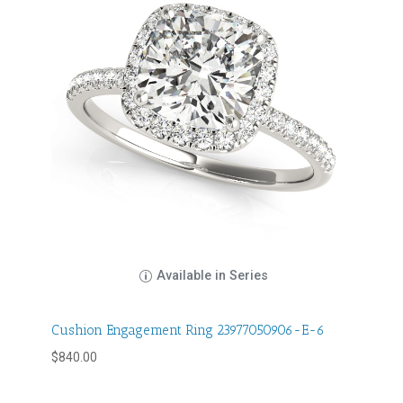
Available in Series
Cushion Engagement Ring 23977050906-E-6
$
840.00