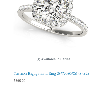
Available in Series
Cushion Engagement Ring 23977050906-E-5.75
$
860.00