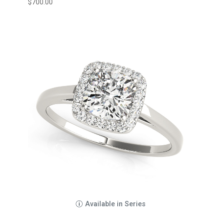
$
700.00
Available in Series