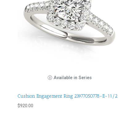
Available in Series
Cushion Engagement Ring 23977050778-E-11/2
$
920.00