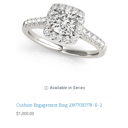
Available in Series
Cushion Engagement Ring 23977050778-E-2
$
1,000.00