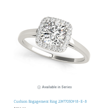
Available in Series
Cushion Engagement Ring 23977050918-E-8