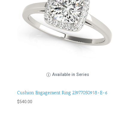
Available in Series
Cushion Engagement Ring 23977050918-E-6
$
540.00