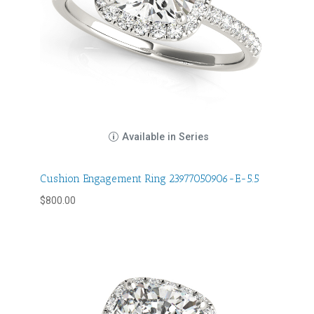
Available in Series
Cushion Engagement Ring 23977050906-E-5.5
$
800.00