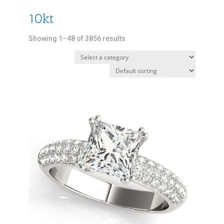
10kt
Showing 1–48 of 3856 results