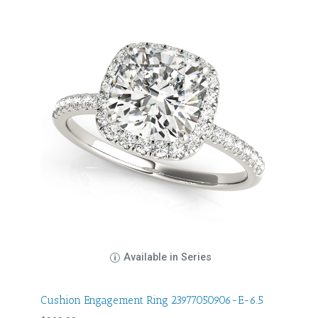
Available in Series
Cushion Engagement Ring 23977050906-E-6.5