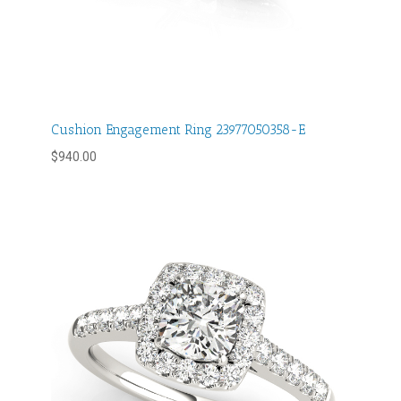
Cushion Engagement Ring 23977050358-E
$
940.00