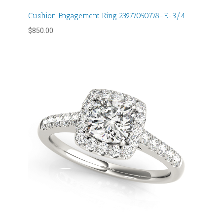
Cushion Engagement Ring 23977050778-E-3/4
$
850.00