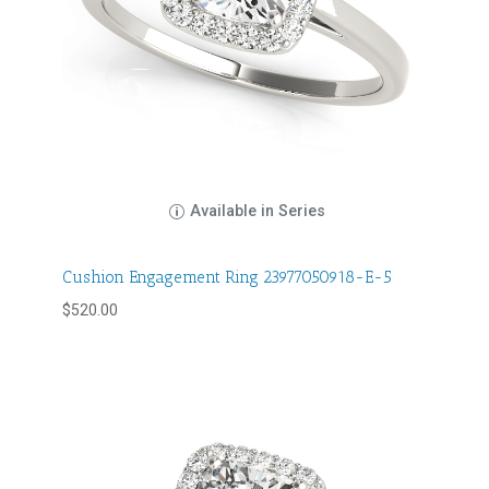
Available in Series
Cushion Engagement Ring 23977050918-E-5
$
520.00