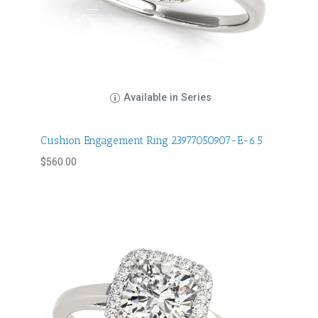
Available in Series
Cushion Engagement Ring 23977050907-E-6.5
$
560.00