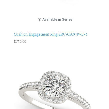
Available in Series
Cushion Engagement Ring 23977050919-E-6
$
710.00