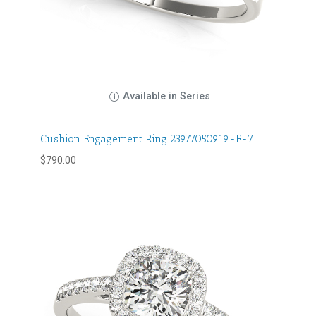
Available in Series
Cushion Engagement Ring 23977050919-E-7
$
790.00