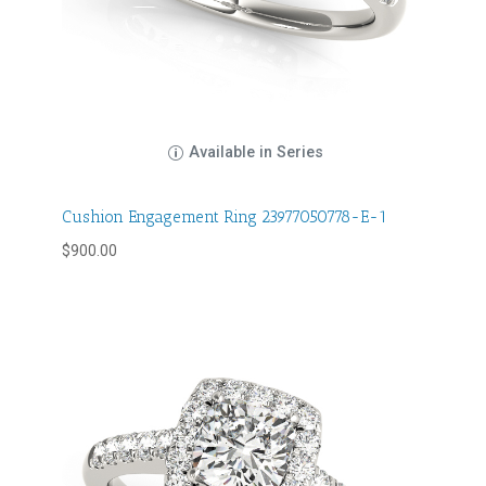
Available in Series
Cushion Engagement Ring 23977050778-E-1
$
900.00