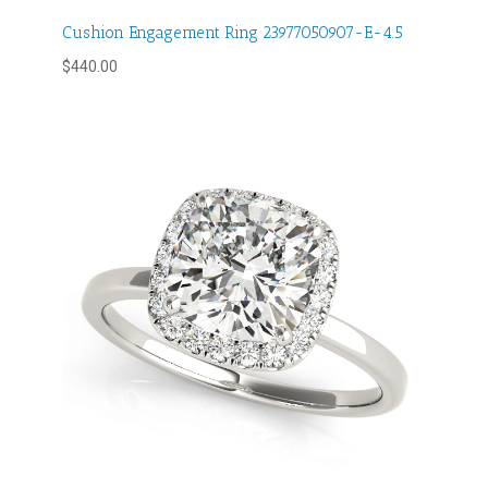
Cushion Engagement Ring 23977050907-E-4.5
$
440.00