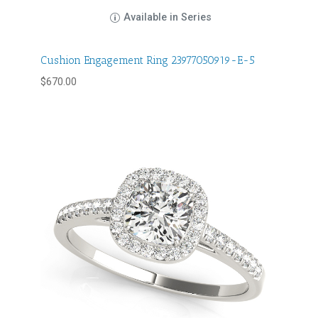
Available in Series
Cushion Engagement Ring 23977050919-E-5
$
670.00