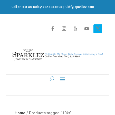
Call or Text Us Today! 412.835.8805
|
Cliff@sparklez.com
Home
/ Products tagged “10kt”