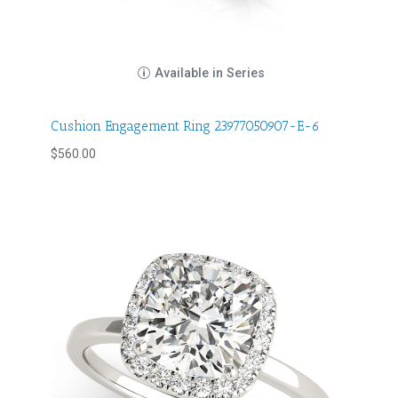
Available in Series
Cushion Engagement Ring 23977050907-E-6
$
560.00