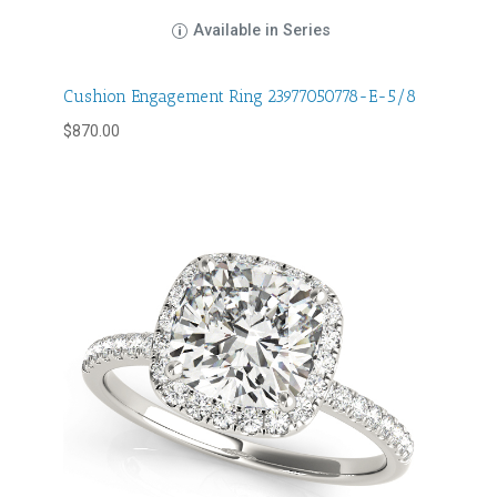
Available in Series
Cushion Engagement Ring 23977050778-E-5/8
$
870.00