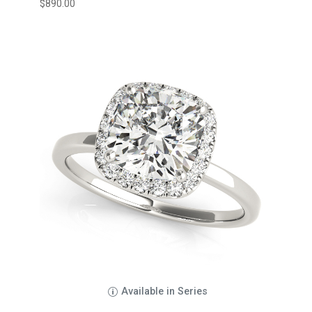
$
890.00
Available in Series