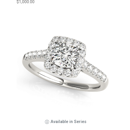
$
1,000.00
Available in Series