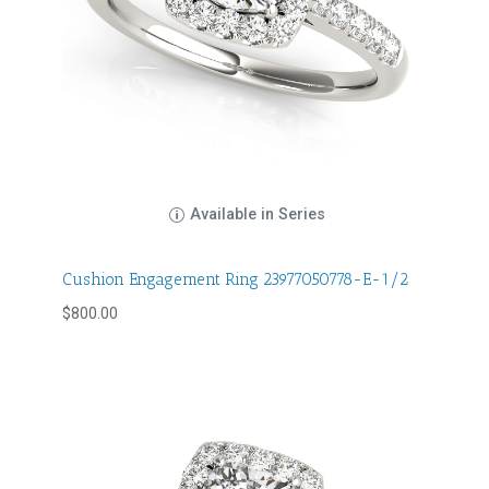
Available in Series
Cushion Engagement Ring 23977050778-E-1/2
$
800.00