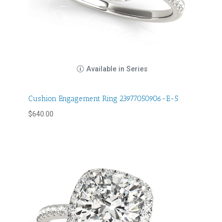
Available in Series
Cushion Engagement Ring 23977050906-E-5
$
640.00