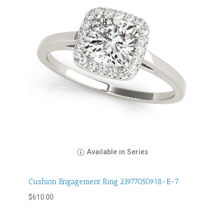
Available in Series
Cushion Engagement Ring 23977050918-E-7
$
610.00