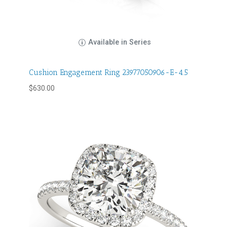
Available in Series
Cushion Engagement Ring 23977050906-E-4.5
$
630.00