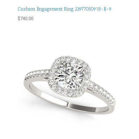
Cushion Engagement Ring 23977050918-E-9
$
740.00