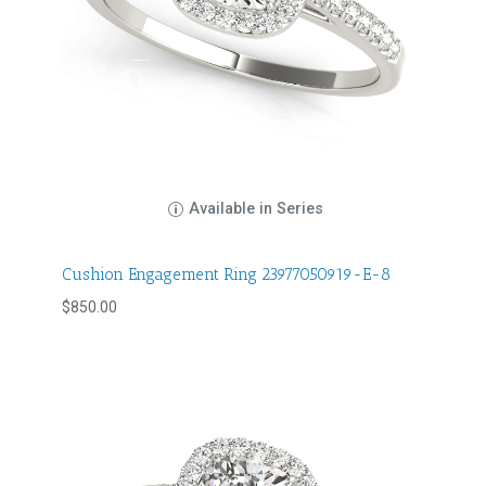
Available in Series
Cushion Engagement Ring 23977050919-E-8
$
850.00