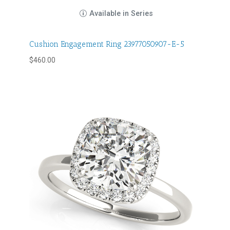
Available in Series
Cushion Engagement Ring 23977050907-E-5
$
460.00