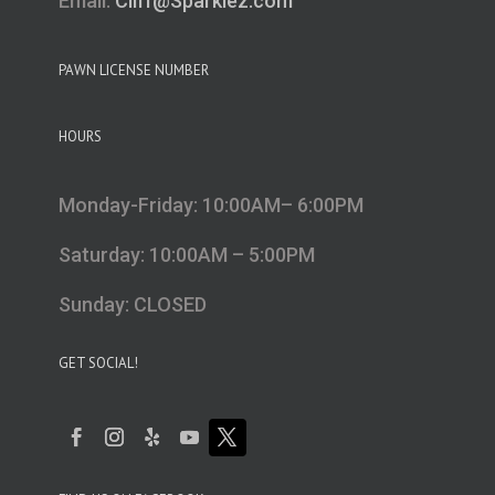
Email:
Cliff@Sparklez.com
PAWN LICENSE NUMBER
HOURS
Monday-Friday: 10:00AM– 6:00PM
Saturday: 10:00AM – 5:00PM
Sunday: CLOSED
GET SOCIAL!