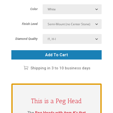
Color
Finish Level
Diamond Quality
Add To Cart
Shipping in 3 to 10 business days
This is a Peg Head
The
Peg Heads with item #'s that