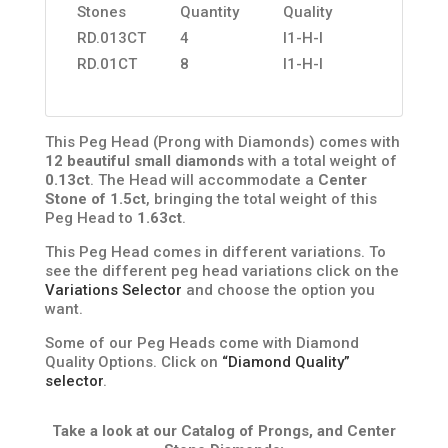
Stones
Quantity
Quality
RD.013CT
4
I1-H-I
RD.01CT
8
I1-H-I
This Peg Head (Prong with Diamonds) comes with
12 beautiful small diamonds
with a total weight of
0.13ct
. The Head will accommodate a
Center
Stone of 1.5ct
, bringing the total weight of this
Peg Head to
1.63ct
.
This Peg Head comes in different variations. To
see the different peg head variations click on the
Variations Selector
and choose the option you
want.
Some of our Peg Heads come with Diamond
Quality Options. Click on
“Diamond Quality”
selector
.
Take a look at our Catalog of Prongs, and Center