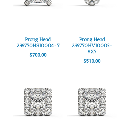
Prong Head
Prong Head
239770HS10004-7
239770HV10005-
9X7
$
700.00
$
510.00