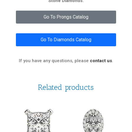
Stone Diamonds:
Go To Prongs Catalog
Go To Diamonds Catalog
If you have any questions, please
contact us
.
Related products