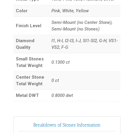
Color
Pink, White, Yellow
Semi-Mount (no Center Stone),
Finish Level
Semi-Mount (no Stones)
Diamond
I1, H-I, I2-I3, I-J, SI1-SI2, G-H, VS1-
Quality
VS2, F-G
Small Stones
0.1300
ct
Total Weight
Center Stone
0
ct
Total Weight
Metal DWT
0.8000
dwt
Breakdown of Stones Information