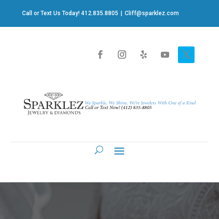
Call or Text Us Today! 412.835.8805
|
Cliff@sparklez.com