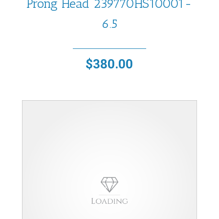
Prong Head 239770HS10001-
6.5
$
380.00