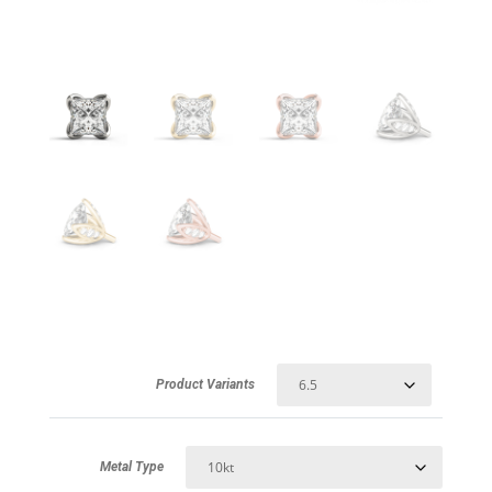
Product Variants
Metal Type