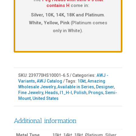
contains H
come in:
Silver, 10K, 14K, 18K and Platinum
.
White, Yellow, Pink
(Platinum comes
only in White).
SKU:
239770HS10001-6.5
Categories:
AWJ -
Variants
,
AWJ Catalog
Tags:
10kt
,
Amazing
Wholesale Jewelry
,
Available in Series
,
Designer
,
Fine Jewelry
,
Heads
,
I1_H-I
,
Polish
,
Prongs
,
Semi-
Mount
,
United States
Additional information
Metal Type
10kt, 14kt, 18kt, Platinum, Silver