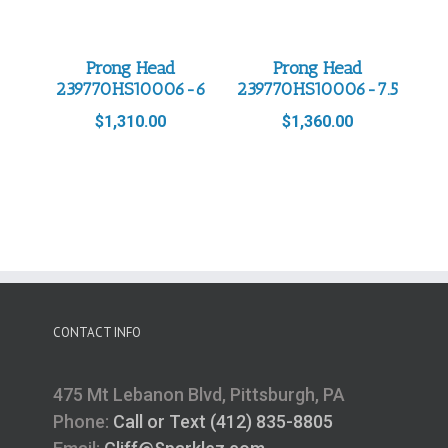
Prong Head
Prong Head
239770HS10006-6
239770HS10006-7.5
$
1,310.00
$
1,360.00
CONTACT INFO
475 Mt Lebanon Blvd, Pittsburgh, PA
Phone:
Call or Text (412) 835-8805