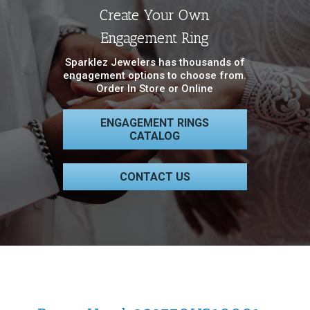
Create Your Own
Engagement Ring
Sparklez Jewelers has thousands of
engagement options to choose from.
Order In Store or Online
ENGAGEMENT RINGS
CATALOG
CONTACT US