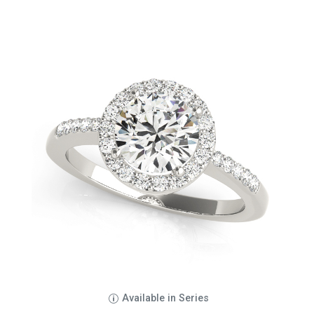
Available in Series