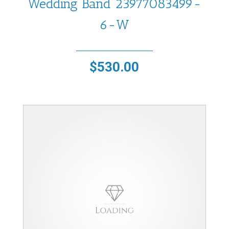
Wedding Band 23977083499-
6-W
$
530.00