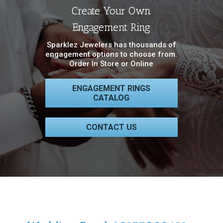
Create Your Own
Engagement Ring
Sparklez Jewelers has thousands of
engagement options to choose from.
Order In Store or Online
ENGAGEMENT RINGS
CATALOG
CONTACT US