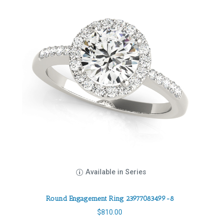
Available in Series
Round Engagement Ring 23977083499-8
$
810.00