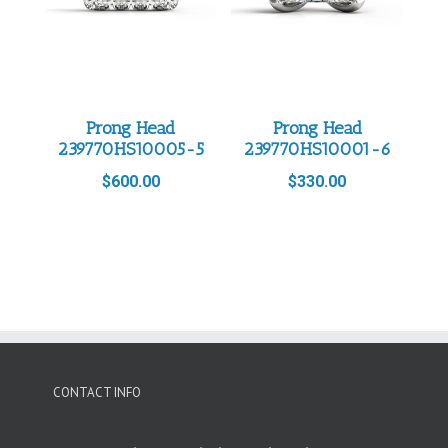
Prong Head
Prong Head
239770HS10005-5
239770HS10001-6
$
600.00
$
330.00
CONTACT INFO