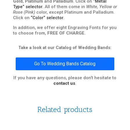
Gold
,
Platinum
and
Palladium
. Click on
“Metal
Type” selector
. All of them come in
White, Yellow or
Rose (Pink)
color, except Platinum and Palladium.
Click on
“Color” selector
.
In addition, we offer eight Engraving Fonts for you
to choose from,
FREE OF CHARGE
.
Take a look at our Catalog of Wedding Bands:
Go To Wedding Bands Catalog
If you have any questions, please don’t hesitate to
contact us
.
Related products