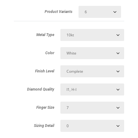
Product Variants
Metal Type
Color
Finish Level
Diamond Quality
Finger Size
Sizing Detail