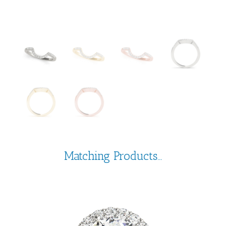
Matching Products...