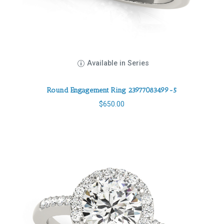
Available in Series
Round Engagement Ring 23977083499-5
$
650.00