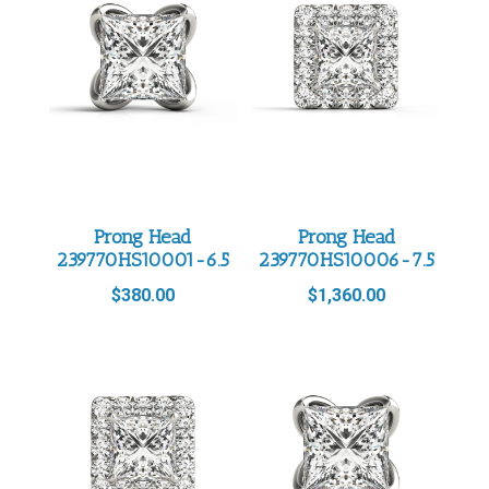
Prong Head
Prong Head
239770HS10001-6.5
239770HS10006-7.5
$
380.00
$
1,360.00