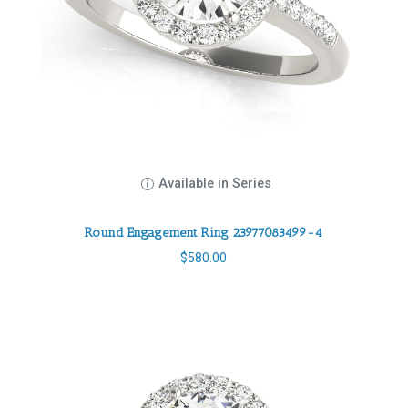
Available in Series
Round Engagement Ring 23977083499-4
$
580.00