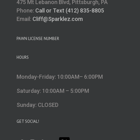
475 Mt Lebanon Blvd, Pittsburgh, PA
Phone:
Call or Text (412) 835-8805
Email:
Cliff@Sparklez.com
PAWN LICENSE NUMBER
HOURS
Monday-Friday: 10:00AM– 6:00PM
Saturday: 10:00AM – 5:00PM
Sunday: CLOSED
GET SOCIAL!