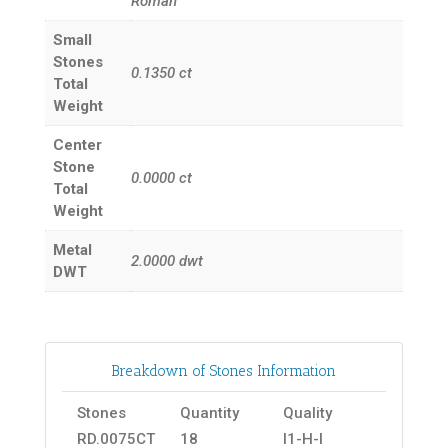
Roman
Small
Stones
0.1350
ct
Total
Weight
Center
Stone
0.0000
ct
Total
Weight
Metal
2.0000
dwt
DWT
Breakdown of Stones Information
Stones
Quantity
Quality
RD.0075CT
18
I1-H-I