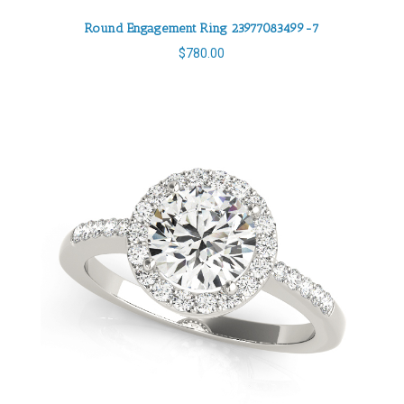
Round Engagement Ring 23977083499-7
$
780.00