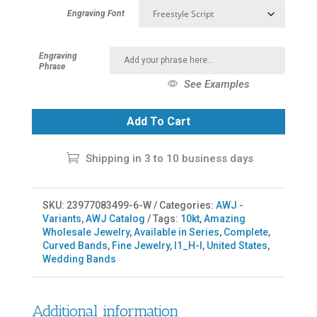
Engraving Font
Engraving
Phrase
See Examples
Add To Cart
Shipping in 3 to 10 business days
SKU:
23977083499-6-W
Categories:
AWJ -
Variants
,
AWJ Catalog
Tags:
10kt
,
Amazing
Wholesale Jewelry
,
Available in Series
,
Complete
,
Curved Bands
,
Fine Jewelry
,
I1_H-I
,
United States
,
Wedding Bands
Additional information