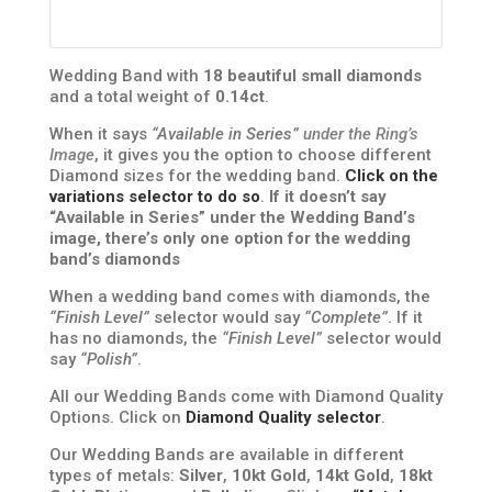
Wedding Band with
18 beautiful small diamonds
and a total weight of
0.14ct
.
When it says
“Available in Series”
under the Ring’s
Image
, it gives you the option to choose different
Diamond sizes for the wedding band.
Click on the
variations selector to do so
.
If it doesn’t say
“Available in Series” under the Wedding Band’s
image, there’s only one option for the wedding
band’s diamonds
When a wedding band comes with diamonds, the
“Finish Level”
selector would say
“Complete”
. If it
has no diamonds, the
“Finish Level”
selector would
say
“Polish”
.
All our Wedding Bands come with Diamond Quality
Options. Click on
Diamond Quality selector
.
Our Wedding Bands are available in different
types of metals:
Silver
,
10kt Gold
,
14kt Gold
,
18kt