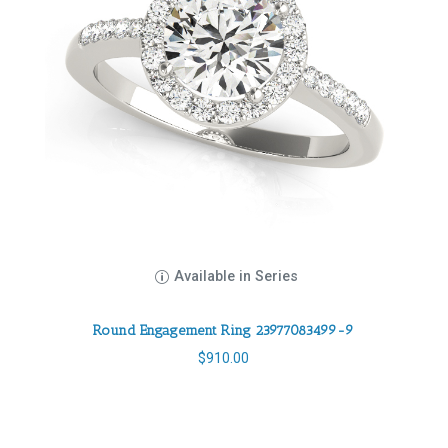
Available in Series
Round Engagement Ring 23977083499-9
$
910.00