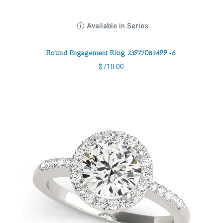
Available in Series
Round Engagement Ring 23977083499-6
$
710.00