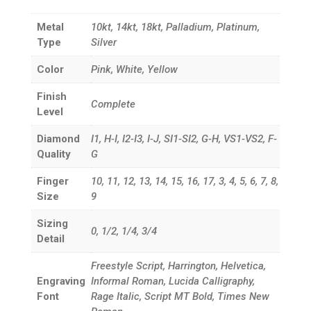
Metal
10kt, 14kt, 18kt, Palladium, Platinum,
Type
Silver
Color
Pink, White, Yellow
Finish
Complete
Level
Diamond
I1, H-I, I2-I3, I-J, SI1-SI2, G-H, VS1-VS2, F-
Quality
G
Finger
10, 11, 12, 13, 14, 15, 16, 17, 3, 4, 5, 6, 7, 8,
Size
9
Sizing
0, 1/2, 1/4, 3/4
Detail
Freestyle Script, Harrington, Helvetica,
Engraving
Informal Roman, Lucida Calligraphy,
Font
Rage Italic, Script MT Bold, Times New