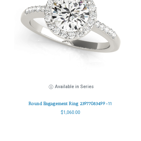
Available in Series
Round Engagement Ring 23977083499-11
$
1,060.00