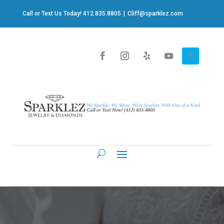
Call or Text Us Today! 412.835.8805
|
Cliff@sparklez.com