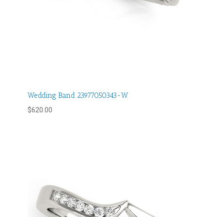
Wedding Band 23977050343-W
$
620.00