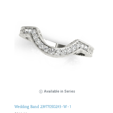
Available in Series
Wedding Band 23977050293-W-1