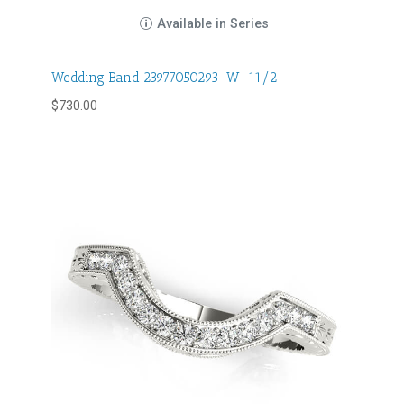
Available in Series
Wedding Band 23977050293-W-11/2
$
730.00