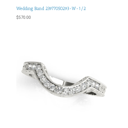
Wedding Band 23977050293-W-1/2
$
570.00