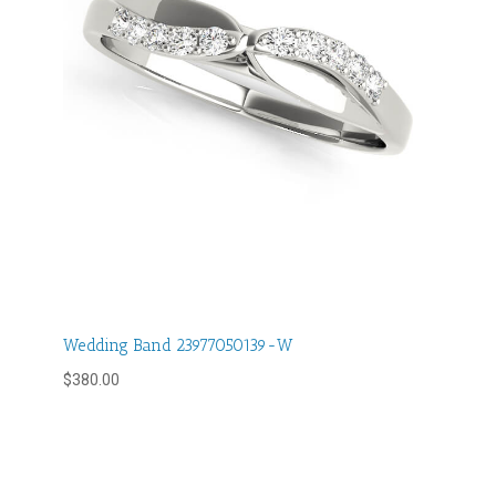
Wedding Band 23977050139-W
$
380.00