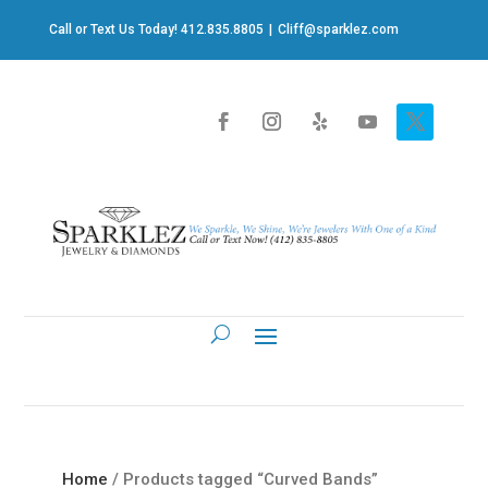
Call or Text Us Today! 412.835.8805
|
Cliff@sparklez.com
Home
/ Products tagged “Curved Bands”