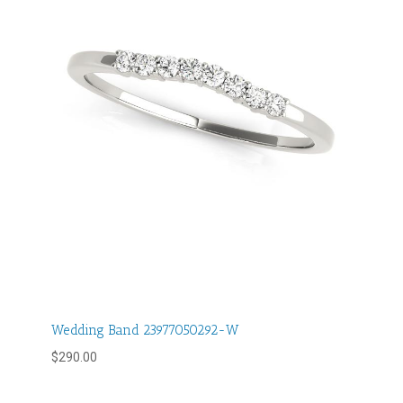
Wedding Band 23977050292-W
$
290.00