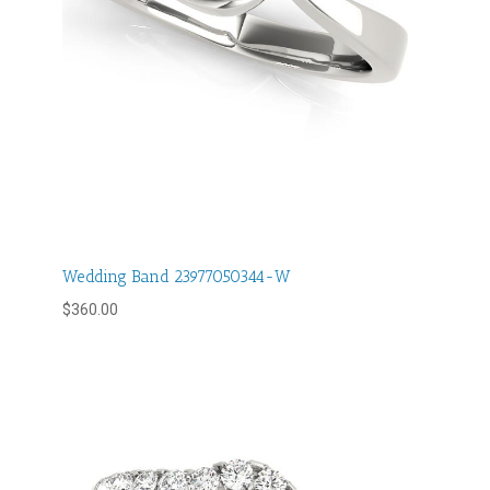
Wedding Band 23977050344-W
$
360.00