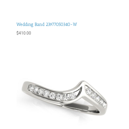
Wedding Band 23977050340-W
$
410.00