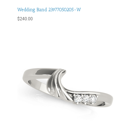
Wedding Band 23977050205-W
$
240.00