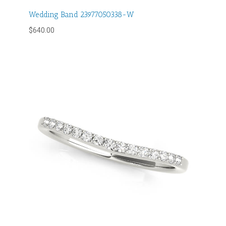
Wedding Band 23977050338-W
$
640.00