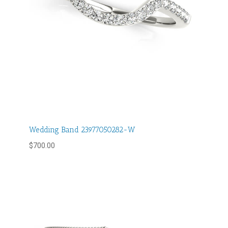
Wedding Band 23977050282-W
$
700.00