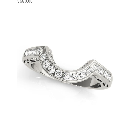
$
680.00