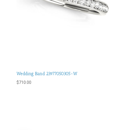
Wedding Band 23977050305-W
$
710.00