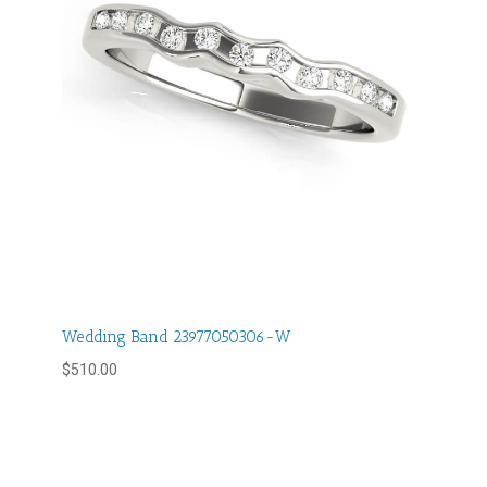
Wedding Band 23977050306-W
$
510.00