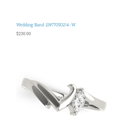
Wedding Band 23977050214-W
$
230.00