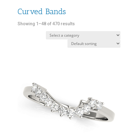
Curved Bands
Showing 1–48 of 470 results