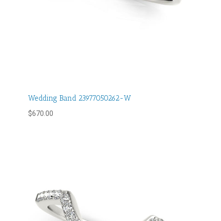
Wedding Band 23977050262-W
$
670.00