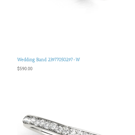
Wedding Band 23977050297-W
$
590.00