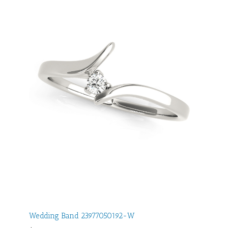
Wedding Band 23977050192-W