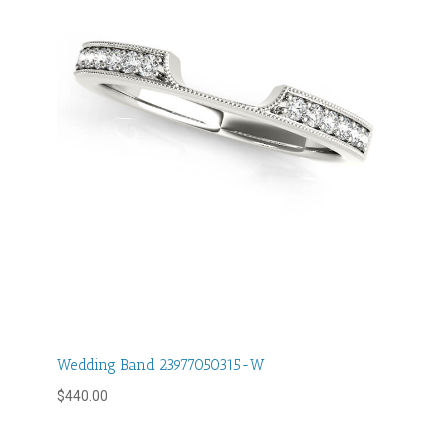
Wedding Band 23977050315-W
$
440.00