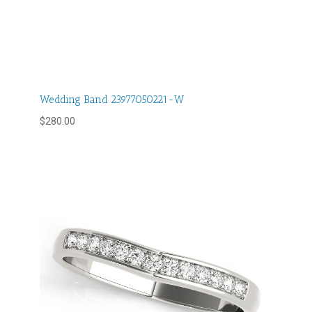
Wedding Band 23977050221-W
$
280.00