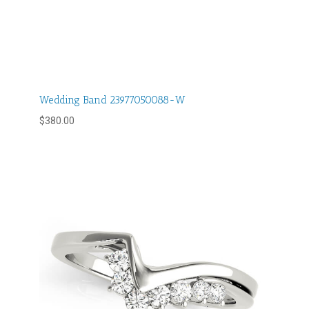
Wedding Band 23977050088-W
$
380.00