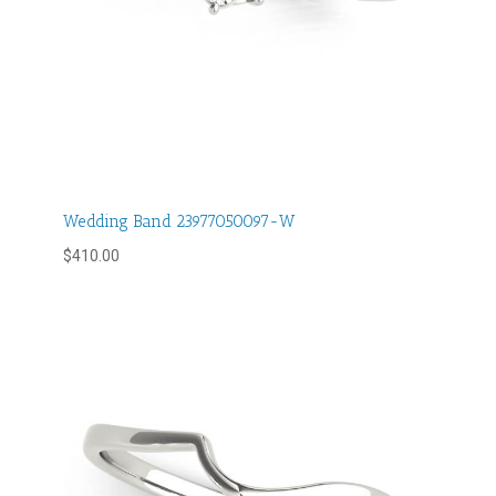
Wedding Band 23977050097-W
$
410.00