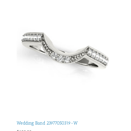
Wedding Band 23977050319-W