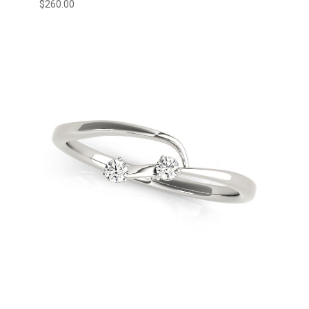
$
260.00