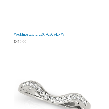
Wedding Band 23977050342-W
$
460.00