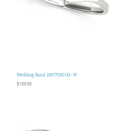
Wedding Band 23977050132-W
$
120.00