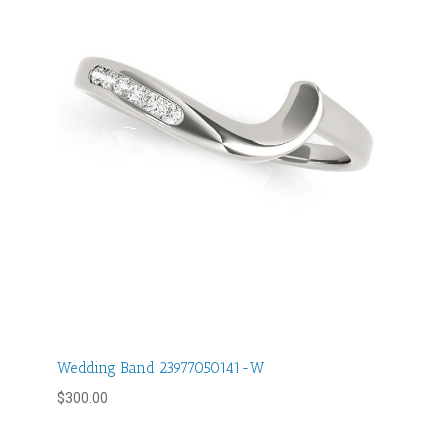
Wedding Band 23977050141-W
$
300.00