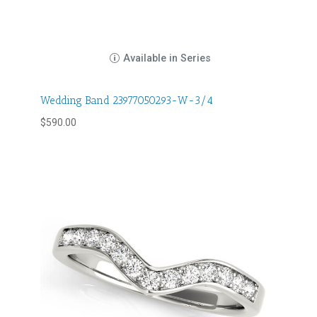
Available in Series
Wedding Band 23977050293-W-3/4
$
590.00