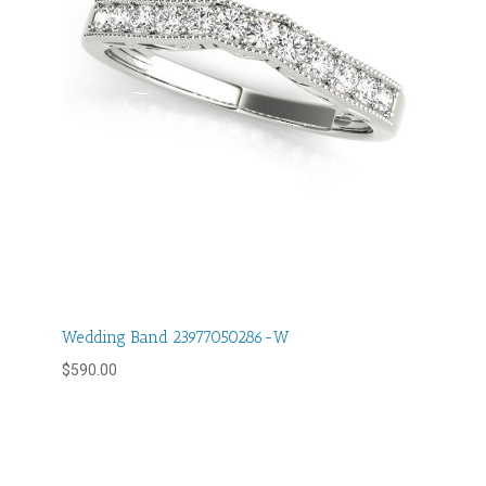
Wedding Band 23977050286-W
$
590.00