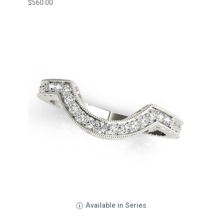
$
560.00
Available in Series