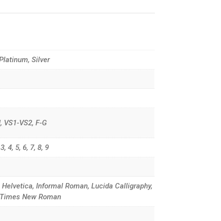
 Platinum, Silver
G-H, VS1-VS2, F-G
, 4, 5, 6, 7, 8, 9
, Helvetica, Informal Roman, Lucida Calligraphy,
d, Times New Roman