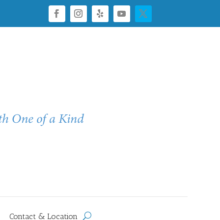
Contact & Location