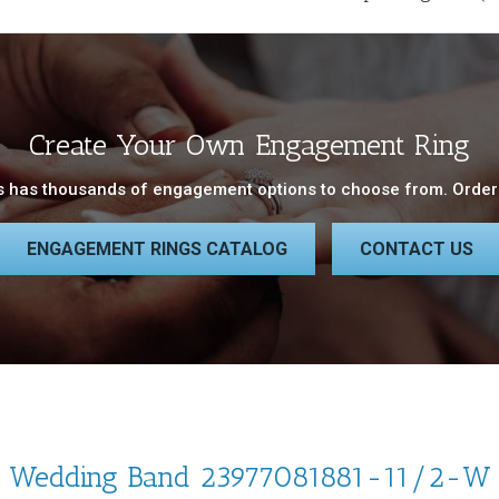
Create Your Own Engagement Ring
 has thousands of engagement options to choose from. Order 
ENGAGEMENT RINGS CATALOG
CONTACT US
Wedding Band 23977081881-11/2-W