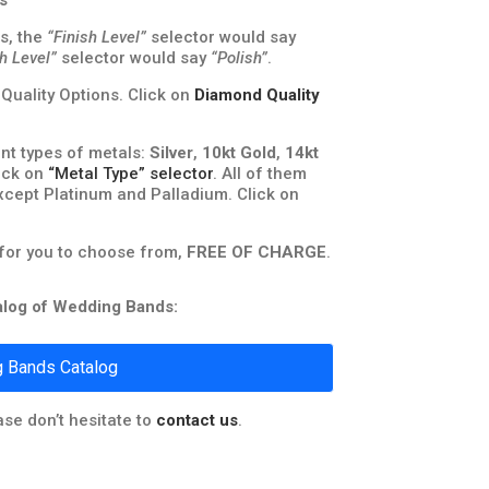
s
s, the
“Finish Level”
selector would say
sh Level”
selector would say
“Polish”
.
uality Options. Click on
Diamond Quality
nt types of metals:
Silver
,
10kt Gold
,
14kt
lick on
“Metal Type” selector
. All of them
xcept Platinum and Palladium. Click on
 for you to choose from,
FREE OF CHARGE
.
talog of Wedding Bands:
 Bands Catalog
ase don’t hesitate to
contact us
.