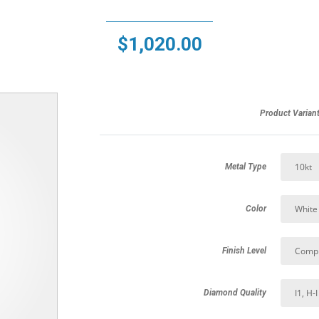
$
1,020.00
Product Varian
Metal Type
Color
Finish Level
Diamond Quality