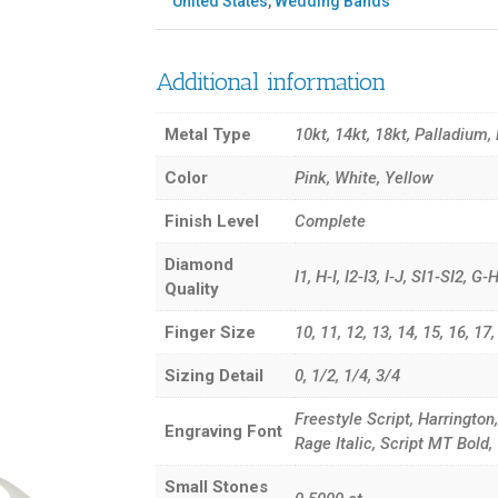
United States
,
Wedding Bands
Additional information
Metal Type
10kt, 14kt, 18kt, Palladium,
Color
Pink, White, Yellow
Finish Level
Complete
Diamond
I1, H-I, I2-I3, I-J, SI1-SI2, 
Quality
Finger Size
10, 11, 12, 13, 14, 15, 16, 17, 3
Sizing Detail
0, 1/2, 1/4, 3/4
Freestyle Script, Harrington
Engraving Font
Rage Italic, Script MT Bol
Small Stones