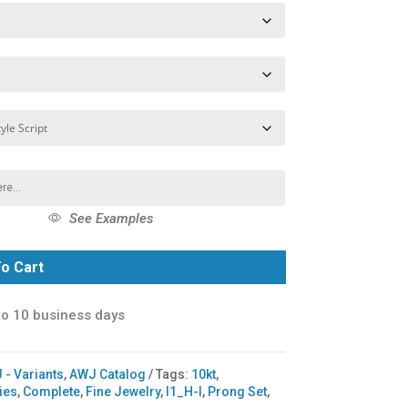
See Examples
o Cart
to 10 business days
 - Variants
,
AWJ Catalog
Tags:
10kt
,
ries
,
Complete
,
Fine Jewelry
,
I1_H-I
,
Prong Set
,