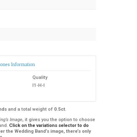
ones Information
Quality
I1-H-I
onds
and a total weight of
0.5ct
.
ing’s Image
, it gives you the option to choose
band.
Click on the variations selector to do
under the Wedding Band’s image, there’s only