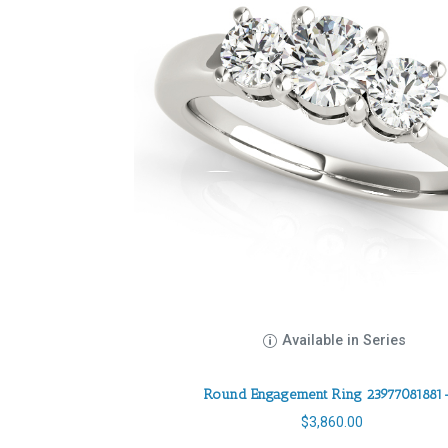
Available in Series
Round Engagement Ring 23977081881
$
3,860.00