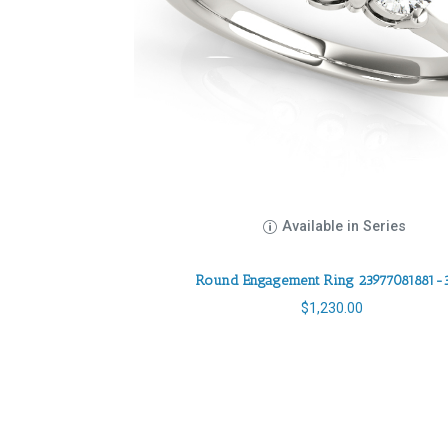
Available in Series
Round Engagement Ring 23977081881-
$
1,230.00