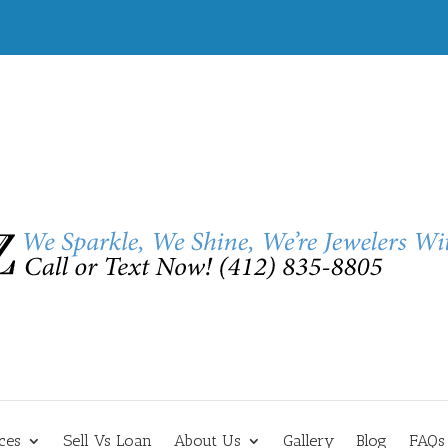
ces
Sell Vs Loan
About Us
Gallery
Blog
FAQs