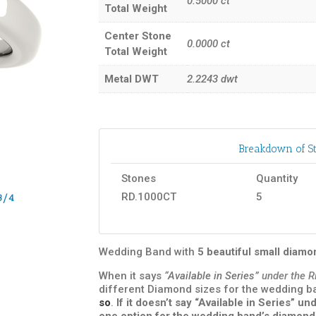
0.5000
ct
Total Weight
Center Stone
0.0000
ct
Total Weight
Metal DWT
2.2243
dwt
Breakdown of St
Stones
Quantity
RD.1000CT
5
3/4
Wedding Band with
5 beautiful small diam
When it says
“Available in Series”
under the R
different Diamond sizes for the wedding 
so
.
If it doesn’t say “Available in Series” 