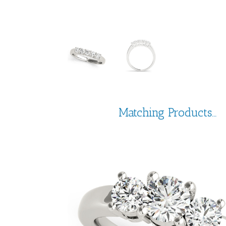
Matching Products...