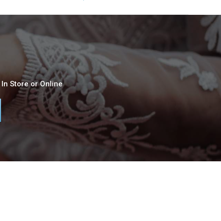
In Store or Online