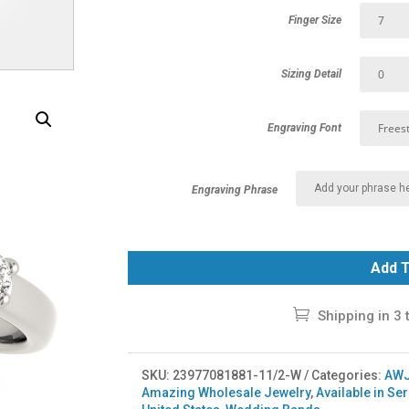
Finger Size
Sizing Detail
Engraving Font
Engraving Phrase
Add T
Shipping in 3 
SKU:
23977081881-11/2-W
Categories:
AWJ
Amazing Wholesale Jewelry
,
Available in Se