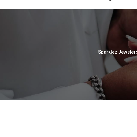
Sparklez Jewelers