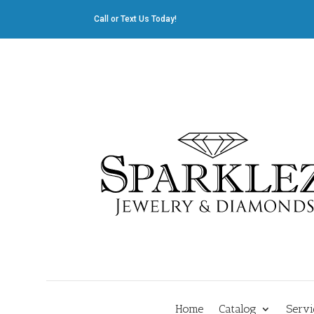
Call or Text Us Today!
412.835.8805
|
Cliff@sparklez.com
Home
Catalog
Servi