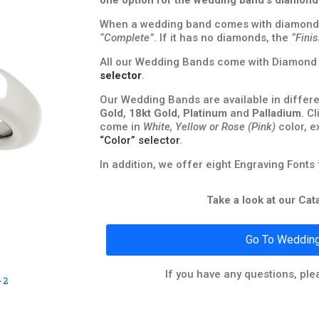
one option for the wedding band’s diamond
When a wedding band comes with diamond
“Complete”
. If it has no diamonds, the
“Fini
All our Wedding Bands come with Diamond Q
selector
.
Our Wedding Bands are available in differe
Gold
,
18kt Gold
,
Platinum
and
Palladium
. C
come in
White, Yellow or Rose (Pink)
color, e
“Color” selector
.
In addition, we offer eight Engraving Fonts
Take a look at our Ca
Go To Wedding
If you have any questions, ple
-2