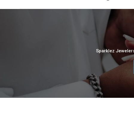
Sparklez Jewelers