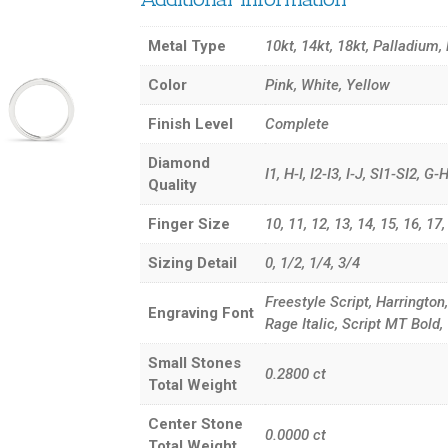
Metal Type
10kt, 14kt, 18kt, Palladium,
Color
Pink, White, Yellow
Finish Level
Complete
Diamond
I1, H-I, I2-I3, I-J, SI1-SI2, 
Quality
Finger Size
10, 11, 12, 13, 14, 15, 16, 17, 3
Sizing Detail
0, 1/2, 1/4, 3/4
Freestyle Script, Harrington
Engraving Font
Rage Italic, Script MT Bol
Small Stones
0.2800
ct
Total Weight
Center Stone
0.0000
ct
Total Weight