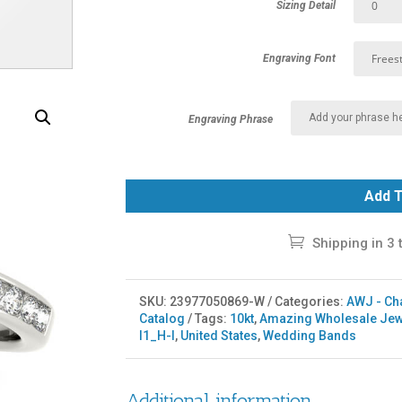
Sizing Detail
Engraving Font
Engraving Phrase
Add T
Shipping in 3 
SKU:
23977050869-W
Categories:
AWJ - Ch
Catalog
Tags:
10kt
,
Amazing Wholesale Jew
I1_H-I
,
United States
,
Wedding Bands
Additional information