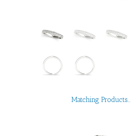
Matching Products...