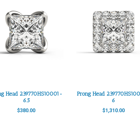
ng Head 239770HS10001-
Prong Head 239770HS10
6.5
6
$
380.00
$
1,310.00