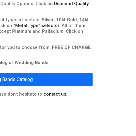
uality Options. Click on
Diamond Quality
nt types of metals:
Silver
,
10kt Gold
,
14kt
lick on
“Metal Type” selector
. All of them
xcept Platinum and Palladium. Click on
 for you to choose from,
FREE OF CHARGE
.
talog of Wedding Bands:
 Bands Catalog
ase don’t hesitate to
contact us
.