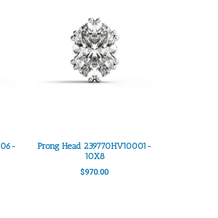
006-
Prong Head 239770HV10001-
10X8
$
970.00