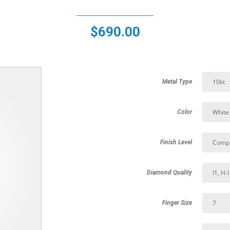
$
690.00
Metal Type
Color
Finish Level
Diamond Quality
Finger Size