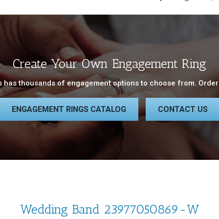
Create Your Own Engagement Ring
 has thousands of engagement options to choose from. Order 
ENGAGEMENT RINGS CATALOG
CONTACT US
Wedding Band 23977050869-W