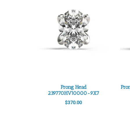
Prong Head
Pro
239770HV10000-9X7
$
370.00