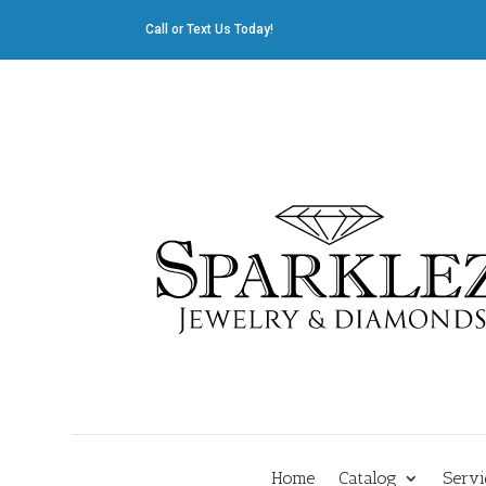
Call or Text Us Today!
412.835.8805
|
Cliff@sparklez.com
Home
Catalog
Servi