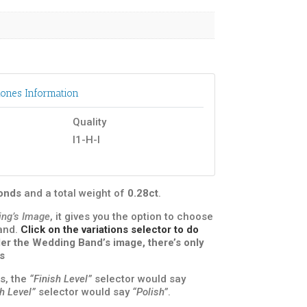
ones Information
Quality
I1-H-I
monds
and a total weight of
0.28ct
.
ing’s Image
, it gives you the option to choose
band.
Click on the variations selector to do
under the Wedding Band’s image, there’s only
s
s, the
“Finish Level”
selector would say
sh Level”
selector would say
“Polish”
.