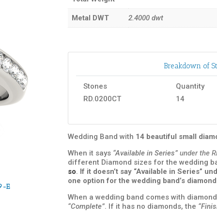
Metal DWT
2.4000
dwt
Breakdown of St
Stones
Quantity
RD.0200CT
14
Wedding Band with
14 beautiful small dia
When it says
“Available in Series”
under the R
different Diamond sizes for the wedding 
so
.
If it doesn’t say “Available in Series” 
one option for the wedding band’s diamond
9-E
When a wedding band comes with diamond
“Complete”
. If it has no diamonds, the
“Fini