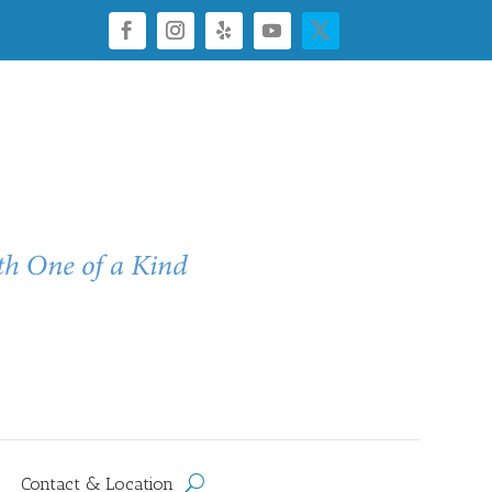
Contact & Location