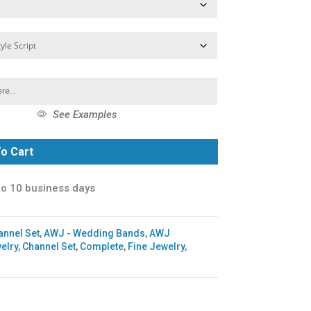
See Examples
o Cart
to 10 business days
annel Set
,
AWJ - Wedding Bands
,
AWJ
elry
,
Channel Set
,
Complete
,
Fine Jewelry
,