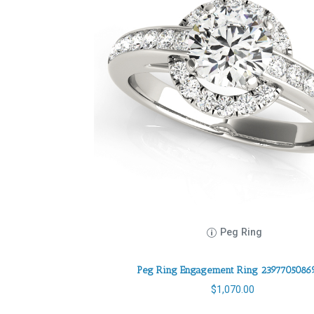
Peg Ring
Peg Ring Engagement Ring 2397705086
$
1,070.00