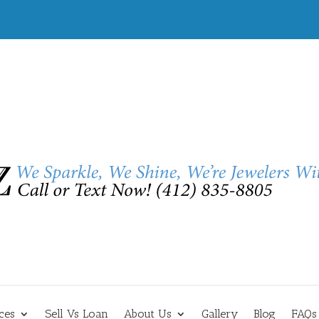
ces
Sell Vs Loan
About Us
Gallery
Blog
FAQs