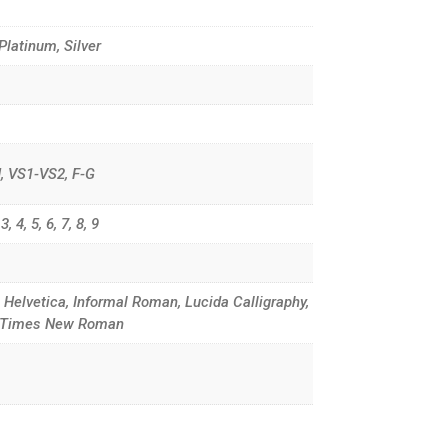
 Platinum, Silver
G-H, VS1-VS2, F-G
, 4, 5, 6, 7, 8, 9
, Helvetica, Informal Roman, Lucida Calligraphy,
d, Times New Roman