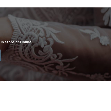
In Store or Online