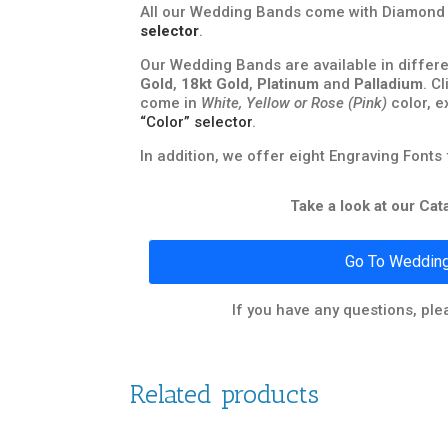
All our Wedding Bands come with Diamond Q
selector
.
Our Wedding Bands are available in differe
Gold
,
18kt Gold
,
Platinum
and
Palladium
. C
come in
White, Yellow or Rose (Pink)
color, e
“Color” selector
.
In addition, we offer eight Engraving Fonts
Take a look at our Ca
Go To Wedding
If you have any questions, ple
Related products