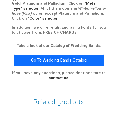
Gold
,
Platinum
and
Palladium
. Click on
“Metal
Type” selector
. All of them come in
White, Yellow or
Rose (Pink)
color, except Platinum and Palladium.
Click on
“Color” selector
.
In addition, we offer eight Engraving Fonts for you
to choose from,
FREE OF CHARGE
.
Take a look at our Catalog of Wedding Bands:
Go To Wedding Bands Catalog
If you have any questions, please don’t hesitate to
contact us
.
Related products