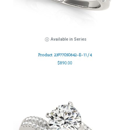
Available in Series
Product 23977050842-E-11/4
$
890.00