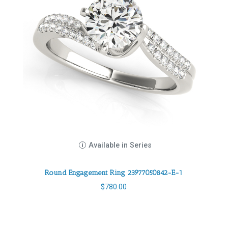
Available in Series
Round Engagement Ring 23977050842-E-1
$
780.00