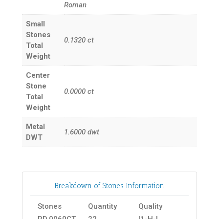
Roman
Small
Stones
0.1320
ct
Total
Weight
Center
Stone
0.0000
ct
Total
Weight
Metal
1.6000
dwt
DWT
Breakdown of Stones Information
Stones
Quantity
Quality
RD.0060CT
22
I1-H-I