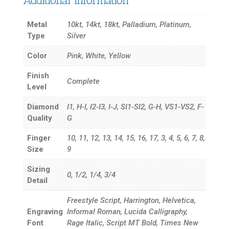
Additional information
Metal
10kt, 14kt, 18kt, Palladium, Platinum,
Type
Silver
Color
Pink, White, Yellow
Finish
Complete
Level
Diamond
I1, H-I, I2-I3, I-J, SI1-SI2, G-H, VS1-VS2, F-
Quality
G
Finger
10, 11, 12, 13, 14, 15, 16, 17, 3, 4, 5, 6, 7, 8,
Size
9
Sizing
0, 1/2, 1/4, 3/4
Detail
Freestyle Script, Harrington, Helvetica,
Engraving
Informal Roman, Lucida Calligraphy,
Font
Rage Italic, Script MT Bold, Times New