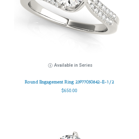
Available in Series
Round Engagement Ring 23977050842-E-1/2
$
650.00