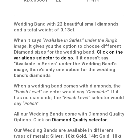
Wedding Band with
22 beautiful small diamonds
and a total weight of
0.13ct
.
When it says
“Available in Series”
under the Ring’s
Image
, it gives you the option to choose different
Diamond sizes for the wedding band.
Click on the
variations selector to do so
.
If it doesn’t say
“Available in Series” under the Wedding Band’s
image, there’s only one option for the wedding
band’s diamonds
When a wedding band comes with diamonds, the
“Finish Level”
selector would say
“Complete”
. If it
has no diamonds, the
“Finish Level”
selector would
say
“Polish”
.
All our Wedding Bands come with Diamond Quality
Options. Click on
Diamond Quality selector
.
Our Wedding Bands are available in different
types of metals:
Silver
,
10kt Gold
,
14kt Gold
,
18kt