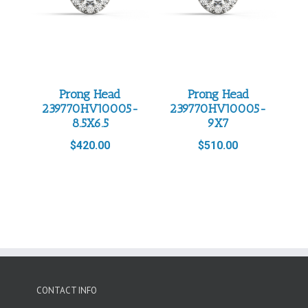
Prong Head
Prong Head
239770HV10005-
239770HV10005-
8.5X6.5
9X7
$
420.00
$
510.00
CONTACT INFO