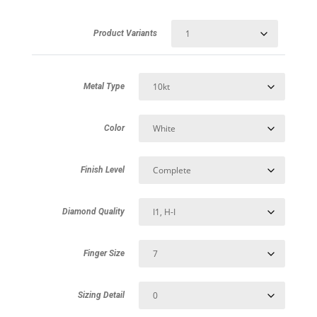
Product Variants
Metal Type
Color
Finish Level
Diamond Quality
Finger Size
Sizing Detail