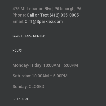
475 Mt Lebanon Blvd, Pittsburgh, PA
Phone:
Call or Text (412) 835-8805
Email:
Cliff@Sparklez.com
PAWN LICENSE NUMBER
HOURS
Monday-Friday: 10:00AM– 6:00PM
Saturday: 10:00AM – 5:00PM
Sunday: CLOSED
GET SOCIAL!