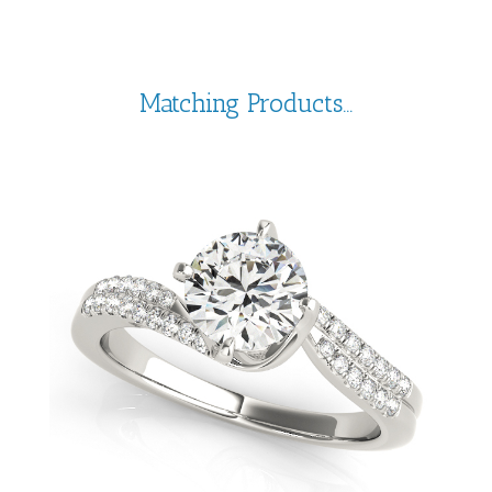
Matching Products...