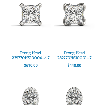
Prong Head
Prong Head
239770HS10004-6.7
239770HS10001-7
$
610.00
$
440.00