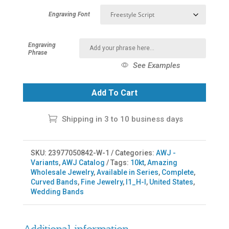
Engraving Font
Engraving
Phrase
See Examples
Add To Cart
Shipping in 3 to 10 business days
SKU:
23977050842-W-1
Categories:
AWJ -
Variants
,
AWJ Catalog
Tags:
10kt
,
Amazing
Wholesale Jewelry
,
Available in Series
,
Complete
,
Curved Bands
,
Fine Jewelry
,
I1_H-I
,
United States
,
Wedding Bands