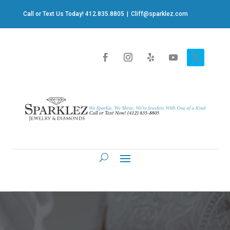
Call or Text Us Today! 412.835.8805
|
Cliff@sparklez.com