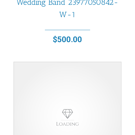
Wedding Band 23977050842-
W-1
$
500.00