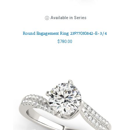
Available in Series
Round Engagement Ring 23977050842-E-3/4
$
780.00