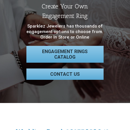
Create Your Own
Engagement Ring
Sparklez Jewelers has thousands of
engagement options to choose from.
Order In Store or Online
ENGAGEMENT RINGS
CATALOG
CONTACT US