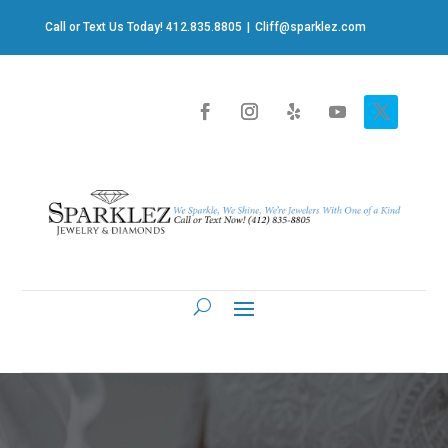
Call or Text Us Today! 412.835.8805
|
Cliff@sparklez.com