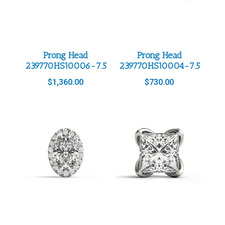
Prong Head
Prong Head
239770HS10006-7.5
239770HS10004-7.5
$
1,360.00
$
730.00