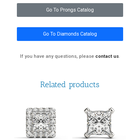
Go To Prongs Catalog
Go To Diamonds Catalog
If you have any questions, please
contact us
.
Related products