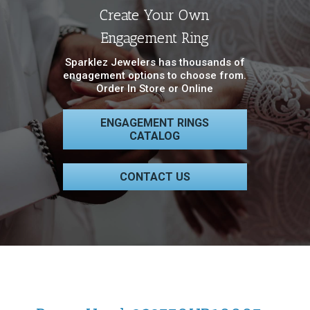
Create Your Own
Engagement Ring
Sparklez Jewelers has thousands of
engagement options to choose from.
Order In Store or Online
ENGAGEMENT RINGS
CATALOG
CONTACT US