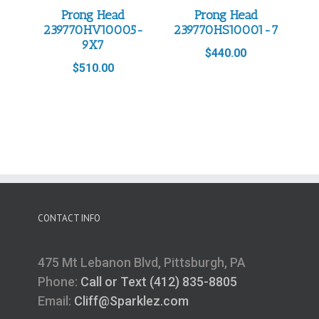
Prong Head
Prong Head
239770HV10005-
239770HS10001-7
9X7
$
440.00
$
510.00
CONTACT INFO
475 Mt Lebanon Blvd, Pittsburgh, PA
Phone:
Call or Text (412) 835-8805
Email:
Cliff@Sparklez.com