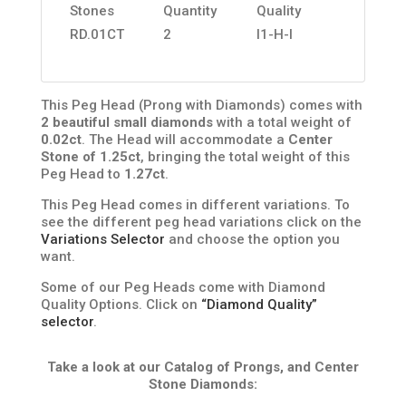
Stones
Quantity
Quality
RD.01CT
2
I1-H-I
This Peg Head (Prong with Diamonds) comes with
2 beautiful small diamonds
with a total weight of
0.02ct
. The Head will accommodate a
Center
Stone of 1.25ct
, bringing the total weight of this
Peg Head to
1.27ct
.
This Peg Head comes in different variations. To
see the different peg head variations click on the
Variations Selector
and choose the option you
want.
Some of our Peg Heads come with Diamond
Quality Options. Click on
“Diamond Quality”
selector
.
Take a look at our Catalog of Prongs, and Center
Stone Diamonds: