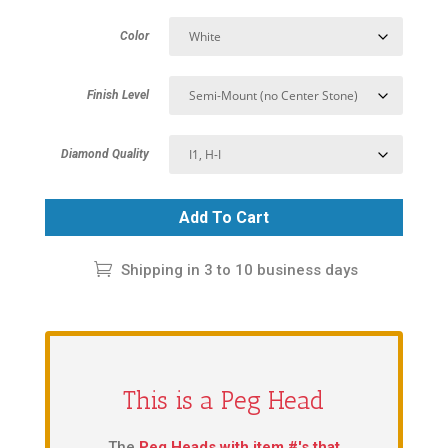
Color
Finish Level
Diamond Quality
Add To Cart
Shipping in 3 to 10 business days
This is a Peg Head
The
Peg Heads with item #'s that