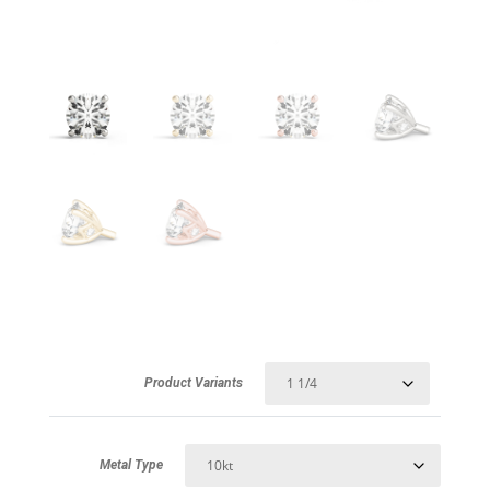
Product Variants
Metal Type