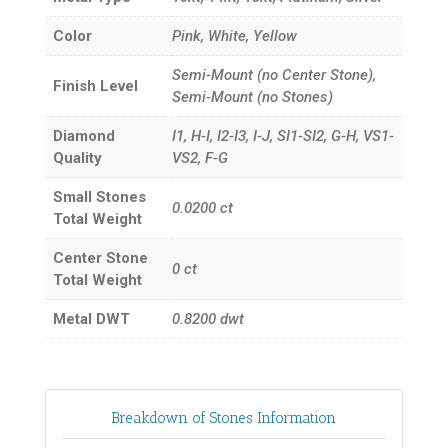
Color
Pink, White, Yellow
Semi-Mount (no Center Stone),
Finish Level
Semi-Mount (no Stones)
Diamond
I1, H-I, I2-I3, I-J, SI1-SI2, G-H, VS1-
Quality
VS2, F-G
Small Stones
0.0200
ct
Total Weight
Center Stone
0
ct
Total Weight
Metal DWT
0.8200
dwt
Breakdown of Stones Information