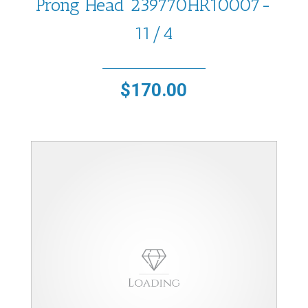
Prong Head 239770HR10007-
11/4
$
170.00