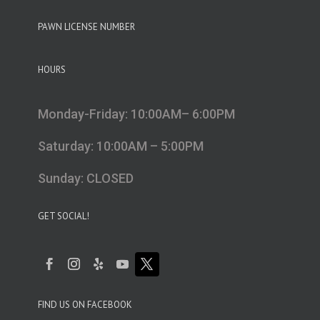
PAWN LICENSE NUMBER
HOURS
Monday-Friday: 10:00AM– 6:00PM
Saturday: 10:00AM – 5:00PM
Sunday: CLOSED
GET SOCIAL!
FIND US ON FACEBOOK