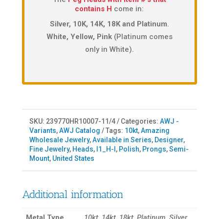
contains H
come in:
Silver, 10K, 14K, 18K and Platinum
.
White, Yellow, Pink
(Platinum comes
only in White).
SKU:
239770HR10007-11/4
Categories:
AWJ -
Variants
,
AWJ Catalog
Tags:
10kt
,
Amazing
Wholesale Jewelry
,
Available in Series
,
Designer
,
Fine Jewelry
,
Heads
,
I1_H-I
,
Polish
,
Prongs
,
Semi-
Mount
,
United States
Additional information
Metal Type
10kt, 14kt, 18kt, Platinum, Silver