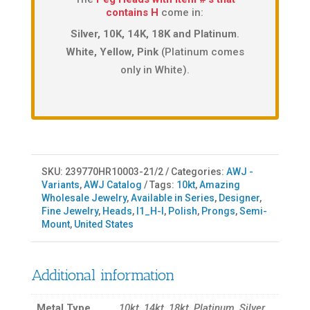
contains H
come in:
Silver, 10K, 14K, 18K and Platinum
.
White, Yellow, Pink
(Platinum comes
only in White).
SKU:
239770HR10003-21/2
Categories:
AWJ -
Variants
,
AWJ Catalog
Tags:
10kt
,
Amazing
Wholesale Jewelry
,
Available in Series
,
Designer
,
Fine Jewelry
,
Heads
,
I1_H-I
,
Polish
,
Prongs
,
Semi-
Mount
,
United States
Additional information
Metal Type
10kt, 14kt, 18kt, Platinum, Silver