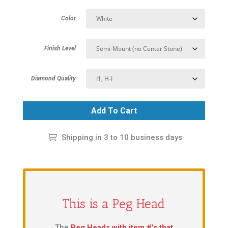
Color
Finish Level
Diamond Quality
Add To Cart
Shipping in 3 to 10 business days
This is a Peg Head
The
Peg Heads with item #'s that