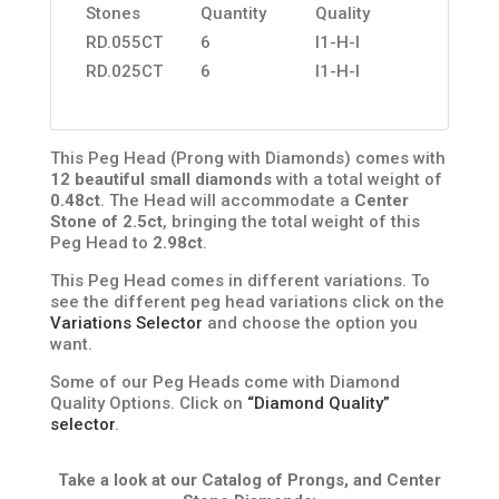
Stones
Quantity
Quality
RD.055CT
6
I1-H-I
RD.025CT
6
I1-H-I
This Peg Head (Prong with Diamonds) comes with
12 beautiful small diamonds
with a total weight of
0.48ct
. The Head will accommodate a
Center
Stone of 2.5ct
, bringing the total weight of this
Peg Head to
2.98ct
.
This Peg Head comes in different variations. To
see the different peg head variations click on the
Variations Selector
and choose the option you
want.
Some of our Peg Heads come with Diamond
Quality Options. Click on
“Diamond Quality”
selector
.
Take a look at our Catalog of Prongs, and Center