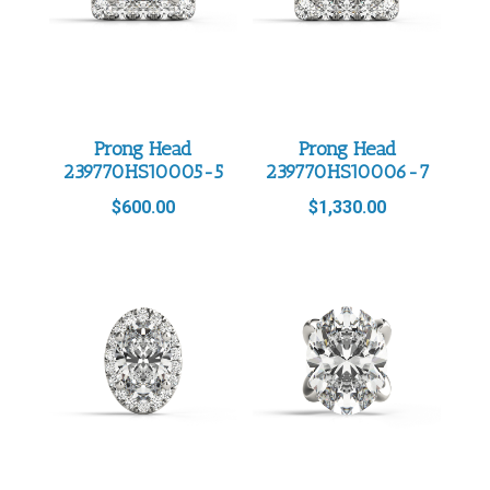
Prong Head
Prong Head
239770HS10005-5
239770HS10006-7
$
600.00
$
1,330.00