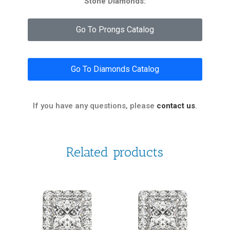
Stone Diamonds:
Go To Prongs Catalog
Go To Diamonds Catalog
If you have any questions, please
contact us
.
Related products