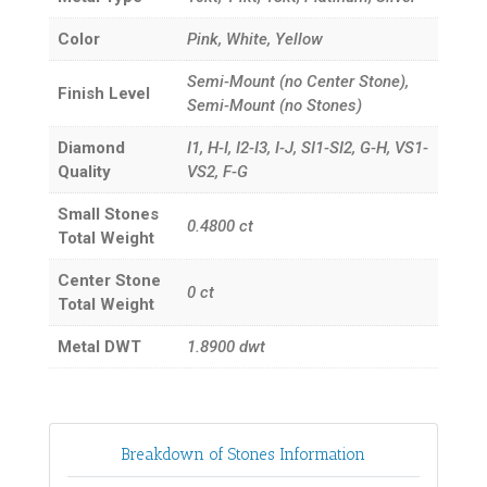
Color
Pink, White, Yellow
Semi-Mount (no Center Stone),
Finish Level
Semi-Mount (no Stones)
Diamond
I1, H-I, I2-I3, I-J, SI1-SI2, G-H, VS1-
Quality
VS2, F-G
Small Stones
0.4800
ct
Total Weight
Center Stone
0
ct
Total Weight
Metal DWT
1.8900
dwt
Breakdown of Stones Information