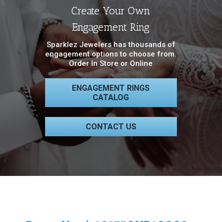
Create Your Own
Engagement Ring
Sparklez Jewelers has thousands of
engagement options to choose from.
Order In Store or Online
ENGAGEMENT RINGS
CATALOG
CONTACT US