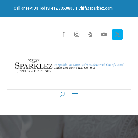
Call or Text Us Today! 412.835.8805
|
Cliff@sparklez.com