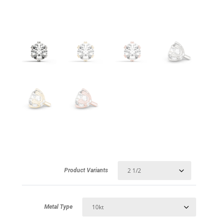
Product Variants
Metal Type