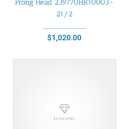
Prong Head 239770HR10003-
21/2
$
1,020.00