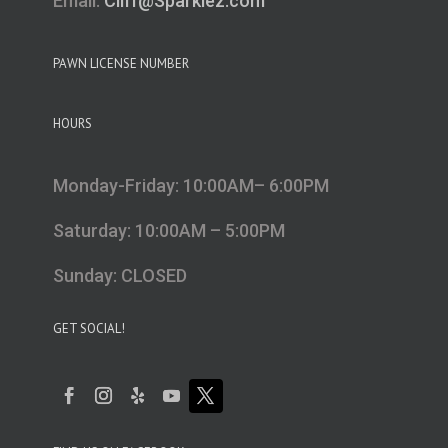
Email:
Cliff@Sparklez.com
PAWN LICENSE NUMBER
HOURS
Monday-Friday: 10:00AM– 6:00PM
Saturday: 10:00AM – 5:00PM
Sunday: CLOSED
GET SOCIAL!