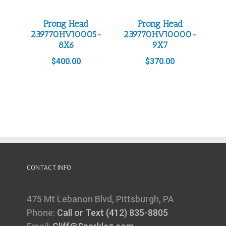
Prong Head
Prong Head
239770HV10005-
239770HV10000-
8X6
9X7
$
400.00
$
370.00
CONTACT INFO
475 Mt Lebanon Blvd, Pittsburgh, PA
Phone:
Call or Text (412) 835-8805