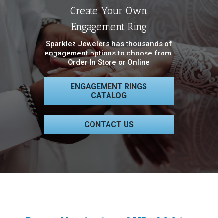
Create Your Own
Engagement Ring
Sparklez Jewelers has thousands of
engagement options to choose from.
Order In Store or Online
ENGAGEMENT RINGS
CATALOG
CONTACT US