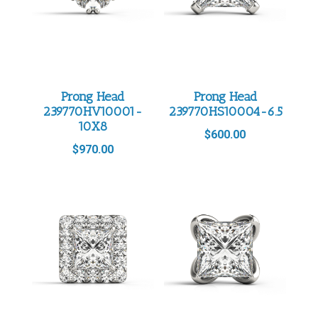
Prong Head
Prong Head
239770HV10001-
239770HS10004-6.5
10X8
$
600.00
$
970.00