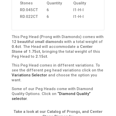
Stones
Quantity
Quality
RD.045CT
6
I1-H-I
RD.022CT
6
I1-H-I
This Peg Head (Prong with Diamonds) comes with
12 beautiful small diamonds
with a total weight of
0.4ct
. The Head will accommodate a
Center
Stone of 1.75ct
, bringing the total weight of this
Peg Head to
2.15ct
.
This Peg Head comes in different variations. To
see the different peg head variations click on the
Variations Selector
and choose the option you
want.
Some of our Peg Heads come with Diamond
Quality Options. Click on
“Diamond Quality”
selector
.
Take a look at our Catalog of Prongs, and Center