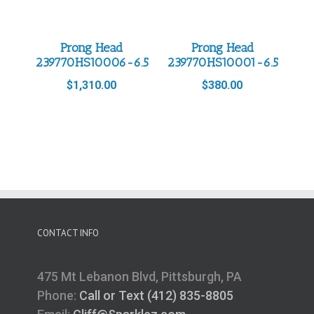
Prong Head
Prong Head
239770HS10006-6.5
239770HS10001-6.5
$
1,310.00
$
380.00
CONTACT INFO
475 Mt Lebanon Blvd, Pittsburgh, PA
Phone:
Call or Text (412) 835-8805