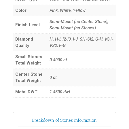
Color
Pink, White, Yellow
Semi-Mount (no Center Stone),
Finish Level
Semi-Mount (no Stones)
Diamond
I1, H-I, I2-I3, I-J, SI1-SI2, G-H, VS1-
Quality
VS2, F-G
Small Stones
0.4000
ct
Total Weight
Center Stone
0
ct
Total Weight
Metal DWT
1.4500
dwt
Breakdown of Stones Information