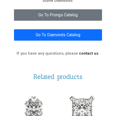
Stone Diamonds:
Go To Prongs Catalog
Go To Diamonds Catalog
If you have any questions, please
contact us
.
Related products