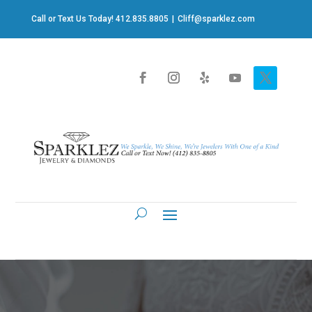
Call or Text Us Today! 412.835.8805
|
Cliff@sparklez.com