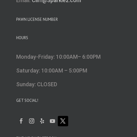
Email:
Cliff@Sparklez.com
PAWN LICENSE NUMBER
HOURS
Monday-Friday: 10:00AM– 6:00PM
Saturday: 10:00AM – 5:00PM
Sunday: CLOSED
GET SOCIAL!