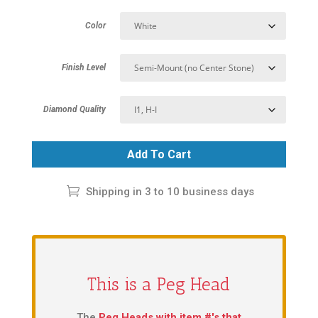
Color
Finish Level
Diamond Quality
Add To Cart
Shipping in 3 to 10 business days
This is a Peg Head
The
Peg Heads with item #'s that