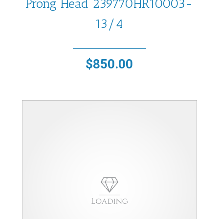
Prong Head 239770HR10003-
13/4
$
850.00