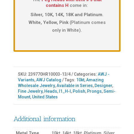
contains H
come in:
Silver, 10K, 14K, 18K and Platinum
.
White, Yellow, Pink
(Platinum comes
only in White).
SKU:
239770HR10003-13/4
Categories:
AWJ -
Variants
,
AWJ Catalog
Tags:
10kt
,
Amazing
Wholesale Jewelry
,
Available in Series
,
Designer
,
Fine Jewelry
,
Heads
,
I1_H-I
,
Polish
,
Prongs
,
Semi-
Mount
,
United States
Additional information
Metal Type
10kt, 14kt, 18kt, Platinum, Silver