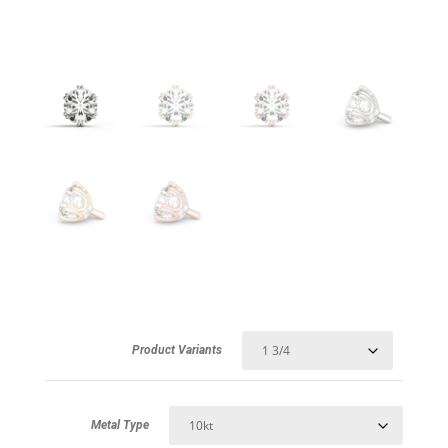
Product Variants
Metal Type