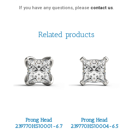
If you have any questions, please
contact us
.
Related products
Prong Head
Prong Head
239770HS10001-6.7
239770HS10004-6.5