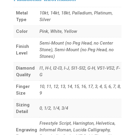
Metal
10kt, 14kt, 18kt, Palladium, Platinum,
Type
Silver
Color
Pink, White, Yellow
Semi-Mount (no Peg Head, no Center
Finish
Stone), Semi-Mount (no Peg Head, no
Level
Stones)
Diamond
I1, H-I, I2-I3, I-J, SI1-SI2, G-H, VS1-VS2, F-
Quality
G
Finger
10, 11, 12, 13, 14, 15, 16, 17, 3, 4, 5, 6, 7, 8,
Size
9
Sizing
0, 1/2, 1/4, 3/4
Detail
Freestyle Script, Harrington, Helvetica,
Engraving
Informal Roman, Lucida Calligraphy,