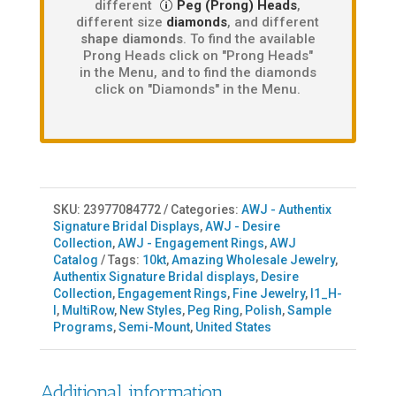
different
Peg (Prong) Heads
,
different size
diamonds
, and different
shape diamonds
. To find the available
Prong Heads click on "Prong Heads"
in the Menu, and to find the diamonds
click on "Diamonds" in the Menu.
SKU:
23977084772
Categories:
AWJ - Authentix
Signature Bridal Displays
,
AWJ - Desire
Collection
,
AWJ - Engagement Rings
,
AWJ
Catalog
Tags:
10kt
,
Amazing Wholesale Jewelry
,
Authentix Signature Bridal displays
,
Desire
Collection
,
Engagement Rings
,
Fine Jewelry
,
I1_H-
I
,
MultiRow
,
New Styles
,
Peg Ring
,
Polish
,
Sample
Programs
,
Semi-Mount
,
United States
Additional information