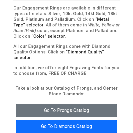
Our Engagement Rings are available in different
types of metals:
Silver
,
10kt Gold
,
14kt Gold
,
18kt
Gold
,
Platinum
and
Palladium
. Click on
“Metal
Type” selector
. All of them come in
White, Yellow or
Rose (Pink)
color, except Platinum and Palladium.
Click on
“Color” selector
.
All our Engagement Rings come with Diamond
Quality Options. Click on
“Diamond Quality”
selector
.
In addition, we offer eight Engraving Fonts for you
to choose from,
FREE OF CHARGE
.
Take a look at our Catalog of Prongs, and Center
Stone Diamonds:
Go To Prongs Catalog
Go To Diamonds Catalog