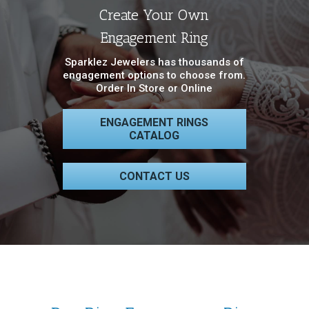
Create Your Own
Engagement Ring
Sparklez Jewelers has thousands of
engagement options to choose from.
Order In Store or Online
ENGAGEMENT RINGS
CATALOG
CONTACT US