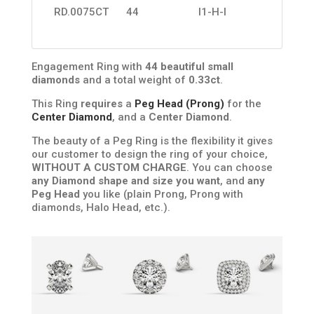
RD.0075CT
44
I1-H-I
Engagement Ring with
44 beautiful small
diamonds
and a total weight of
0.33ct
.
This Ring
requires
a
Peg Head (Prong)
for the
Center Diamond
, and a
Center Diamond
.
The beauty of a Peg Ring is the flexibility it gives
our customer to design the ring of your choice,
WITHOUT A CUSTOM CHARGE
. You can choose
any Diamond shape and size you want
, and
any
Peg Head
you like (plain Prong, Prong with
diamonds, Halo Head, etc.).