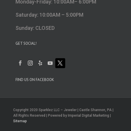
Monday-Friday: 10:00AM– 6:00PM
Saturday: 10:00AM – 5:00PM
Sunday: CLOSED
GET SOCIAL!
FIND US ON FACEBOOK
Copyright 2020 Sparklez LLC – Jeweler | Castle Shannon, PA |
All Rights Reserved | Powered by Imperial Digital Marketing |
Sitemap