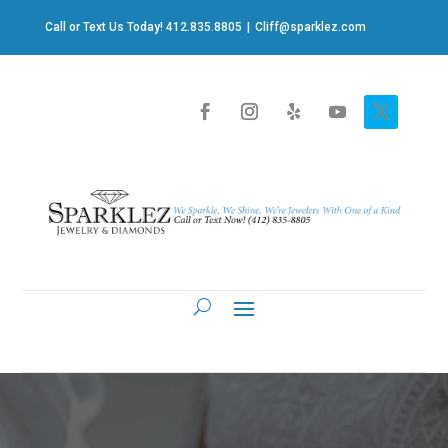
Call or Text Us Today! 412.835.8805
|
Cliff@sparklez.com