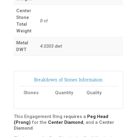
Center
Stone
0
ct
Total
Weight
Metal
4.0303
dwt
DWT
Breakdown of Stones Information
Stones
Quantity
Quality
This Engagement Ring
requires
a
Peg Head
(Prong)
for the
Center Diamond
, and a
Center
Diamond
.