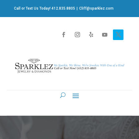
Call or Text Us Today! 412.835.8805
|
Cliff@sparklez.com