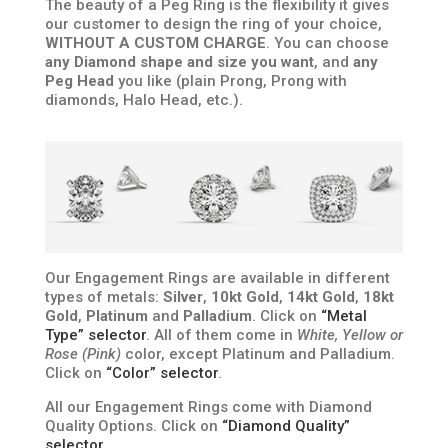
The beauty of a Peg Ring is the flexibility it gives
our customer to design the ring of your choice,
WITHOUT A CUSTOM CHARGE
. You can choose
any Diamond shape and size you want
, and
any
Peg Head
you like (plain Prong, Prong with
diamonds, Halo Head, etc.).
Our Engagement Rings are available in different
types of metals:
Silver
,
10kt Gold
,
14kt Gold
,
18kt
Gold
,
Platinum
and
Palladium
. Click on
“Metal
Type” selector
. All of them come in
White, Yellow or
Rose (Pink)
color, except Platinum and Palladium.
Click on
“Color” selector
.
All our Engagement Rings come with Diamond
Quality Options. Click on
“Diamond Quality”
selector
.