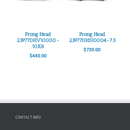
Prong Head
Prong Head
239770HV10000-
239770HS10004-7.5
10X8
$
730.00
$
440.00
CONTACT INFO