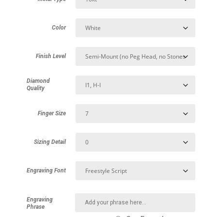
Color
Finish Level
Diamond
Quality
Finger Size
Sizing Detail
Engraving Font
Engraving
Phrase