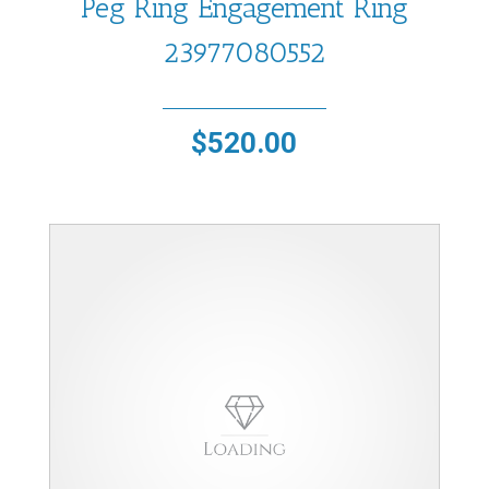
Peg Ring Engagement Ring
23977080552
$
520.00