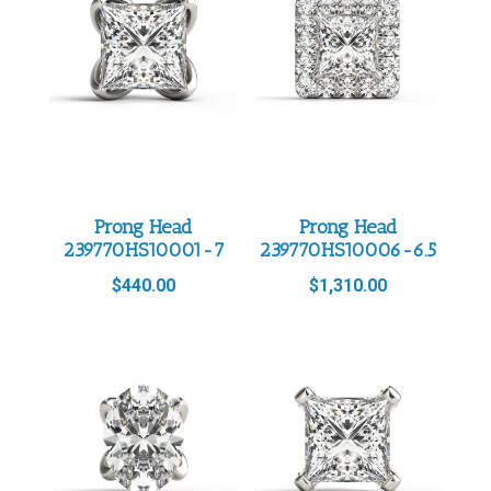
Prong Head
Prong Head
239770HS10001-7
239770HS10006-6.5
$
440.00
$
1,310.00