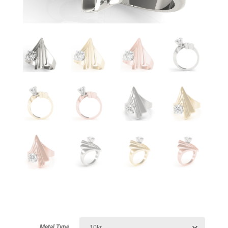
Metal Type