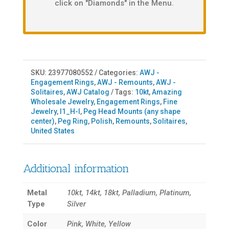
click on "Diamonds" in the Menu.
SKU:
23977080552
Categories:
AWJ -
Engagement Rings
,
AWJ - Remounts
,
AWJ -
Solitaires
,
AWJ Catalog
Tags:
10kt
,
Amazing
Wholesale Jewelry
,
Engagement Rings
,
Fine
Jewelry
,
I1_H-I
,
Peg Head Mounts (any shape
center)
,
Peg Ring
,
Polish
,
Remounts
,
Solitaires
,
United States
Additional information
Metal
10kt, 14kt, 18kt, Palladium, Platinum,
Type
Silver
Color
Pink, White, Yellow