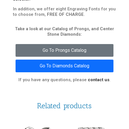
In addition, we offer eight Engraving Fonts for you
to choose from,
FREE OF CHARGE
.
Take a look at our Catalog of Prongs, and Center
Stone Diamonds:
Go To Prongs Catalog
Go To Diamonds Catalog
If you have any questions, please
contact us
.
Related products