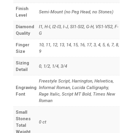
Finish
Semi-Mount (no Peg Head, no Stones)
Level
Diamond
I1, H-I, I2-I3, I-J, SI1-SI2, G-H, VS1-VS2, F-
Quality
G
Finger
10, 11, 12, 13, 14, 15, 16, 17, 3, 4, 5, 6, 7, 8,
Size
9
Sizing
0, 1/2, 1/4, 3/4
Detail
Freestyle Script, Harrington, Helvetica,
Engraving
Informal Roman, Lucida Calligraphy,
Font
Rage Italic, Script MT Bold, Times New
Roman
Small
Stones
0
ct
Total
Weight