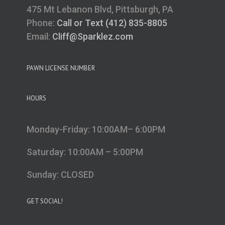
475 Mt Lebanon Blvd, Pittsburgh, PA
Phone:
Call or Text (412) 835-8805
Email:
Cliff@Sparklez.com
PAWN LICENSE NUMBER
HOURS
Monday-Friday: 10:00AM– 6:00PM
Saturday: 10:00AM – 5:00PM
Sunday: CLOSED
GET SOCIAL!