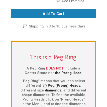
See Examples
Add To Cart
Shipping in 3 to 10 business days
This is a Peg Ring
A
Peg Ring
DOES NOT
include a
Center Stone
nor
the Prong Head
.
"Peg Ring"
means that you can select
different
Peg (Prong) Heads
,
different size
diamonds
, and different
shape diamonds
. To find the available
Prong Heads click on "Prong Heads"
in the Menu, and to find the diamonds