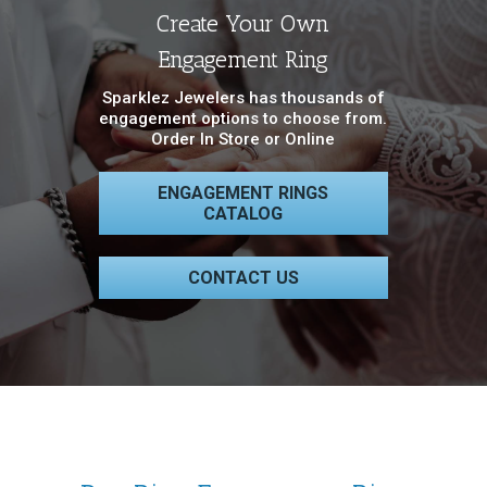
Create Your Own
Engagement Ring
Sparklez Jewelers has thousands of
engagement options to choose from.
Order In Store or Online
ENGAGEMENT RINGS
CATALOG
CONTACT US