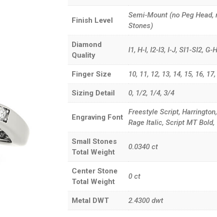
Semi-Mount (no Peg Head, 
Finish Level
Stones)
Diamond
I1, H-I, I2-I3, I-J, SI1-SI2, 
Quality
Finger Size
10, 11, 12, 13, 14, 15, 16, 17, 3
Sizing Detail
0, 1/2, 1/4, 3/4
Freestyle Script, Harrington
Engraving Font
Rage Italic, Script MT Bol
Small Stones
0.0340
ct
Total Weight
Center Stone
0
ct
Total Weight
Metal DWT
2.4300
dwt