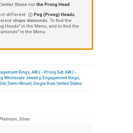
Center Stone
nor
the Prong Head
.
ct different
Peg (Prong) Heads
,
fferent
shape diamonds
. To find the
g Heads" in the Menu, and to find the
iamonds" in the Menu.
gagement Rings
,
AWJ - Prong Set
,
AWJ -
g Wholesale Jewelry
,
Engagement Rings
,
Set
,
Semi-Mount
,
Single Row
,
United States
 Platinum, Silver