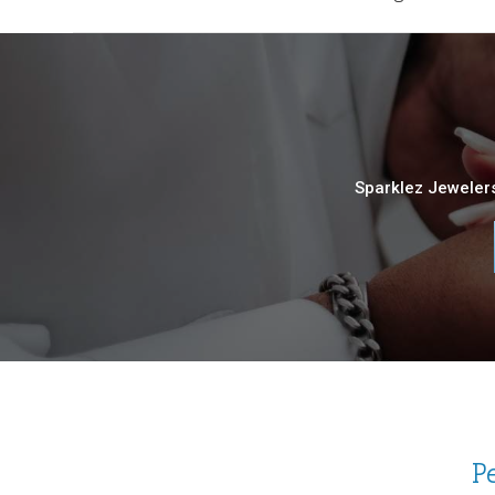
Sparklez Jewelers
P