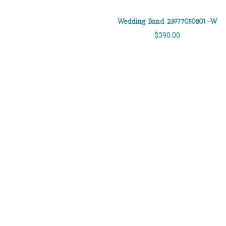
Wedding Band 23977050801-W
$
390.00