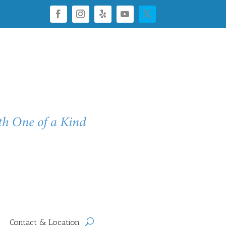
Contact & Location