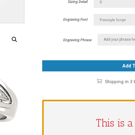
Sizing Detail
Engraving Font
Engraving Phrase
Add T
Shipping in 3 
This is 