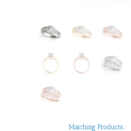
Matching Products...