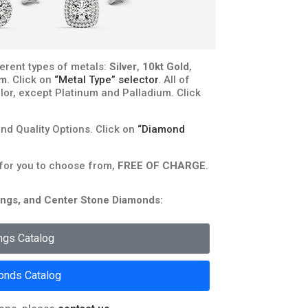
erent types of metals:
Silver
,
10kt Gold
,
um
. Click on
“Metal Type” selector
. All of
lor, except Platinum and Palladium. Click
d Quality Options. Click on
“Diamond
 for you to choose from,
FREE OF CHARGE
.
rongs, and Center Stone Diamonds:
ngs Catalog
onds Catalog