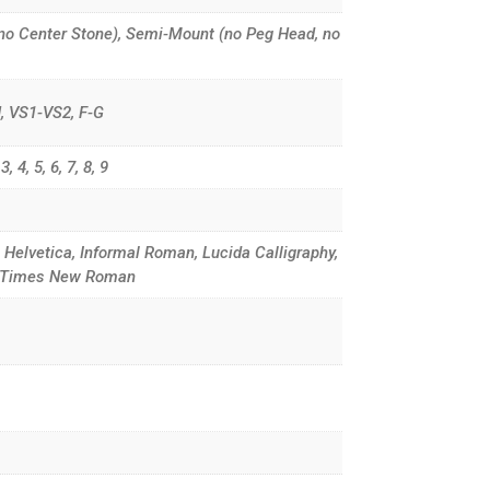
no Center Stone), Semi-Mount (no Peg Head, no
G-H, VS1-VS2, F-G
, 4, 5, 6, 7, 8, 9
, Helvetica, Informal Roman, Lucida Calligraphy,
d, Times New Roman