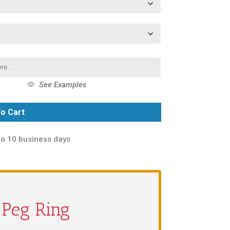
See Examples
o Cart
to 10 business days
a Peg Ring