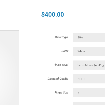
$
400.00
Metal Type
Color
Finish Level
Diamond Quality
Finger Size