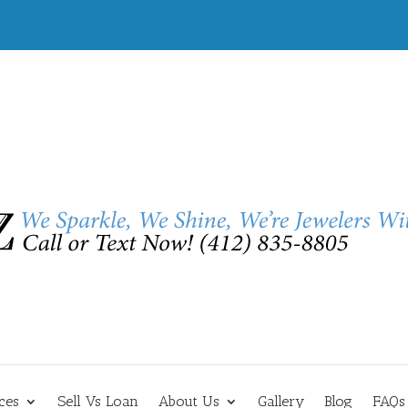
ces
Sell Vs Loan
About Us
Gallery
Blog
FAQs