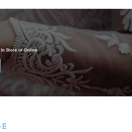
In Store or Online
-E