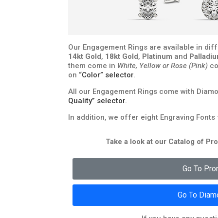
Our Engagement Rings are available in diff
14kt Gold
,
18kt Gold
,
Platinum
and
Palladi
them come in
White, Yellow or Rose (Pink)
co
on
“Color” selector
.
All our Engagement Rings come with Diamon
Quality” selector
.
In addition, we offer eight Engraving Fonts
Take a look at our Catalog of P
Go To Pro
Go To Diam