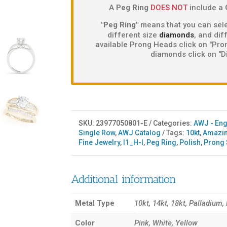
A
Peg Ring
DOES NOT
include a
"Peg Ring"
means that you can sele
different size
diamonds
, and di
available Prong Heads click on "Pron
diamonds click on "D
SKU:
23977050801-E
Categories:
AWJ - En
Single Row
,
AWJ Catalog
Tags:
10kt
,
Amazin
Fine Jewelry
,
I1_H-I
,
Peg Ring
,
Polish
,
Prong 
Additional information
Metal Type
10kt, 14kt, 18kt, Palladium,
Color
Pink, White, Yellow