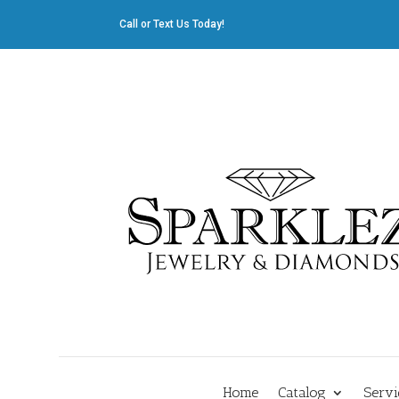
Call or Text Us Today!
412.835.8805
|
Cliff@sparklez.com
Home
Catalog
Servi