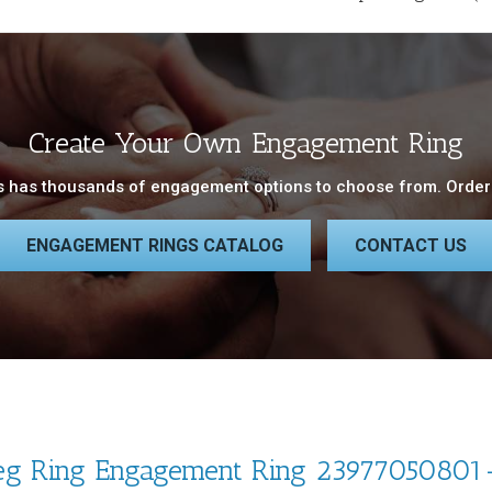
Create Your Own Engagement Ring
 has thousands of engagement options to choose from. Order 
ENGAGEMENT RINGS CATALOG
CONTACT US
eg Ring Engagement Ring 23977050801