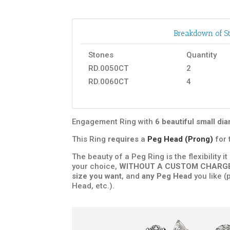
Breakdown of St
Stones
Quantity
RD.0050CT
2
RD.0060CT
4
Engagement Ring with
6 beautiful small d
This Ring
requires
a
Peg Head (Prong)
for 
The beauty of a Peg Ring is the flexibility i
your choice,
WITHOUT A CUSTOM CHARG
size you want
, and
any Peg Head
you like (
Head, etc.).