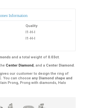
ones Information
Quality
I1-H-I
I1-H-I
iamonds
and a total weight of
0.03ct
.
the
Center Diamond
, and a
Center Diamond
.
t gives our customer to design the ring of
E
. You can choose
any Diamond shape and
plain Prong, Prong with diamonds, Halo