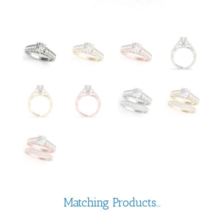
Matching Products...