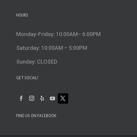
HOURS
Monday-Friday: 10:00AM– 6:00PM
Saturday: 10:00AM – 5:00PM
Sunday: CLOSED
GET SOCIAL!
FIND US ON FACEBOOK