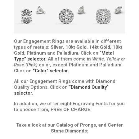
Our Engagement Rings are available in different
types of metals:
Silver
,
10kt Gold
,
14kt Gold
,
18kt
Gold
,
Platinum
and
Palladium
. Click on
“Metal
Type” selector
. All of them come in
White, Yellow or
Rose (Pink)
color, except Platinum and Palladium.
Click on
“Color” selector
.
All our Engagement Rings come with Diamond
Quality Options. Click on
“Diamond Quality”
selector
.
In addition, we offer eight Engraving Fonts for you
to choose from,
FREE OF CHARGE
.
Take a look at our Catalog of Prongs, and Center
Stone Diamonds: