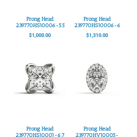
Prong Head
Prong Head
239770HS10006-5.5
239770HS10006-6
$
1,000.00
$
1,310.00
Prong Head
Prong Head
239770HS10001-6.7
239770HV10005-