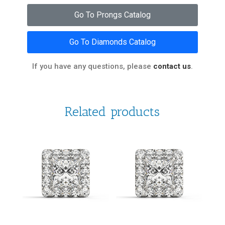
Go To Prongs Catalog
Go To Diamonds Catalog
If you have any questions, please
contact us
.
Related products