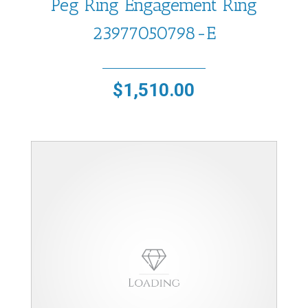
Peg Ring Engagement Ring
23977050798-E
$
1,510.00