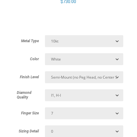
$
730.00
Metal Type
Color
Finish Level
Diamond
Quality
Finger Size
Sizing Detail