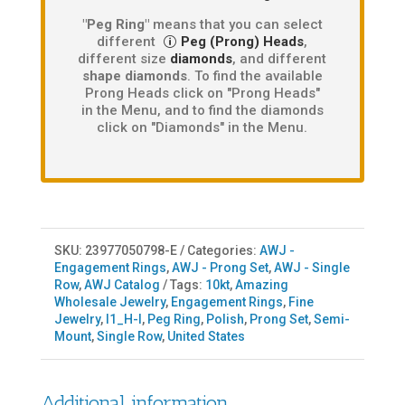
"Peg Ring"
means that you can select
different
Peg (Prong) Heads
,
different size
diamonds
, and different
shape diamonds
. To find the available
Prong Heads click on "Prong Heads"
in the Menu, and to find the diamonds
click on "Diamonds" in the Menu.
SKU:
23977050798-E
Categories:
AWJ -
Engagement Rings
,
AWJ - Prong Set
,
AWJ - Single
Row
,
AWJ Catalog
Tags:
10kt
,
Amazing
Wholesale Jewelry
,
Engagement Rings
,
Fine
Jewelry
,
I1_H-I
,
Peg Ring
,
Polish
,
Prong Set
,
Semi-
Mount
,
Single Row
,
United States
Additional information