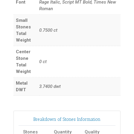
Font
Rage Italic, Script MT Bold, Times New
Roman
Small
Stones
0.7500
ct
Total
Weight
Center
Stone
0
ct
Total
Weight
Metal
3.7400
dwt
DWT
Breakdown of Stones Information
Stones
Quantity
Quality