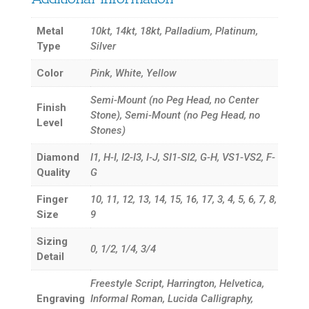
Metal
10kt, 14kt, 18kt, Palladium, Platinum,
Type
Silver
Color
Pink, White, Yellow
Semi-Mount (no Peg Head, no Center
Finish
Stone), Semi-Mount (no Peg Head, no
Level
Stones)
Diamond
I1, H-I, I2-I3, I-J, SI1-SI2, G-H, VS1-VS2, F-
Quality
G
Finger
10, 11, 12, 13, 14, 15, 16, 17, 3, 4, 5, 6, 7, 8,
Size
9
Sizing
0, 1/2, 1/4, 3/4
Detail
Freestyle Script, Harrington, Helvetica,
Engraving
Informal Roman, Lucida Calligraphy,