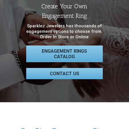
Create Your Own
Engagement Ring
Sparklez Jewelers has thousands of
engagement options to choose from.
Order In Store or Online
ENGAGEMENT RINGS
CATALOG
CONTACT US