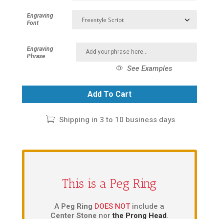
Engraving
Font
Engraving
Phrase
See Examples
Add To Cart
Shipping in 3 to 10 business days
This is a Peg Ring
A
Peg Ring
DOES NOT
include a
Center Stone
nor
the Prong Head
.