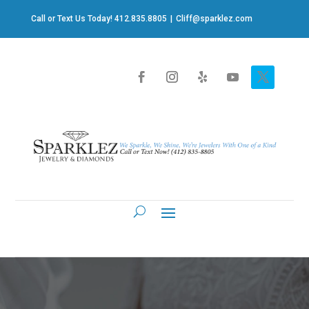
Call or Text Us Today! 412.835.8805
|
Cliff@sparklez.com