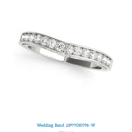
Wedding Band 23977050798-W