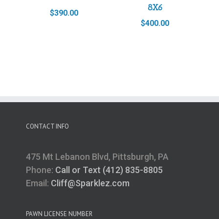
8X6
$
390.00
$
400.00
CONTACT INFO
475 Mt Lebanon Blvd, Pittsburgh, PA
Phone:
Call or Text (412) 835-8805
Email:
Cliff@Sparklez.com
PAWN LICENSE NUMBER