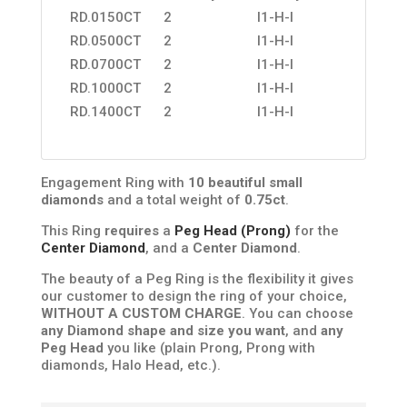
RD.0150CT
2
I1-H-I
RD.0500CT
2
I1-H-I
RD.0700CT
2
I1-H-I
RD.1000CT
2
I1-H-I
RD.1400CT
2
I1-H-I
Engagement Ring with
10 beautiful small
diamonds
and a total weight of
0.75ct
.
This Ring
requires
a
Peg Head (Prong)
for the
Center Diamond
, and a
Center Diamond
.
The beauty of a Peg Ring is the flexibility it gives
our customer to design the ring of your choice,
WITHOUT A CUSTOM CHARGE
. You can choose
any Diamond shape and size you want
, and
any
Peg Head
you like (plain Prong, Prong with
diamonds, Halo Head, etc.).