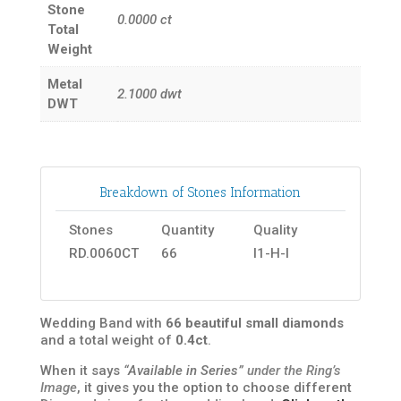
Stone
0.0000
ct
Total
Weight
Metal
2.1000
dwt
DWT
Breakdown of Stones Information
Stones
Quantity
Quality
RD.0060CT
66
I1-H-I
Wedding Band with
66 beautiful small diamonds
and a total weight of
0.4ct
.
When it says
“Available in Series”
under the Ring’s
Image
, it gives you the option to choose different