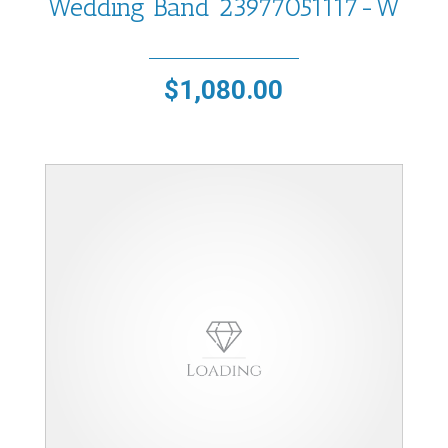
Wedding Band 23977051117-W
$
1,080.00