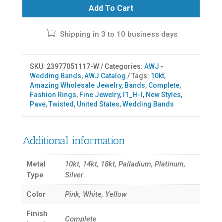
Add To Cart
Shipping in 3 to 10 business days
SKU:
23977051117-W
Categories:
AWJ -
Wedding Bands
,
AWJ Catalog
Tags:
10kt
,
Amazing Wholesale Jewelry
,
Bands
,
Complete
,
Fashion Rings
,
Fine Jewelry
,
I1_H-I
,
New Styles
,
Pave
,
Twisted
,
United States
,
Wedding Bands
Additional information
Metal
10kt, 14kt, 18kt, Palladium, Platinum,
Type
Silver
Color
Pink, White, Yellow
Finish
Complete