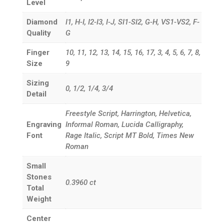
Level
Diamond
I1, H-I, I2-I3, I-J, SI1-SI2, G-H, VS1-VS2, F-
Quality
G
Finger
10, 11, 12, 13, 14, 15, 16, 17, 3, 4, 5, 6, 7, 8,
Size
9
Sizing
0, 1/2, 1/4, 3/4
Detail
Freestyle Script, Harrington, Helvetica,
Engraving
Informal Roman, Lucida Calligraphy,
Font
Rage Italic, Script MT Bold, Times New
Roman
Small
Stones
0.3960
ct
Total
Weight
Center