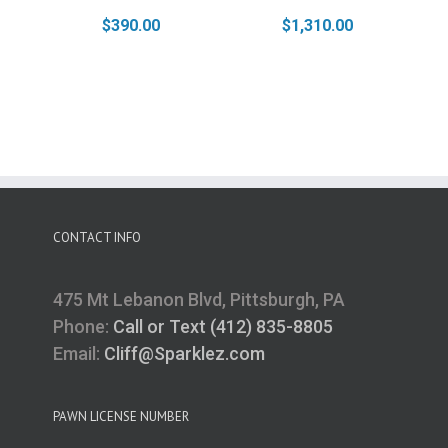
$
390.00
$
1,310.00
CONTACT INFO
475 Mt Lebanon Blvd, Pittsburgh, PA
Phone:
Call or Text (412) 835-8805
Email:
Cliff@Sparklez.com
PAWN LICENSE NUMBER