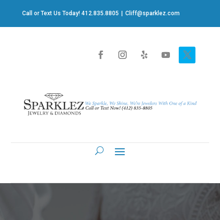
Call or Text Us Today! 412.835.8805
|
Cliff@sparklez.com