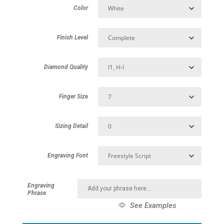
Color
Finish Level
Diamond Quality
Finger Size
Sizing Detail
Engraving Font
Engraving
Phrase
See Examples