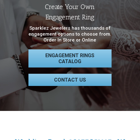
Create Your Own
Engagement Ring
Sparklez Jewelers has thousands of
engagement options to choose from.
Order In Store or Online
ENGAGEMENT RINGS
CATALOG
CONTACT US