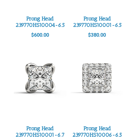
Prong Head
Prong Head
239770HS10004-6.5
239770HS10001-6.5
$
600.00
$
380.00
Prong Head
Prong Head
239770HS10001-6.7
239770HS10006-6.5