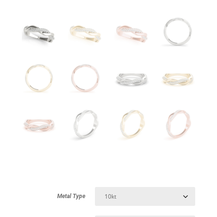
Metal Type