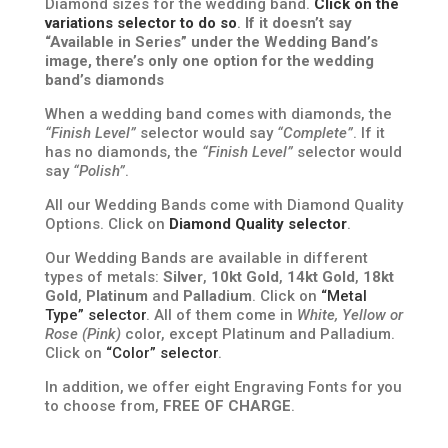
Diamond sizes for the wedding band.
Click on the
variations selector to do so
.
If it doesn’t say
“Available in Series” under the Wedding Band’s
image, there’s only one option for the wedding
band’s diamonds
When a wedding band comes with diamonds, the
“Finish Level”
selector would say
“Complete”
. If it
has no diamonds, the
“Finish Level”
selector would
say
“Polish”
.
All our Wedding Bands come with Diamond Quality
Options. Click on
Diamond Quality selector
.
Our Wedding Bands are available in different
types of metals:
Silver
,
10kt Gold
,
14kt Gold
,
18kt
Gold
,
Platinum
and
Palladium
. Click on
“Metal
Type” selector
. All of them come in
White, Yellow or
Rose (Pink)
color, except Platinum and Palladium.
Click on
“Color” selector
.
In addition, we offer eight Engraving Fonts for you
to choose from,
FREE OF CHARGE
.