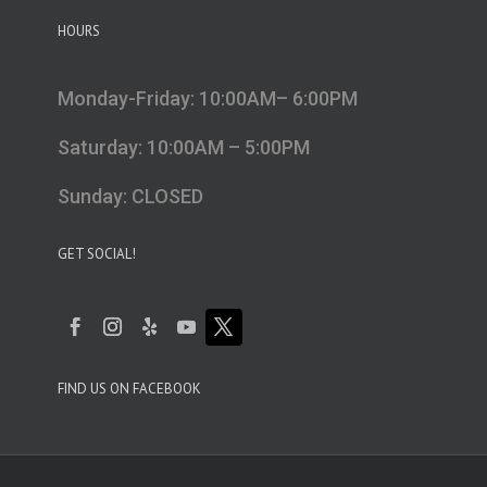
HOURS
Monday-Friday: 10:00AM– 6:00PM
Saturday: 10:00AM – 5:00PM
Sunday: CLOSED
GET SOCIAL!
FIND US ON FACEBOOK