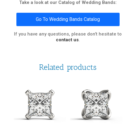
Take a look at our Catalog of Wedding Bands:
Go To Wedding Bands Catalog
If you have any questions, please don’t hesitate to
contact us
.
Related products