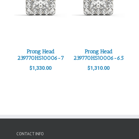
Prong Head
Prong Head
239770HS10006-7
239770HS10006-6.5
$
1,330.00
$
1,310.00
CONTACT INFO