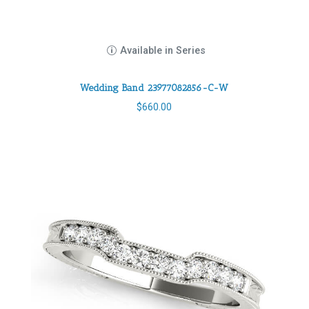
Available in Series
Wedding Band 23977082856-C-W
$
660.00