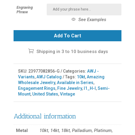
Engraving
Phrase
See Examples
Add To Cart
Shipping in 3 to 10 business days
SKU:
23977082856-G
Categories:
AWJ -
Variants
,
AWJ Catalog
Tags:
10kt
,
Amazing
Wholesale Jewelry
,
Available in Series
,
Engagement Rings
,
Fine Jewelry
,
I1_H-I
,
Semi-
Mount
,
United States
,
Vintage
Additional information
Metal
10kt, 14kt, 18kt, Palladium, Platinum,