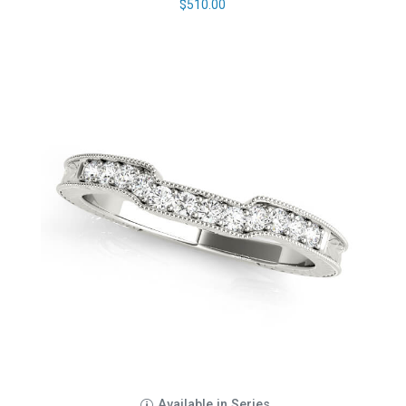
$
510.00
Available in Series