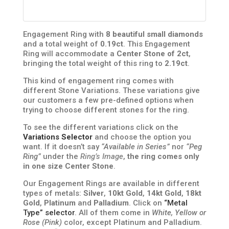
Engagement Ring with
8 beautiful small diamonds
and a total weight of
0.19ct
. This Engagement
Ring will accommodate a
Center Stone of 2ct
,
bringing the total weight of this ring to
2.19ct
.
This kind of engagement ring comes with
different Stone Variations. These variations give
our customers a few pre-defined options when
trying to choose different stones for the ring.
To see the different variations click on the
Variations Selector
and choose the option you
want. If it doesn’t say
“Available in Series”
nor
“Peg
Ring”
under the
Ring’s Image
,
the ring comes only
in one size Center Stone
.
Our Engagement Rings are available in different
types of metals:
Silver
,
10kt Gold
,
14kt Gold
,
18kt
Gold
,
Platinum
and
Palladium
. Click on
“Metal
Type” selector
. All of them come in
White, Yellow or
Rose (Pink)
color, except Platinum and Palladium.