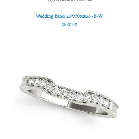
Wedding Band 23977082856-B-W
$
530.00