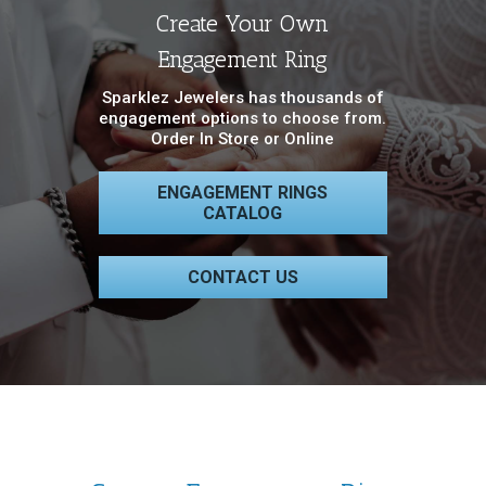
Create Your Own
Engagement Ring
Sparklez Jewelers has thousands of
engagement options to choose from.
Order In Store or Online
ENGAGEMENT RINGS
CATALOG
CONTACT US