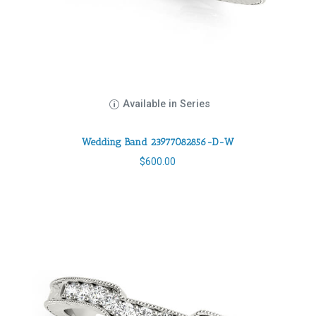
Available in Series
Wedding Band 23977082856-D-W
$
600.00