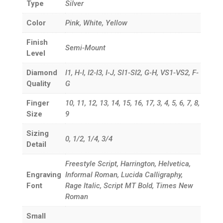
Type
Silver
Color
Pink, White, Yellow
Finish
Semi-Mount
Level
Diamond
I1, H-I, I2-I3, I-J, SI1-SI2, G-H, VS1-VS2, F-
Quality
G
Finger
10, 11, 12, 13, 14, 15, 16, 17, 3, 4, 5, 6, 7, 8,
Size
9
Sizing
0, 1/2, 1/4, 3/4
Detail
Freestyle Script, Harrington, Helvetica,
Engraving
Informal Roman, Lucida Calligraphy,
Font
Rage Italic, Script MT Bold, Times New
Roman
Small