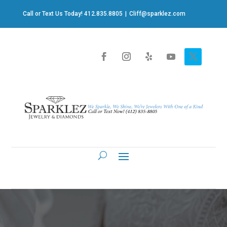
Call or Text Us Today! 412.835.8805
|
Cliff@sparklez.com