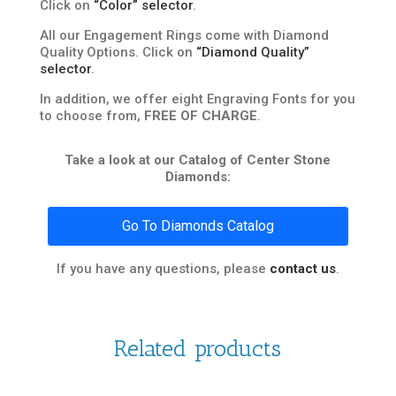
Click on
“Color” selector
.
All our Engagement Rings come with Diamond
Quality Options. Click on
“Diamond Quality”
selector
.
In addition, we offer eight Engraving Fonts for you
to choose from,
FREE OF CHARGE
.
Take a look at our Catalog of Center Stone
Diamonds:
Go To Diamonds Catalog
If you have any questions, please
contact us
.
Related products