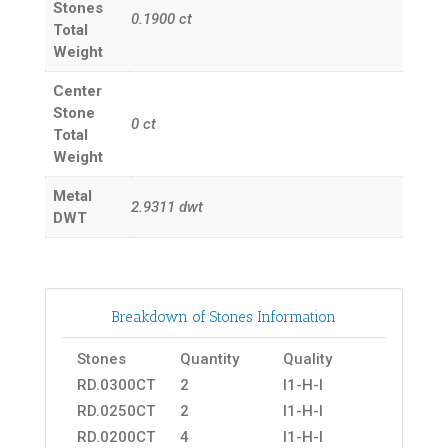
Stones
0.1900
ct
Total
Weight
Center
Stone
0
ct
Total
Weight
Metal
2.9311
dwt
DWT
Breakdown of Stones Information
Stones
Quantity
Quality
RD.0300CT
2
I1-H-I
RD.0250CT
2
I1-H-I
RD.0200CT
4
I1-H-I