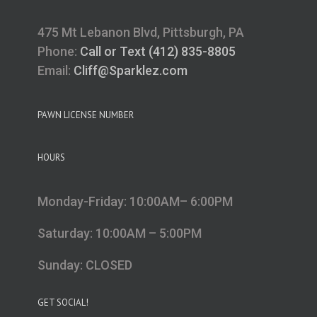
475 Mt Lebanon Blvd, Pittsburgh, PA
Phone:
Call or Text (412) 835-8805
Email:
Cliff@Sparklez.com
PAWN LICENSE NUMBER
HOURS
Monday-Friday: 10:00AM– 6:00PM
Saturday: 10:00AM – 5:00PM
Sunday: CLOSED
GET SOCIAL!