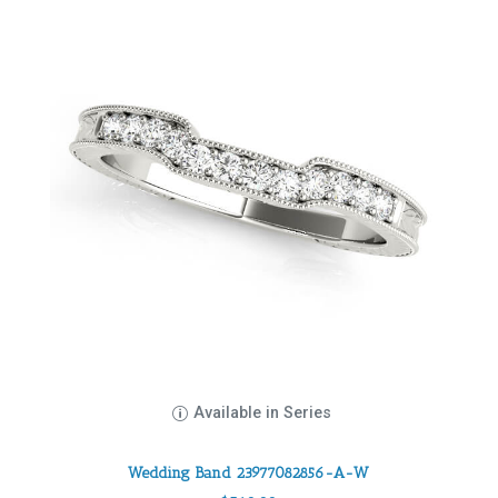
Available in Series
Wedding Band 23977082856-A-W