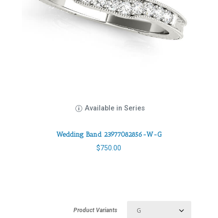
Available in Series
Wedding Band 23977082856-W-G
$
750.00
Product Variants