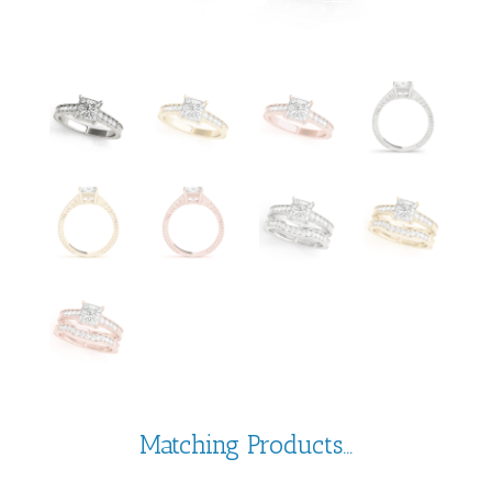
Matching Products...