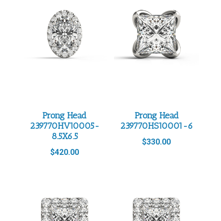
Prong Head
Prong Head
239770HV10005-
239770HS10001-6
8.5X6.5
$
330.00
$
420.00