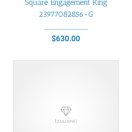
Square Engagement Ring
23977082856-G
$
630.00