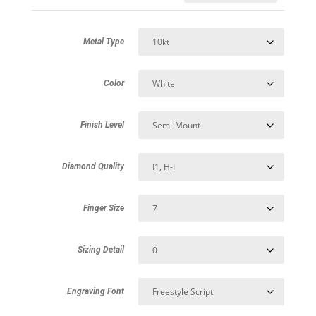
Metal Type
Color
Finish Level
Diamond Quality
Finger Size
Sizing Detail
Engraving Font