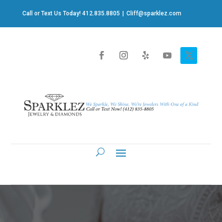
Call or Text Us Today! 412.835.8805
|
Cliff@sparklez.com