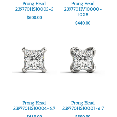
Prong Head
Prong Head
239770HS10005-5
239770HV10000-
10X8
$
600.00
$
440.00
Prong Head
Prong Head
239770HS10004-6.7
239770HS10001-6.7
$
610.00
$
390.00