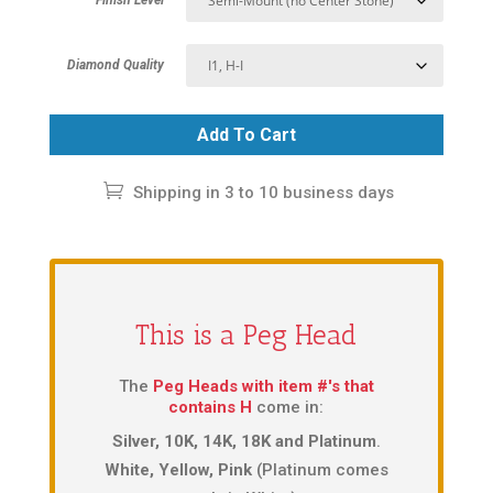
Diamond Quality
Add To Cart
Shipping in 3 to 10 business days
This is a Peg Head
The
Peg Heads with item #'s that
contains H
come in:
Silver, 10K, 14K, 18K and Platinum
.
White, Yellow, Pink
(Platinum comes