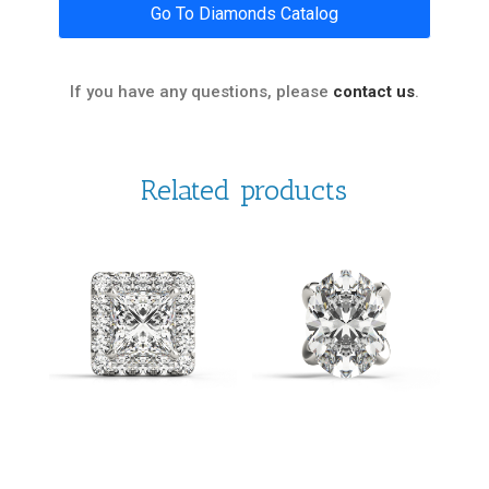
Go To Diamonds Catalog
If you have any questions, please
contact us
.
Related products