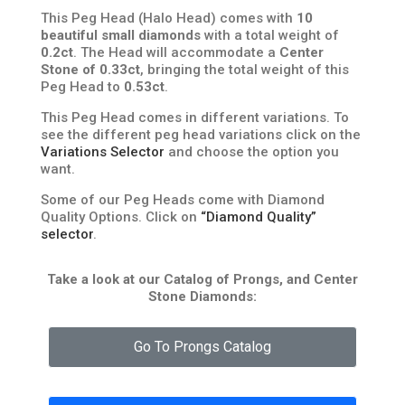
This Peg Head (Halo Head) comes with
10
beautiful small diamonds
with a total weight of
0.2ct
. The Head will accommodate a
Center
Stone of 0.33ct
, bringing the total weight of this
Peg Head to
0.53ct
.
This Peg Head comes in different variations. To
see the different peg head variations click on the
Variations Selector
and choose the option you
want.
Some of our Peg Heads come with Diamond
Quality Options. Click on
“Diamond Quality”
selector
.
Take a look at our Catalog of Prongs, and Center
Stone Diamonds:
Go To Prongs Catalog