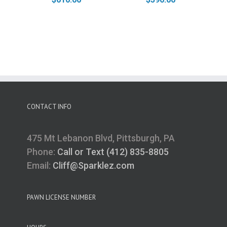
CONTACT INFO
475 Mt Lebanon Blvd, Pittsburgh, PA
Phone:
Call or Text (412) 835-8805
Email:
Cliff@Sparklez.com
PAWN LICENSE NUMBER