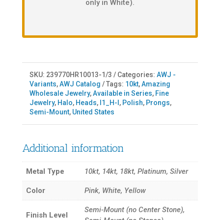
only in White).
SKU:
239770HR10013-1/3
Categories:
AWJ -
Variants
,
AWJ Catalog
Tags:
10kt
,
Amazing
Wholesale Jewelry
,
Available in Series
,
Fine
Jewelry
,
Halo
,
Heads
,
I1_H-I
,
Polish
,
Prongs
,
Semi-Mount
,
United States
Additional information
Metal Type
10kt, 14kt, 18kt, Platinum, Silver
Color
Pink, White, Yellow
Semi-Mount (no Center Stone),
Finish Level