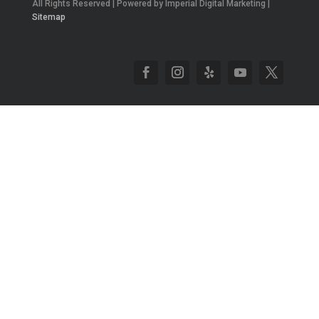
All Rights Reserved | Powered by Imperial Digital Marketing |
Sitemap