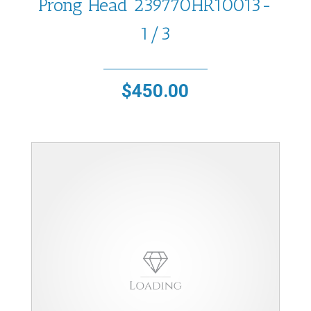
Prong Head 239770HR10013-
1/3
$
450.00