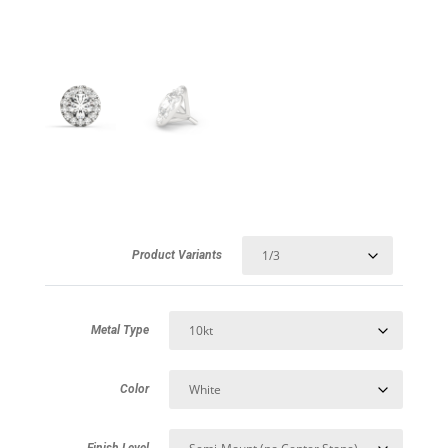
Product Variants
Metal Type
Color
Finish Level