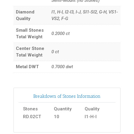
Semi-Mount (no Stones)
Diamond
I1, H-I, I2-I3, I-J, SI1-SI2, G-H, VS1-
Quality
VS2, F-G
Small Stones
0.2000
ct
Total Weight
Center Stone
0
ct
Total Weight
Metal DWT
0.7000
dwt
Breakdown of Stones Information
Stones
Quantity
Quality
RD.02CT
10
I1-H-I