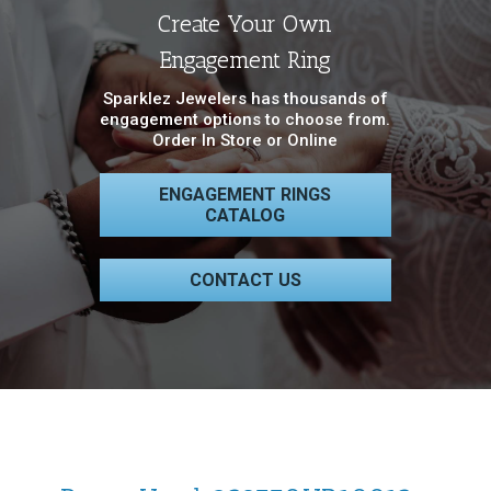
Create Your Own
Engagement Ring
Sparklez Jewelers has thousands of
engagement options to choose from.
Order In Store or Online
ENGAGEMENT RINGS
CATALOG
CONTACT US