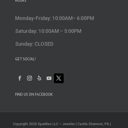
HOURS
Monday-Friday: 10:00AM– 6:00PM
Saturday: 10:00AM – 5:00PM
Sunday: CLOSED
GET SOCIAL!
FIND US ON FACEBOOK
Copyright 2020 Sparklez LLC – Jeweler | Castle Shannon, PA |