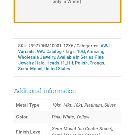
only in White).
SKU:
239770HM10001-12X6
Categories:
AWJ -
Variants
,
AWJ Catalog
Tags:
10kt
,
Amazing
Wholesale Jewelry
,
Available in Series
,
Fine
Jewelry
,
Halo
,
Heads
,
I1_H-I
,
Polish
,
Prongs
,
Semi-Mount
,
United States
Additional information
Metal Type
10kt, 14kt, 18kt, Platinum, Silver
Color
Pink, White, Yellow
Semi-Mount (no Center Stone),
Finish Level