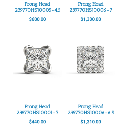
Prong Head
Prong Head
239770HS10005-4.5
239770HS10006-7
$
600.00
$
1,330.00
Prong Head
Prong Head
239770HS10001-7
239770HS10006-6.5
$
440.00
$
1,310.00