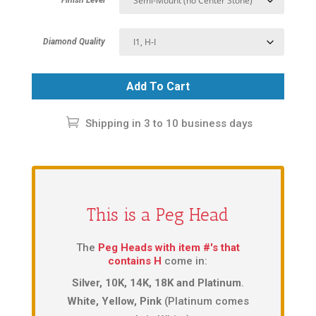
Diamond Quality
Add To Cart
Shipping in 3 to 10 business days
This is a Peg Head
The
Peg Heads with item #'s that
contains H
come in:
Silver, 10K, 14K, 18K and Platinum
.
White, Yellow, Pink
(Platinum comes