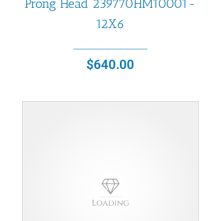
Prong Head 239770HM10001-
12X6
$
640.00