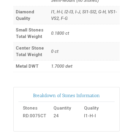
Semi-Mount (no Stones)
Diamond
I1, H-I, I2-I3, I-J, SI1-SI2, G-H, VS1-
Quality
VS2, F-G
Small Stones
0.1800
ct
Total Weight
Center Stone
0
ct
Total Weight
Metal DWT
1.7000
dwt
Breakdown of Stones Information
Stones
Quantity
Quality
RD.0075CT
24
I1-H-I