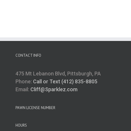
CONTACT INFO
475 Mt Lebanon Blvd, Pittsburgh, PA
Phone:
Call or Text (412) 835-8805
Email:
Cliff@Sparklez.com
PAWN LICENSE NUMBER
HOURS