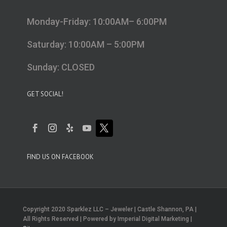
Monday-Friday: 10:00AM– 6:00PM
Saturday: 10:00AM – 5:00PM
Sunday: CLOSED
GET SOCIAL!
FIND US ON FACEBOOK
Copyright 2020 Sparklez LLC – Jeweler | Castle Shannon, PA |
All Rights Reserved | Powered by Imperial Digital Marketing |