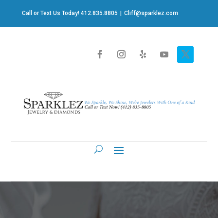
Call or Text Us Today! 412.835.8805
|
Cliff@sparklez.com