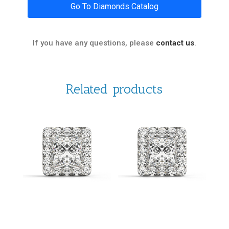
Go To Diamonds Catalog
If you have any questions, please
contact us
.
Related products