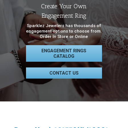
Create Your Own
Engagement Ring
Sparklez Jewelers has thousands of
engagement options to choose from.
Order In Store or Online
ENGAGEMENT RINGS
CATALOG
CONTACT US