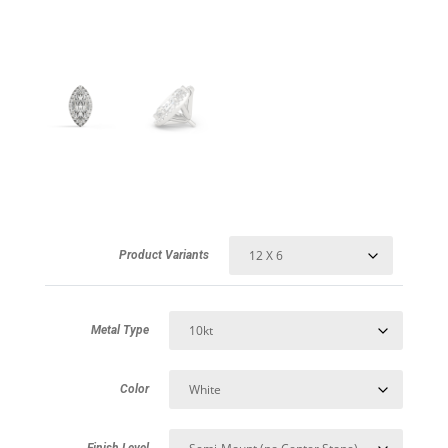
Product Variants
Metal Type
Color
Finish Level