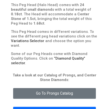
This Peg Head (Halo Head) comes with
24
beautiful small diamonds
with a total weight of
0.18ct
. The Head will accommodate a
Center
Stone of 1.5ct
, bringing the total weight of this
Peg Head to
1.68ct
.
This Peg Head comes in different variations. To
see the different peg head variations click on the
Variations Selector
and choose the option you
want.
Some of our Peg Heads come with Diamond
Quality Options. Click on
“Diamond Quality”
selector
.
Take a look at our Catalog of Prongs, and Center
Stone Diamonds:
Go To Prongs Catalog