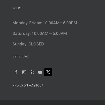
HOURS
Monday-Friday: 10:00AM– 6:00PM
Saturday: 10:00AM – 5:00PM
Sunday: CLOSED
GET SOCIAL!
FIND US ON FACEBOOK