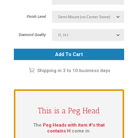
Finish Level
Diamond Quality
Add To Cart
Shipping in 3 to 10 business days
This is a Peg Head
The
Peg Heads with item #'s that
contains H
come in: