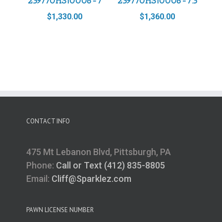
239770HS10006-7
239770HS10006-7.5
$
1,330.00
$
1,360.00
CONTACT INFO
475 Mt Lebanon Blvd, Pittsburgh, PA
Phone:
Call or Text (412) 835-8805
Email:
Cliff@Sparklez.com
PAWN LICENSE NUMBER