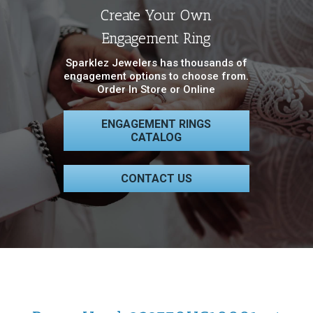
Create Your Own
Engagement Ring
Sparklez Jewelers has thousands of
engagement options to choose from.
Order In Store or Online
ENGAGEMENT RINGS
CATALOG
CONTACT US