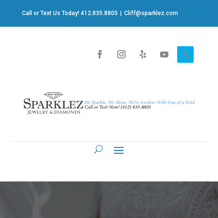
Call or Text Us Today! 412.835.8805
|
Cliff@sparklez.com