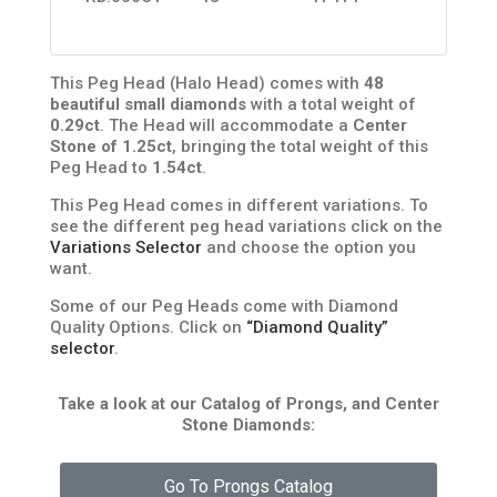
This Peg Head (Halo Head) comes with
48
beautiful small diamonds
with a total weight of
0.29ct
. The Head will accommodate a
Center
Stone of 1.25ct
, bringing the total weight of this
Peg Head to
1.54ct
.
This Peg Head comes in different variations. To
see the different peg head variations click on the
Variations Selector
and choose the option you
want.
Some of our Peg Heads come with Diamond
Quality Options. Click on
“Diamond Quality”
selector
.
Take a look at our Catalog of Prongs, and Center
Stone Diamonds:
Go To Prongs Catalog