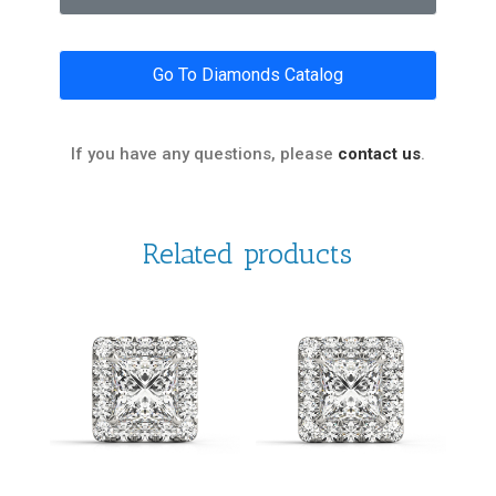
Go To Diamonds Catalog
If you have any questions, please
contact us
.
Related products