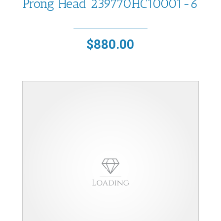
Prong Head 239770HC10001-6
$
880.00