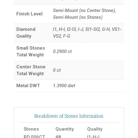
Semi-Mount (no Center Stone),
Finish Level
Semi-Mount (no Stones)
Diamond
I1, H-I, I2-I3, I-J, SI1-SI2, G-H, VS1-
Quality
VS2, F-G
Small Stones
0.2900
ct
Total Weight
Center Stone
0
ct
Total Weight
Metal DWT
1.3900
dwt
Breakdown of Stones Information
Stones
Quantity
Quality
RD.006CT
48
I1-H-I