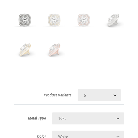
Product Variants
Metal Type
Color