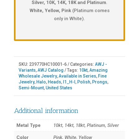
Silver, 10K, 14K, 18K and Platinum
.
White, Yellow, Pink
(Platinum comes
only in White).
SKU:
239770HC10001-6
Categories:
AWJ -
Variants
,
AWJ Catalog
Tags:
10kt
,
Amazing
Wholesale Jewelry
,
Available in Series
,
Fine
Jewelry
,
Halo
,
Heads
,
I1_H-I
,
Polish
,
Prongs
,
Semi-Mount
,
United States
Additional information
Metal Type
10kt, 14kt, 18kt, Platinum, Silver
Color
Pink, White, Yellow