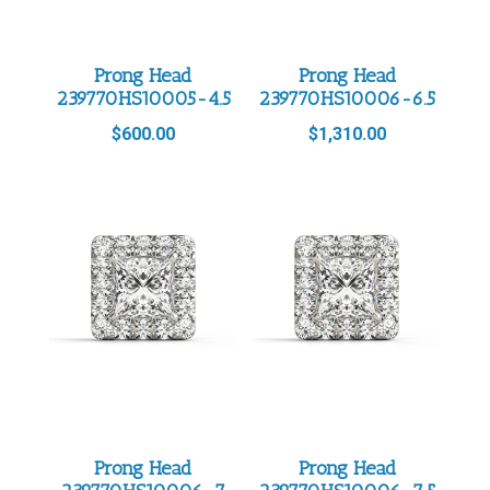
Prong Head
Prong Head
239770HS10005-4.5
239770HS10006-6.5
$
600.00
$
1,310.00
Prong Head
Prong Head