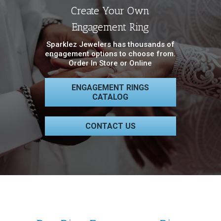
Create Your Own
Engagement Ring
Sparklez Jewelers has thousands of
engagement options to choose from.
Order In Store or Online
ENGAGEMENT RINGS
CATALOG
CONTACT US