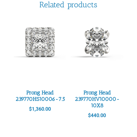
Related products
Prong Head
Prong Head
239770HS10006-7.5
239770HV10000-
10X8
$
1,360.00
$
440.00