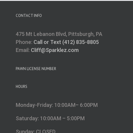
CONTACT INFO
475 Mt Lebanon Blvd, Pittsburgh, PA
Phone:
Call or Text (412) 835-8805
Email:
Cliff@Sparklez.com
PAWN LICENSE NUMBER
HOURS
Monday-Friday: 10:00AM– 6:00PM
Saturday: 10:00AM – 5:00PM
Sunday: CLOSED