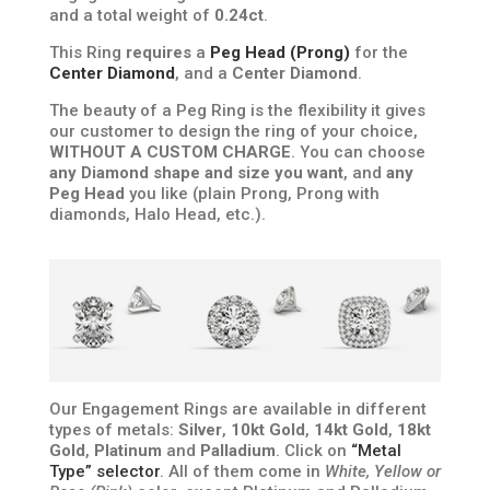
and a total weight of
0.24ct
.
This Ring
requires
a
Peg Head (Prong)
for the
Center Diamond
, and a
Center Diamond
.
The beauty of a Peg Ring is the flexibility it gives
our customer to design the ring of your choice,
WITHOUT A CUSTOM CHARGE
. You can choose
any Diamond shape and size you want
, and
any
Peg Head
you like (plain Prong, Prong with
diamonds, Halo Head, etc.).
Our Engagement Rings are available in different
types of metals:
Silver
,
10kt Gold
,
14kt Gold
,
18kt
Gold
,
Platinum
and
Palladium
. Click on
“Metal
Type” selector
. All of them come in
White, Yellow or