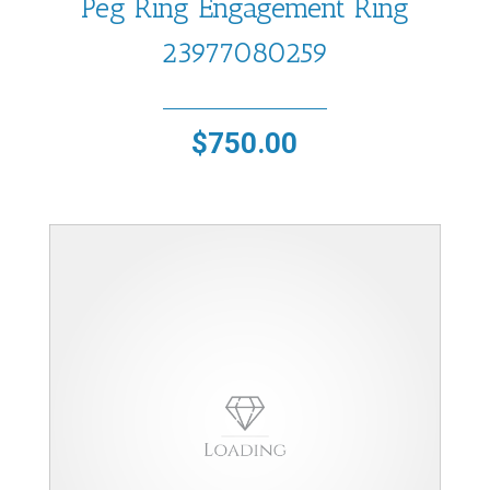
Peg Ring Engagement Ring
23977080259
$
750.00