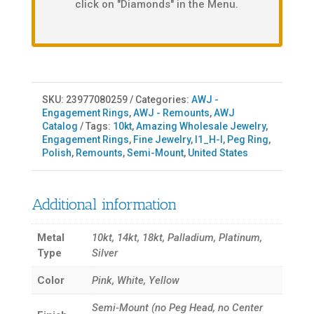
click on "Diamonds" in the Menu.
SKU:
23977080259
Categories:
AWJ -
Engagement Rings
,
AWJ - Remounts
,
AWJ
Catalog
Tags:
10kt
,
Amazing Wholesale Jewelry
,
Engagement Rings
,
Fine Jewelry
,
I1_H-I
,
Peg Ring
,
Polish
,
Remounts
,
Semi-Mount
,
United States
Additional information
Metal
10kt, 14kt, 18kt, Palladium, Platinum,
Type
Silver
Color
Pink, White, Yellow
Semi-Mount (no Peg Head, no Center