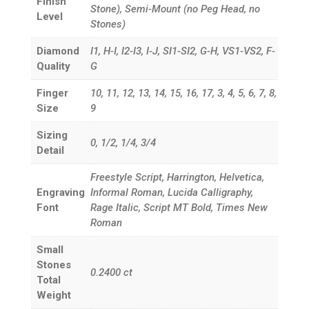
Finish
Stone), Semi-Mount (no Peg Head, no
Level
Stones)
Diamond
I1, H-I, I2-I3, I-J, SI1-SI2, G-H, VS1-VS2, F-
Quality
G
Finger
10, 11, 12, 13, 14, 15, 16, 17, 3, 4, 5, 6, 7, 8,
Size
9
Sizing
0, 1/2, 1/4, 3/4
Detail
Freestyle Script, Harrington, Helvetica,
Engraving
Informal Roman, Lucida Calligraphy,
Font
Rage Italic, Script MT Bold, Times New
Roman
Small
Stones
0.2400
ct
Total
Weight