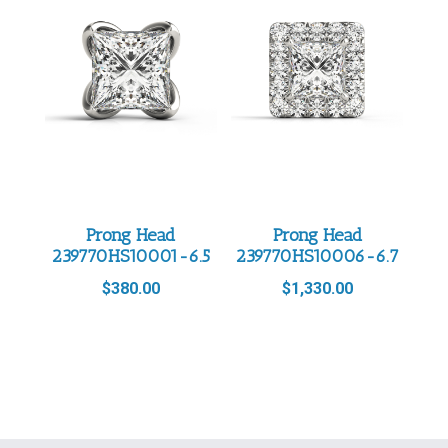
Prong Head
Prong Head
239770HS10001-6.5
239770HS10006-6.7
$
380.00
$
1,330.00