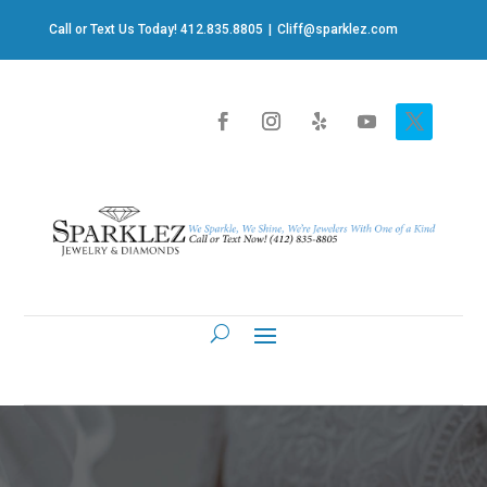
Call or Text Us Today! 412.835.8805
|
Cliff@sparklez.com