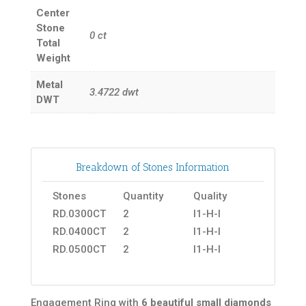
Center
Stone
0
ct
Total
Weight
Metal
3.4722
dwt
DWT
Breakdown of Stones Information
Stones
Quantity
Quality
RD.0300CT
2
I1-H-I
RD.0400CT
2
I1-H-I
RD.0500CT
2
I1-H-I
Engagement Ring with
6 beautiful small diamonds