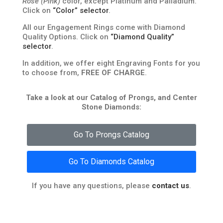
Rose (Pink)
color, except Platinum and Palladium.
Click on
“Color” selector
.
All our Engagement Rings come with Diamond
Quality Options. Click on
“Diamond Quality”
selector
.
In addition, we offer eight Engraving Fonts for you
to choose from,
FREE OF CHARGE
.
Take a look at our Catalog of Prongs, and Center
Stone Diamonds:
Go To Prongs Catalog
Go To Diamonds Catalog
If you have any questions, please
contact us
.