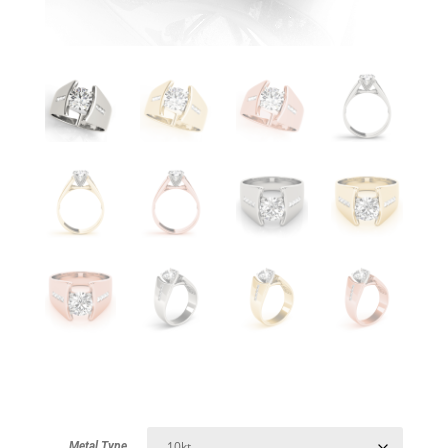
Metal Type