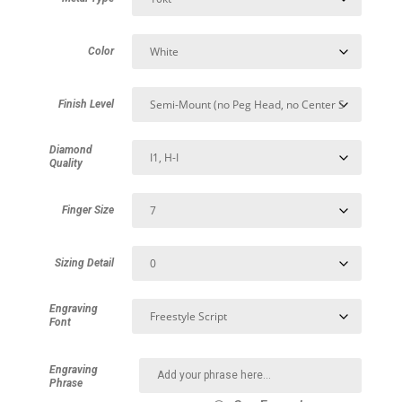
Color
Finish Level
Diamond
Quality
Finger Size
Sizing Detail
Engraving
Font
Engraving
Phrase