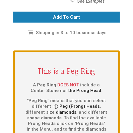
See Examples
Add To Cart
Shipping in 3 to 10 business days
This is a Peg Ring
A
Peg Ring
DOES NOT
include a
Center Stone
nor
the Prong Head
.
"Peg Ring"
means that you can select
different
Peg (Prong) Heads
,
different size
diamonds
, and different
shape diamonds
. To find the available
Prong Heads click on "Prong Heads"
in the Menu, and to find the diamonds