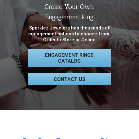
Create Your Own
Engagement Ring
Sparklez Jewelers has thousands of
engagement options to choose from.
Order In Store or Online
ENGAGEMENT RINGS
CATALOG
CONTACT US