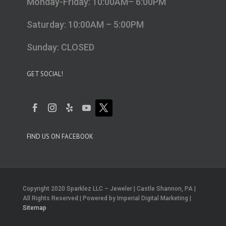
Monday-Friday: 10:00AM– 6:00PM
Saturday: 10:00AM – 5:00PM
Sunday: CLOSED
GET SOCIAL!
FIND US ON FACEBOOK
Copyright 2020 Sparklez LLC – Jeweler | Castle Shannon, PA |
All Rights Reserved | Powered by Imperial Digital Marketing |
Sitemap