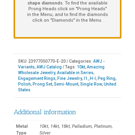
shape diamonds
. To find the available
Prong Heads click on "Prong Heads"
in the Menu, and to find the diamonds
click on "Diamonds" in the Menu.
SKU:
23977050770-E-20
Categories:
AWJ -
Variants
,
AWJ Catalog
Tags:
10kt
,
Amazing
Wholesale Jewelry
,
Available in Series
,
Engagement Rings
,
Fine Jewelry
,
I1_H-I
,
Peg Ring
,
Polish
,
Prong Set
,
Semi-Mount
,
Single Row
,
United
States
Additional information
Metal
10kt, 14kt, 18kt, Palladium, Platinum,
Type
Silver