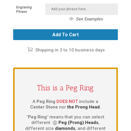
Engraving
Phrase
See Examples
Add To Cart
Shipping in 3 to 10 business days
This is a Peg Ring
A
Peg Ring
DOES NOT
include a
Center Stone
nor
the Prong Head
.
"Peg Ring"
means that you can select
different
Peg (Prong) Heads
,
different size
diamonds
, and different