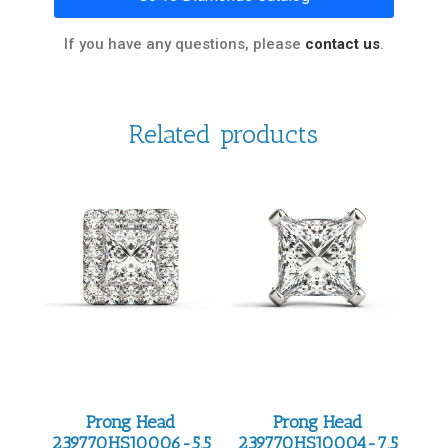
If you have any questions, please
contact us
.
Related products
Prong Head
Prong Head
239770HS10006-5.5
239770HS10004-7.5