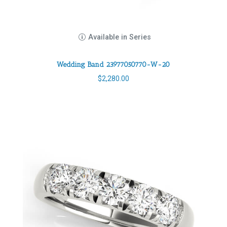
Available in Series
Wedding Band 23977050770-W-20
$
2,280.00