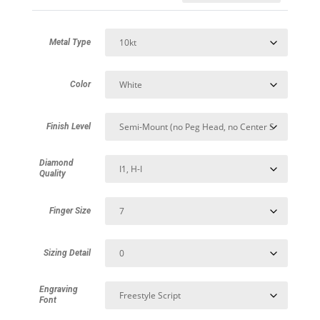
Metal Type
Color
Finish Level
Diamond
Quality
Finger Size
Sizing Detail
Engraving
Font