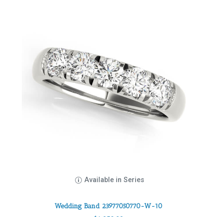
Available in Series
Wedding Band 23977050770-W-10