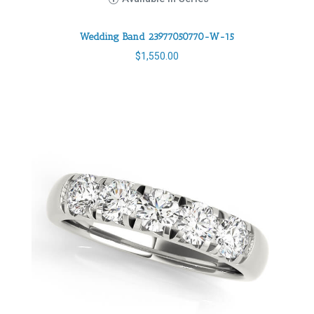
Wedding Band 23977050770-W-15
$
1,550.00