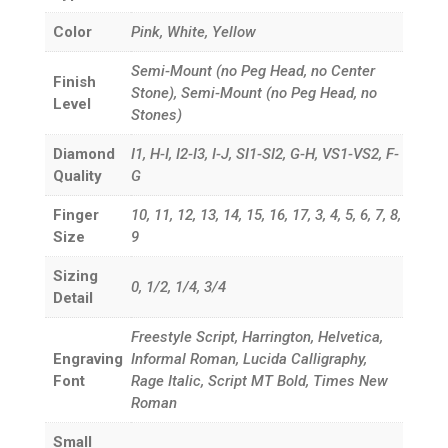
Color
Pink, White, Yellow
Semi-Mount (no Peg Head, no Center
Finish
Stone), Semi-Mount (no Peg Head, no
Level
Stones)
Diamond
I1, H-I, I2-I3, I-J, SI1-SI2, G-H, VS1-VS2, F-
Quality
G
Finger
10, 11, 12, 13, 14, 15, 16, 17, 3, 4, 5, 6, 7, 8,
Size
9
Sizing
0, 1/2, 1/4, 3/4
Detail
Freestyle Script, Harrington, Helvetica,
Engraving
Informal Roman, Lucida Calligraphy,
Font
Rage Italic, Script MT Bold, Times New
Roman
Small