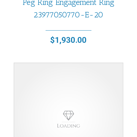
Peg Ring Engagement Ring
23977050770-E-20
$
1,930.00