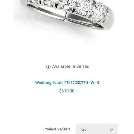
Available in Series
Wedding Band 23977050770-W-5
$
610.00
Product Variants