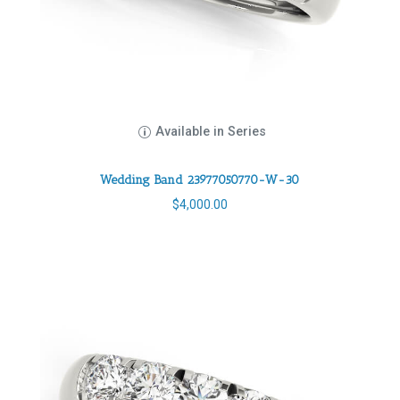
Available in Series
Wedding Band 23977050770-W-30
$
4,000.00