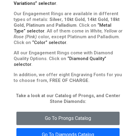
Variations” selector
.
Our Engagement Rings are available in different
types of metals:
Silver
,
10kt Gold
,
14kt Gold
,
18kt
Gold
,
Platinum
and
Palladium
. Click on
“Metal
Type” selector
. All of them come in
White, Yellow or
Rose (Pink)
color, except Platinum and Palladium.
Click on
“Color” selector
.
All our Engagement Rings come with Diamond
Quality Options. Click on
“Diamond Quality”
selector
.
In addition, we offer eight Engraving Fonts for you
to choose from,
FREE OF CHARGE
.
Take a look at our Catalog of Prongs, and Center
Stone Diamonds:
Go To Prongs Catalog
Go To Diamonds Catalog