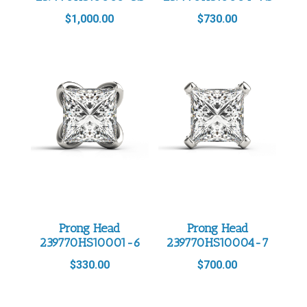
$
1,000.00
$
730.00
Prong Head
Prong Head
239770HS10001-6
239770HS10004-7
$
330.00
$
700.00