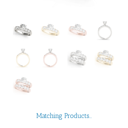
Matching Products...