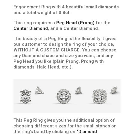
Engagement Ring with
4 beautiful small diamonds
and a total weight of
0.8ct
.
This ring
requires
a
Peg Head (Prong)
for the
Center Diamond
, and a
Center Diamond
.
The beauty of a Peg Ring is the flexibility it gives
our customer to design the ring of your choice,
WITHOUT A CUSTOM CHARGE
. You can choose
any Diamond shape and size you want
, and
any
Peg Head
you like (plain Prong, Prong with
diamonds, Halo Head, etc.).
This Peg Ring gives you the additional option of
choosing different sizes for the small stones on
the ring’s band by clicking on
“Diamond