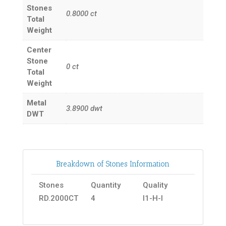
Stones
0.8000
ct
Total
Weight
Center
Stone
0
ct
Total
Weight
Metal
3.8900
dwt
DWT
Breakdown of Stones Information
Stones
Quantity
Quality
RD.2000CT
4
I1-H-I