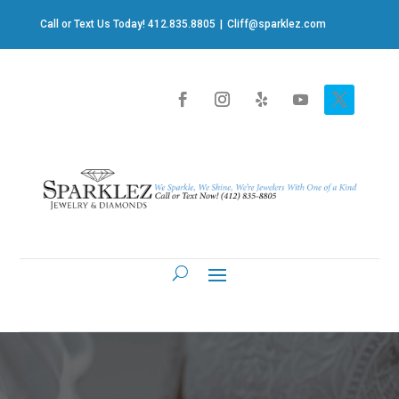
Call or Text Us Today! 412.835.8805
|
Cliff@sparklez.com