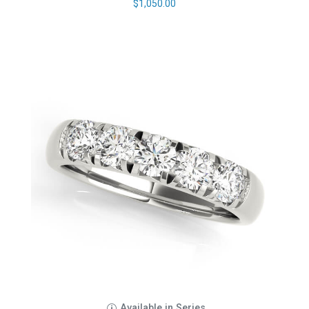
$
1,050.00
Available in Series