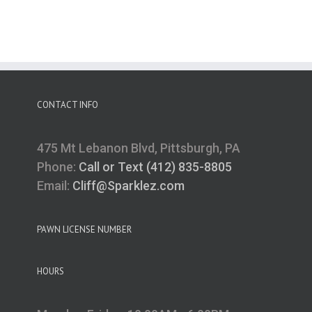
CONTACT INFO
475 Mt Lebanon Blvd, Pittsburgh, PA
Phone:
Call or Text (412) 835-8805
Email:
Cliff@Sparklez.com
PAWN LICENSE NUMBER
HOURS