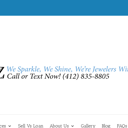
ces
Sell Vs Loan
About Us
Gallery
Blog
FAQs