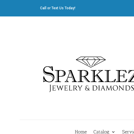
Call or Text Us Today!
412.835.8805
|
Cliff@sparklez.com
Home
Catalog
Servi