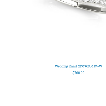
Wedding Band 23977050639-W
$
760.00