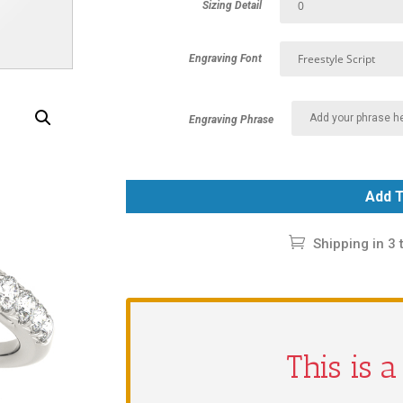
Sizing Detail
Engraving Font
Engraving Phrase
Add T
Shipping in 3 
This is 