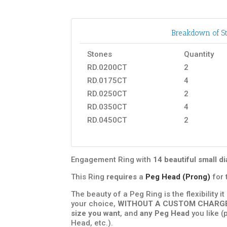
Breakdown of St
Stones
Quantity
RD.0200CT
2
RD.0175CT
4
RD.0250CT
2
RD.0350CT
4
RD.0450CT
2
Engagement Ring with
14 beautiful small 
This Ring
requires
a
Peg Head (Prong)
for 
The beauty of a Peg Ring is the flexibility i
your choice,
WITHOUT A CUSTOM CHARG
size you want
, and
any Peg Head
you like (
Head, etc.).