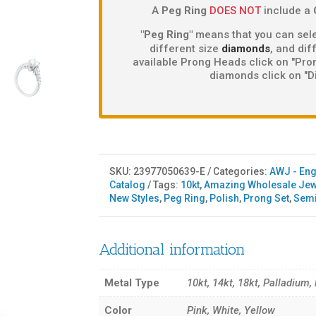
A
Peg Ring
DOES NOT
include a
"Peg Ring"
means that you can sele
different size
diamonds
, and di
available Prong Heads click on "Pron
diamonds click on "D
SKU:
23977050639-E
Categories:
AWJ - En
Catalog
Tags:
10kt
,
Amazing Wholesale Jew
New Styles
,
Peg Ring
,
Polish
,
Prong Set
,
Sem
Additional information
Metal Type
10kt, 14kt, 18kt, Palladium,
Color
Pink, White, Yellow