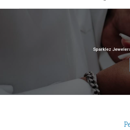
Sparklez Jewelers
P