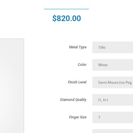
$
820.00
Metal Type
Color
Finish Level
Diamond Quality
Finger Size