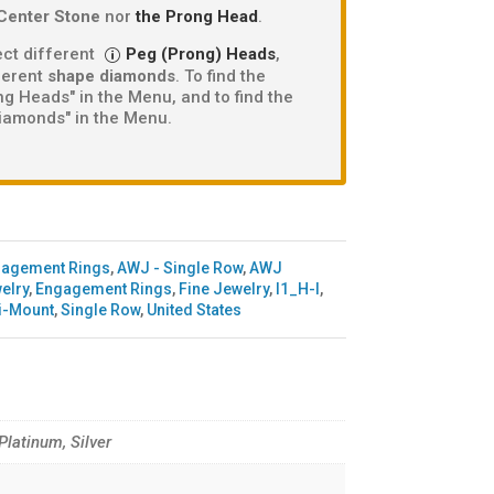
Center Stone
nor
the Prong Head
.
ct different
Peg (Prong) Heads
,
fferent
shape diamonds
. To find the
g Heads" in the Menu, and to find the
iamonds" in the Menu.
gagement Rings
,
AWJ - Single Row
,
AWJ
elry
,
Engagement Rings
,
Fine Jewelry
,
I1_H-I
,
i-Mount
,
Single Row
,
United States
 Platinum, Silver