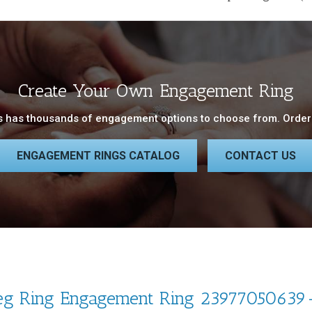
Create Your Own Engagement Ring
 has thousands of engagement options to choose from. Order 
ENGAGEMENT RINGS CATALOG
CONTACT US
eg Ring Engagement Ring 23977050639