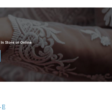
In Store or Online
-E