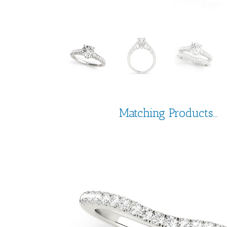
Matching Products...