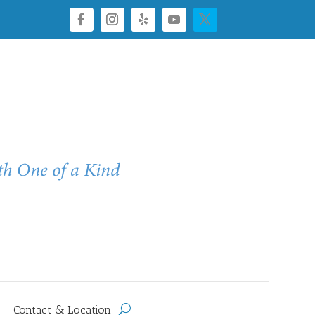
Contact & Location