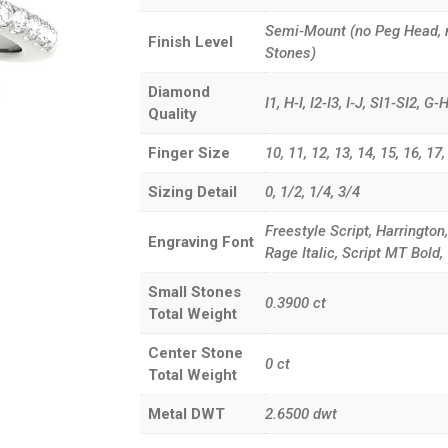
Semi-Mount (no Peg Head, 
Finish Level
Stones)
Diamond
I1, H-I, I2-I3, I-J, SI1-SI2, 
Quality
Finger Size
10, 11, 12, 13, 14, 15, 16, 17, 3
Sizing Detail
0, 1/2, 1/4, 3/4
Freestyle Script, Harrington
Engraving Font
Rage Italic, Script MT Bol
Small Stones
0.3900
ct
Total Weight
Center Stone
0
ct
Total Weight
Metal DWT
2.6500
dwt