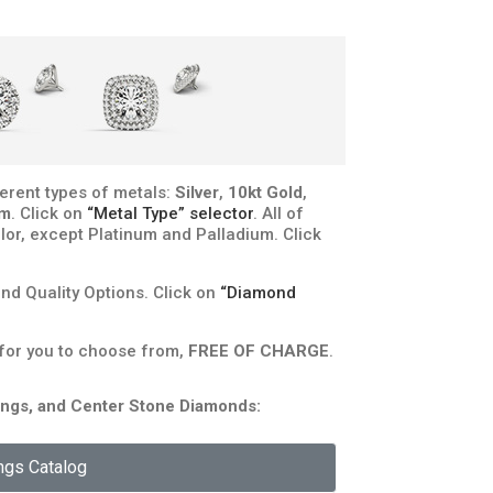
erent types of metals:
Silver
,
10kt Gold
,
um
. Click on
“Metal Type” selector
. All of
lor, except Platinum and Palladium. Click
d Quality Options. Click on
“Diamond
 for you to choose from,
FREE OF CHARGE
.
rongs, and Center Stone Diamonds:
ngs Catalog