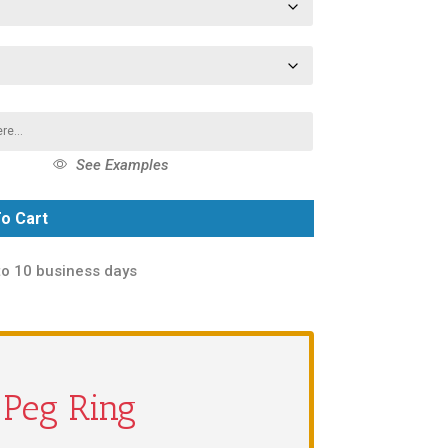
See Examples
o Cart
to 10 business days
a Peg Ring