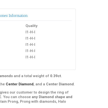
ones Information
Quality
I1-H-I
I1-H-I
I1-H-I
I1-H-I
I1-H-I
diamonds
and a total weight of
0.39ct
.
the
Center Diamond
, and a
Center Diamond
.
t gives our customer to design the ring of
E
. You can choose
any Diamond shape and
plain Prong, Prong with diamonds, Halo