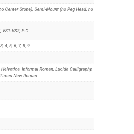
no Center Stone), Semi-Mount (no Peg Head, no
G-H, VS1-VS2, F-G
, 4, 5, 6, 7, 8, 9
, Helvetica, Informal Roman, Lucida Calligraphy,
d, Times New Roman