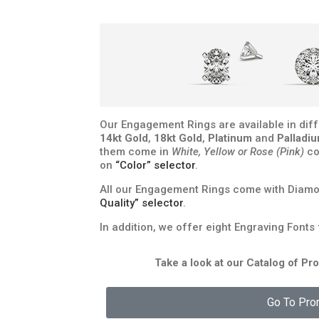
Our Engagement Rings are available in diff
14kt Gold
,
18kt Gold
,
Platinum
and
Palladi
them come in
White, Yellow or Rose (Pink)
co
on
“Color” selector
.
All our Engagement Rings come with Diamon
Quality” selector
.
In addition, we offer eight Engraving Fonts
Take a look at our Catalog of P
Go To Pro