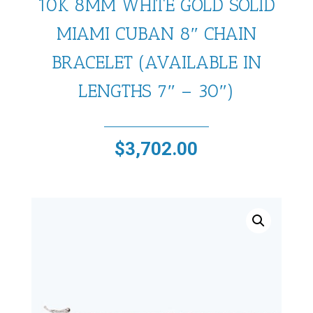
10K 8MM WHITE GOLD SOLID
MIAMI CUBAN 8″ CHAIN
BRACELET (AVAILABLE IN
LENGTHS 7″ – 30″)
$
3,702.00