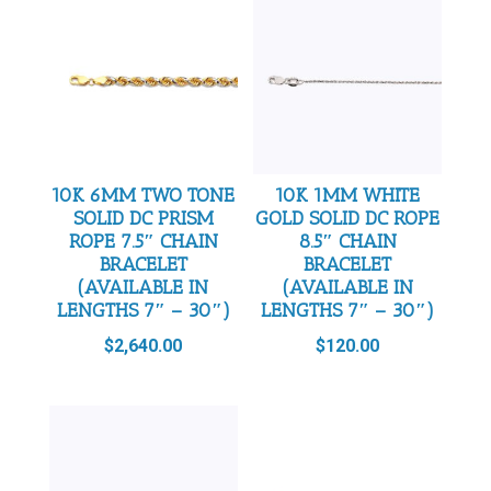
10K 6MM TWO TONE
10K 1MM WHITE
SOLID DC PRISM
GOLD SOLID DC ROPE
ROPE 7.5″ CHAIN
8.5″ CHAIN
BRACELET
BRACELET
(AVAILABLE IN
(AVAILABLE IN
LENGTHS 7″ – 30″)
LENGTHS 7″ – 30″)
$
2,640.00
$
120.00