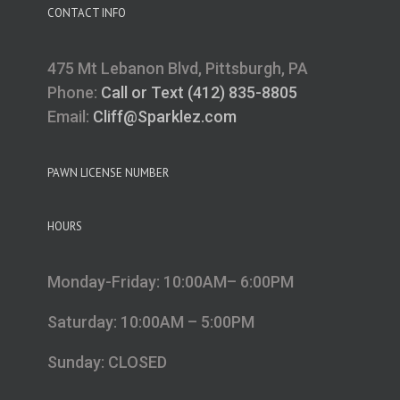
CONTACT INFO
475 Mt Lebanon Blvd, Pittsburgh, PA
Phone:
Call or Text (412) 835-8805
Email:
Cliff@Sparklez.com
PAWN LICENSE NUMBER
HOURS
Monday-Friday: 10:00AM– 6:00PM
Saturday: 10:00AM – 5:00PM
Sunday: CLOSED