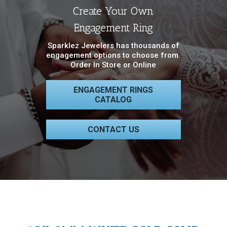
Create Your Own
Engagement Ring
Sparklez Jewelers has thousands of
engagement options to choose from.
Order In Store or Online
ENGAGEMENT RINGS
CATALOG
CONTACT US