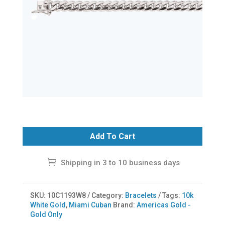
Add To Cart
Shipping in 3 to 10 business days
SKU:
10C1193W8
Category:
Bracelets
Tags:
10k
White Gold
,
Miami Cuban
Brand:
Americas Gold -
Gold Only