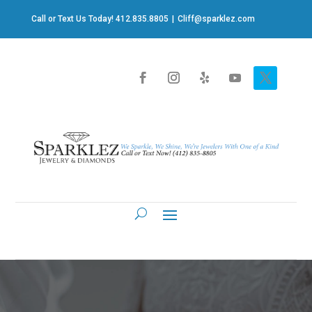
Call or Text Us Today! 412.835.8805
|
Cliff@sparklez.com