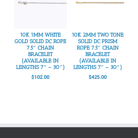
10K 1MM WHITE
10K 2MM TWO TONE
GOLD SOLID DC ROPE
SOLID DC PRISM
7.5″ CHAIN
ROPE 7.5″ CHAIN
BRACELET
BRACELET
(AVAILABLE IN
(AVAILABLE IN
LENGTHS 7″ – 30″)
LENGTHS 7″ – 30″)
$
102.00
$
425.00