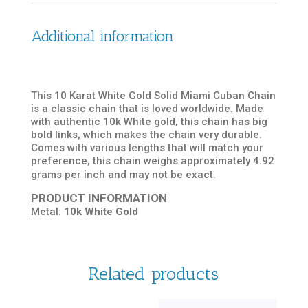
Additional information
This 10 Karat White Gold Solid Miami Cuban Chain
is a classic chain that is loved worldwide. Made
with authentic 10k White gold, this chain has big
bold links, which makes the chain very durable.
Comes with various lengths that will match your
preference, this chain weighs approximately 4.92
grams per inch and may not be exact.
PRODUCT INFORMATION
Metal:
10k White Gold
Related products