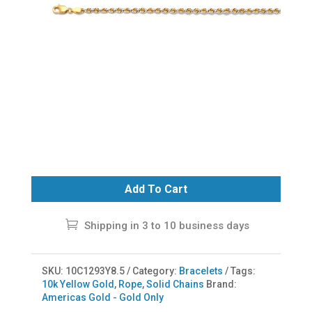
Add To Cart
Shipping in 3 to 10 business days
SKU:
10C1293Y8.5
Category:
Bracelets
Tags:
10k Yellow Gold
,
Rope
,
Solid Chains
Brand:
Americas Gold - Gold Only