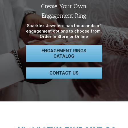
Create Your Own
Engagement Ring
Sparklez Jewelers has thousands of
engagement options to choose from.
Order In Store or Online
ENGAGEMENT RINGS
CATALOG
CONTACT US