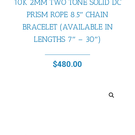
10K 2MM TWO TONE SOLID DC
PRISM ROPE 8.5″ CHAIN
BRACELET (AVAILABLE IN
LENGTHS 7″ – 30″)
$
480.00