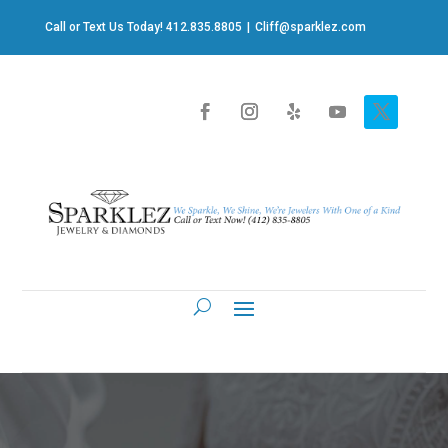
Call or Text Us Today! 412.835.8805
|
Cliff@sparklez.com