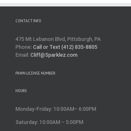
CONTACT INFO
475 Mt Lebanon Blvd, Pittsburgh, PA
Phone:
Call or Text (412) 835-8805
Email:
Cliff@Sparklez.com
PAWN LICENSE NUMBER
HOURS
Monday-Friday: 10:00AM– 6:00PM
Saturday: 10:00AM – 5:00PM