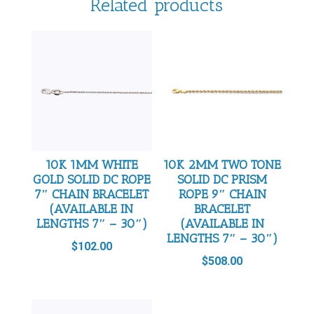
Related products
10K 1MM WHITE
10K 2MM TWO TONE
GOLD SOLID DC ROPE
SOLID DC PRISM
7″ CHAIN BRACELET
ROPE 9″ CHAIN
(AVAILABLE IN
BRACELET
LENGTHS 7″ – 30″)
(AVAILABLE IN
LENGTHS 7″ – 30″)
$
102.00
$
508.00