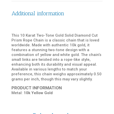
Additional information
This 10 Karat Two-Tone Gold Solid Diamond Cut
Prism Rope Chain is a classic chain that is loved
worldwide. Made with authentic 10k gold, it
features a stunning two-tone design with a
combination of yellow and white gold. The chain’s
small links are twisted into a rope-like style,
enhancing both its durability and visual appeal.
Available in various lengths to match your
preference, this chain weighs approximately 0.50
grams per inch, though this may vary slightly.
PRODUCT INFORMATION
Metal:
10k Yellow Gold