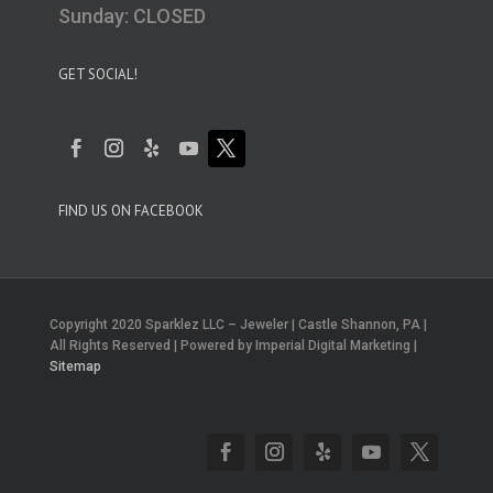
Sunday: CLOSED
GET SOCIAL!
FIND US ON FACEBOOK
Copyright 2020 Sparklez LLC – Jeweler | Castle Shannon, PA |
All Rights Reserved | Powered by Imperial Digital Marketing |
Sitemap