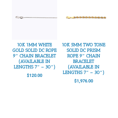
10K 1MM WHITE
10K 5MM TWO TONE
GOLD SOLID DC ROPE
SOLID DC PRISM
9″ CHAIN BRACELET
ROPE 9″ CHAIN
(AVAILABLE IN
BRACELET
LENGTHS 7″ – 30″)
(AVAILABLE IN
LENGTHS 7″ – 30″)
$
120.00
$
1,976.00