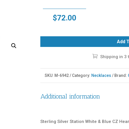
$
72.00
Add T
Shipping in 3 
SKU:
M-6942
Category:
Necklaces
Brand:
Additional information
Sterling Silver Station White & Blue CZ Hea