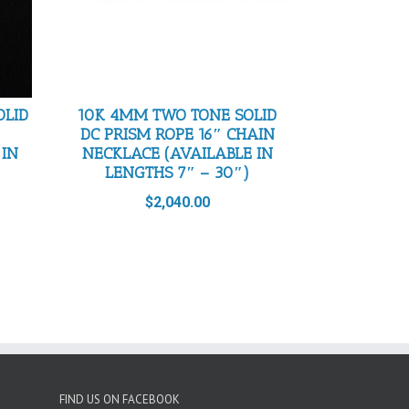
OLID
10K 4MM TWO TONE SOLID
DC PRISM ROPE 16″ CHAIN
 IN
NECKLACE (AVAILABLE IN
LENGTHS 7″ – 30″)
$
2,040.00
FIND US ON FACEBOOK