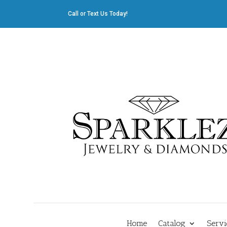
Call or Text Us Today!
412.835.8805
|
Cliff@sparklez.com
Home
Catalog
Servi