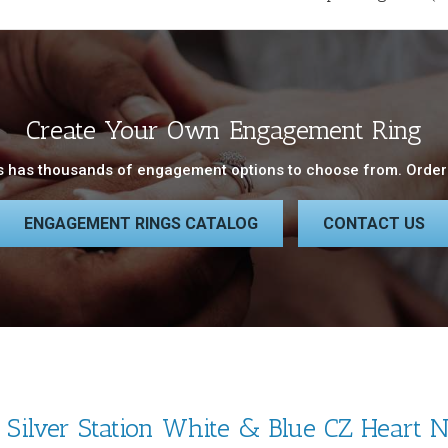
Create Your Own Engagement Ring
 has thousands of engagement options to choose from. Order 
ENGAGEMENT RINGS CATALOG
CONTACT US
g Silver Station White & Blue CZ Heart 