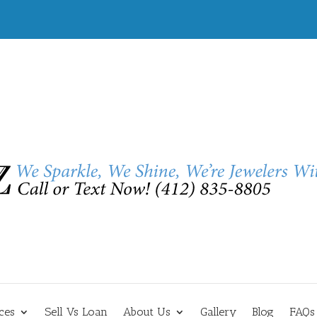
ces
Sell Vs Loan
About Us
Gallery
Blog
FAQs