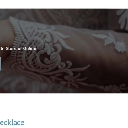
In Store or Online
Necklace