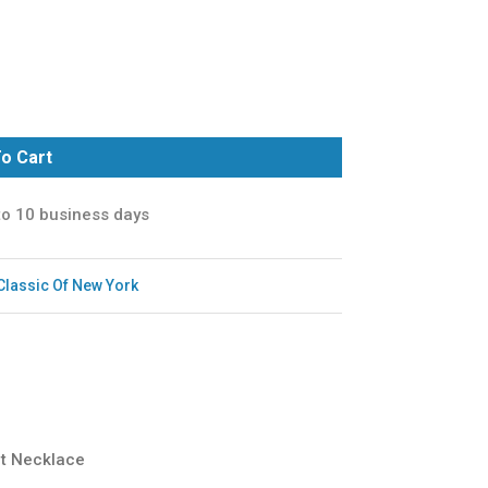
o Cart
to 10 business days
Classic Of New York
rt Necklace