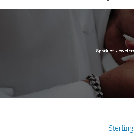
Sparklez Jewelers
Sterlin