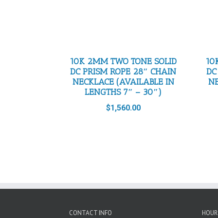
10K 2MM TWO TONE SOLID
10
DC PRISM ROPE 28″ CHAIN
DC
NECKLACE (AVAILABLE IN
NE
LENGTHS 7″ – 30″)
$
1,560.00
CONTACT INFO
HOUR