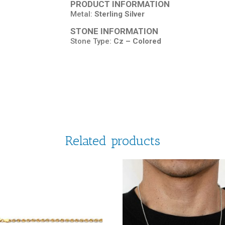
PRODUCT INFORMATION
Metal:
Sterling Silver
STONE INFORMATION
Stone Type:
Cz – Colored
Related products