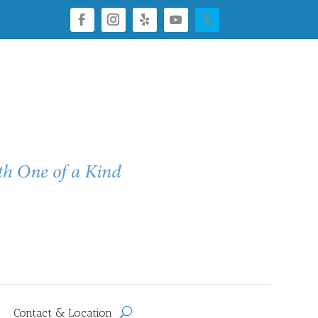
Contact & Location