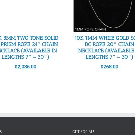
K 3MM TWO TONE SOLID
10K 1MM WHITE GOLD S
 PRISM ROPE 24″ CHAIN
DC ROPE 20″ CHAIN
CKLACE (AVAILABLE IN
NECKLACE (AVAILABLE
LENGTHS 7″ – 30″)
LENGTHS 7″ – 30″)
$
2,086.00
$
268.00
S
GET SOCIAL!