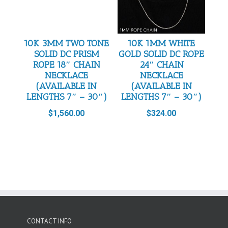
10K 3MM TWO TONE
10K 1MM WHITE
SOLID DC PRISM
GOLD SOLID DC ROPE
ROPE 18″ CHAIN
24″ CHAIN
NECKLACE
NECKLACE
(AVAILABLE IN
(AVAILABLE IN
LENGTHS 7″ – 30″)
LENGTHS 7″ – 30″)
$
1,560.00
$
324.00
CONTACT INFO