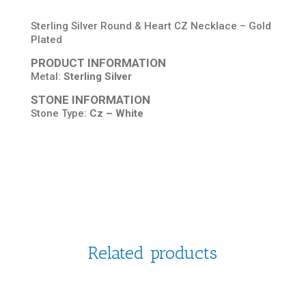
Sterling Silver Round & Heart CZ Necklace – Gold
Plated
PRODUCT INFORMATION
Metal:
Sterling Silver
STONE INFORMATION
Stone Type:
Cz – White
Related products