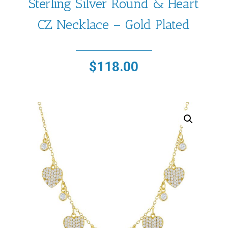
Sterling Silver Round & Heart
CZ Necklace – Gold Plated
$
118.00