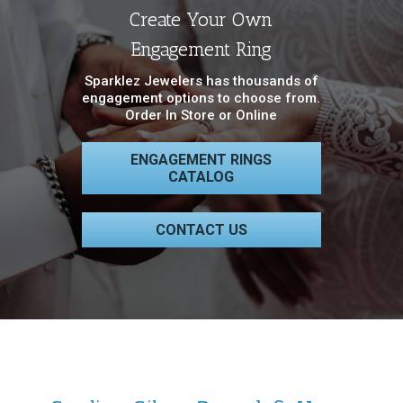
Create Your Own
Engagement Ring
Sparklez Jewelers has thousands of
engagement options to choose from.
Order In Store or Online
ENGAGEMENT RINGS
CATALOG
CONTACT US