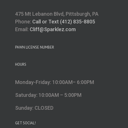
475 Mt Lebanon Blvd, Pittsburgh, PA
Phone:
Call or Text (412) 835-8805
Email:
Cliff@Sparklez.com
PAWN LICENSE NUMBER
HOURS
Monday-Friday: 10:00AM– 6:00PM
Saturday: 10:00AM – 5:00PM
Sunday: CLOSED
GET SOCIAL!