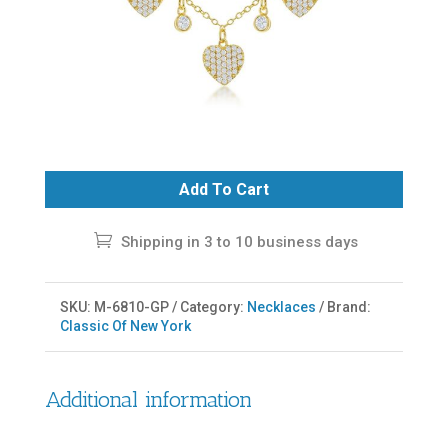
Add To Cart
Shipping in 3 to 10 business days
SKU:
M-6810-GP
Category:
Necklaces
Brand:
Classic Of New York
Additional information