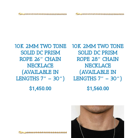
10K 2MM TWO TONE
10K 2MM TWO TONE
SOLID DC PRISM
SOLID DC PRISM
ROPE 26″ CHAIN
ROPE 28″ CHAIN
NECKLACE
NECKLACE
(AVAILABLE IN
(AVAILABLE IN
LENGTHS 7″ – 30″)
LENGTHS 7″ – 30″)
$
1,450.00
$
1,560.00