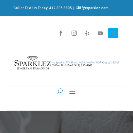
Call or Text Us Today! 412.835.8805
|
Cliff@sparklez.com