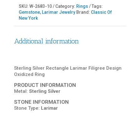
SKU:
W-2683-10
Category:
Rings
Tags:
Gemstone
,
Larimar Jewelry
Brand:
Classic Of
New York
Additional information
Sterling Silver Rectangle Larimar Filigree Design
Oxidized Ring
PRODUCT INFORMATION
Metal:
Sterling Silver
STONE INFORMATION
Stone Type:
Larimar