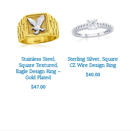
Stainless Steel,
Sterling Silver, Square
Square Textured,
CZ Wire Design Ring
Eagle Design Ring –
$
40.00
Gold Plated
$
47.00