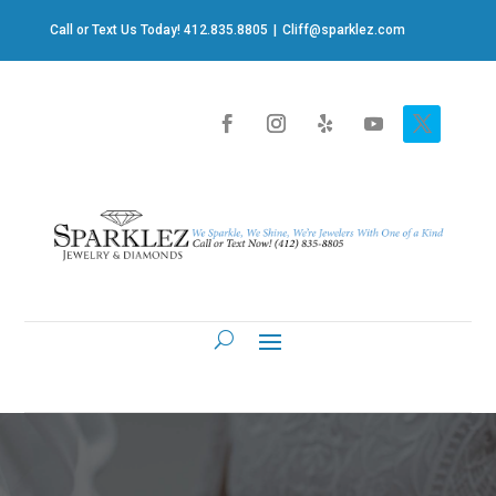
Call or Text Us Today! 412.835.8805
|
Cliff@sparklez.com