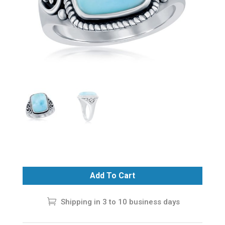
Add To Cart
Shipping in 3 to 10 business days