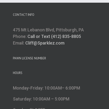
CONTACT INFO
475 Mt Lebanon Blvd, Pittsburgh, PA
Phone:
Call or Text (412) 835-8805
Email:
Cliff@Sparklez.com
PAWN LICENSE NUMBER
HOURS
Monday-Friday: 10:00AM– 6:00PM
Saturday: 10:00AM – 5:00PM