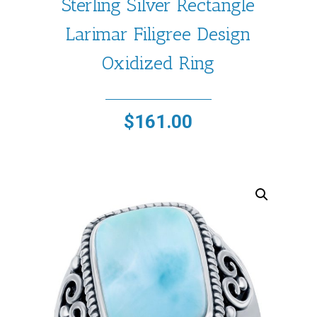
Sterling Silver Rectangle
Larimar Filigree Design
Oxidized Ring
$
161.00