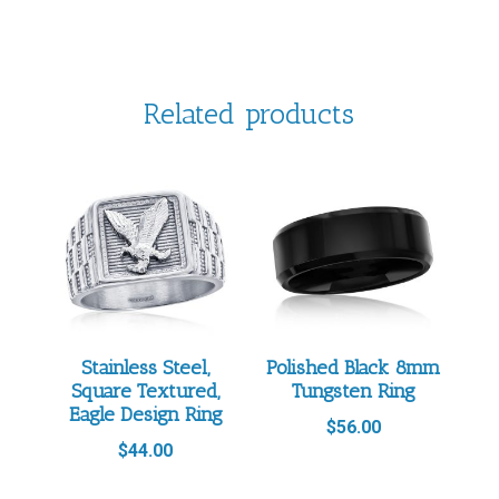
Related products
Stainless Steel,
Polished Black 8mm
Square Textured,
Tungsten Ring
Eagle Design Ring
$
56.00
$
44.00