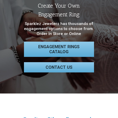
Create Your Own
Engagement Ring
Sparklez Jewelers has thousands of
engagement options to choose from.
Order In Store or Online
ENGAGEMENT RINGS
CATALOG
CONTACT US