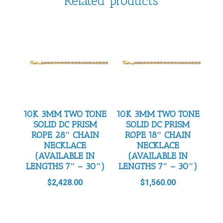
Related products
10K 3MM TWO TONE
10K 3MM TWO TONE
SOLID DC PRISM
SOLID DC PRISM
ROPE 28″ CHAIN
ROPE 18″ CHAIN
NECKLACE
NECKLACE
(AVAILABLE IN
(AVAILABLE IN
LENGTHS 7″ – 30″)
LENGTHS 7″ – 30″)
$
2,428.00
$
1,560.00