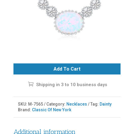
Add To Cart
Shipping in 3 to 10 business days
SKU:
M-7565
Category:
Necklaces
Tag:
Dainty
Brand:
Classic Of New York
Additional information