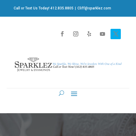
Call or Text Us Today! 412.835.8805
|
Cliff@sparklez.com