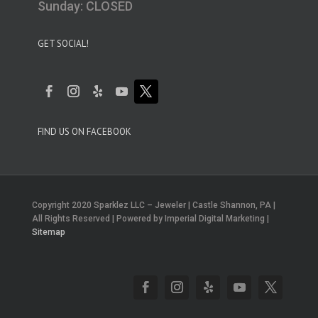
Sunday: CLOSED
GET SOCIAL!
FIND US ON FACEBOOK
Copyright 2020 Sparklez LLC – Jeweler | Castle Shannon, PA |
All Rights Reserved | Powered by Imperial Digital Marketing |
Sitemap