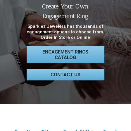
Create Your Own
Engagement Ring
Sparklez Jewelers has thousands of
engagement options to choose from.
Order In Store or Online
ENGAGEMENT RINGS
CATALOG
CONTACT US