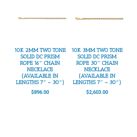
10K 2MM TWO TONE
10K 3MM TWO TONE
SOLID DC PRISM
SOLID DC PRISM
ROPE 16″ CHAIN
ROPE 30″ CHAIN
NECKLACE
NECKLACE
(AVAILABLE IN
(AVAILABLE IN
LENGTHS 7″ – 30″)
LENGTHS 7″ – 30″)
$
896.00
$
2,603.00