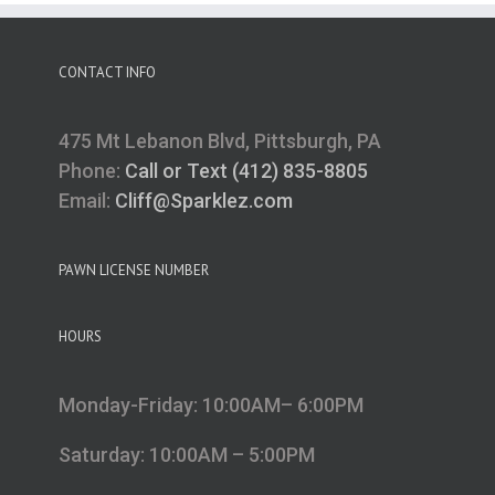
CONTACT INFO
475 Mt Lebanon Blvd, Pittsburgh, PA
Phone:
Call or Text (412) 835-8805
Email:
Cliff@Sparklez.com
PAWN LICENSE NUMBER
HOURS
Monday-Friday: 10:00AM– 6:00PM
Saturday: 10:00AM – 5:00PM