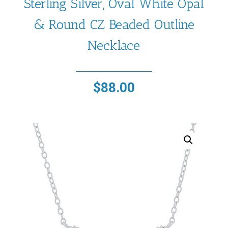
Sterling Silver, Oval White Opal
& Round CZ Beaded Outline
Necklace
$
88.00