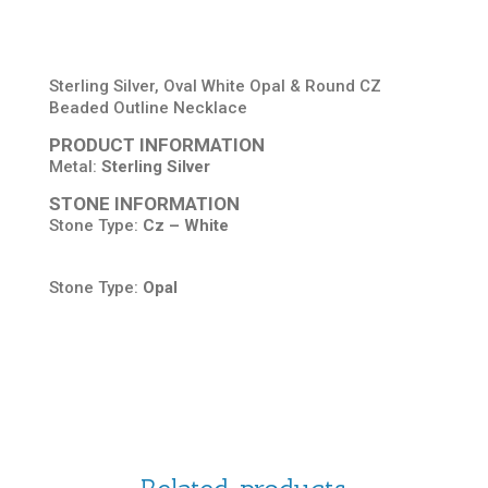
Sterling Silver, Oval White Opal & Round CZ
Beaded Outline Necklace
PRODUCT INFORMATION
Metal:
Sterling Silver
STONE INFORMATION
Stone Type:
Cz – White
Stone Type:
Opal