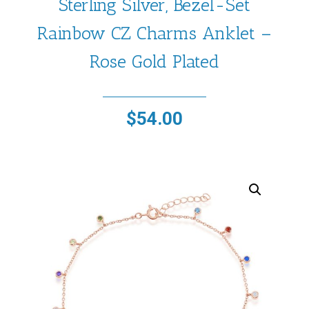
Sterling Silver, Bezel-Set
Rainbow CZ Charms Anklet –
Rose Gold Plated
$
54.00