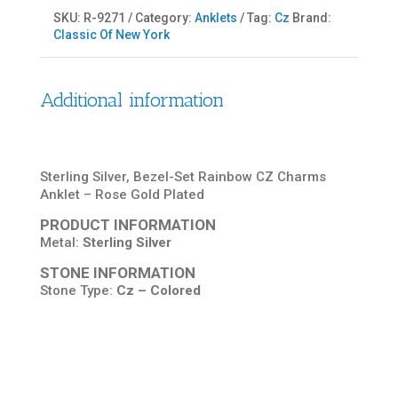
SKU:
R-9271
Category:
Anklets
Tag:
Cz
Brand:
Classic Of New York
Additional information
Sterling Silver, Bezel-Set Rainbow CZ Charms
Anklet – Rose Gold Plated
PRODUCT INFORMATION
Metal:
Sterling Silver
STONE INFORMATION
Stone Type:
Cz – Colored