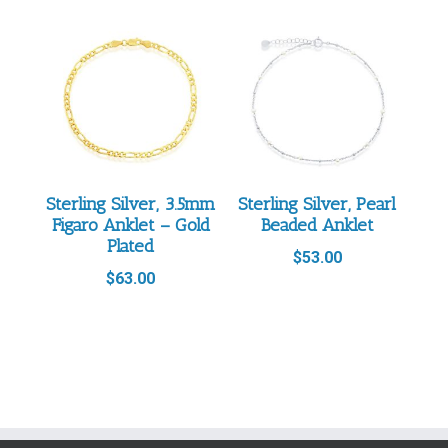
Sterling Silver, 3.5mm
Sterling Silver, Pearl
Figaro Anklet – Gold
Beaded Anklet
Plated
$
53.00
$
63.00