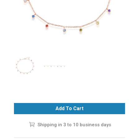
Add To Cart
Shipping in 3 to 10 business days