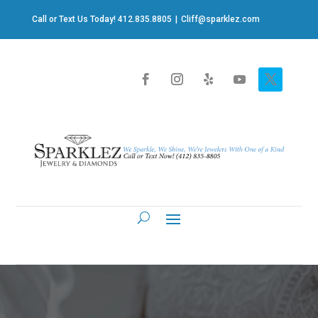
Call or Text Us Today! 412.835.8805
|
Cliff@sparklez.com