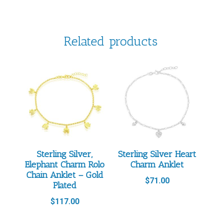
Related products
Sterling Silver,
Sterling Silver Heart
Elephant Charm Rolo
Charm Anklet
Chain Anklet – Gold
$
71.00
Plated
$
117.00