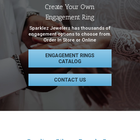
Create Your Own
Engagement Ring
Sparklez Jewelers has thousands of
engagement options to choose from.
Order In Store or Online
ENGAGEMENT RINGS
CATALOG
CONTACT US