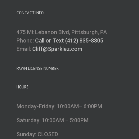
CONTACT INFO
475 Mt Lebanon Blvd, Pittsburgh, PA
Phone:
Call or Text (412) 835-8805
Email:
Cliff@Sparklez.com
PAWN LICENSE NUMBER
HOURS
Monday-Friday: 10:00AM– 6:00PM
Saturday: 10:00AM – 5:00PM
Sunday: CLOSED