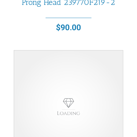
Prong Head 239770F219-2
$
90.00