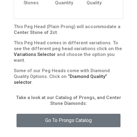
Stones
Quantity
Quality
This Peg Head (Plain Prong) will accommodate a
Center Stone of 2ct
.
This Peg Head comes in different variations. To
see the different peg head variations click on the
Variations Selector
and choose the option you
want.
Some of our Peg Heads come with Diamond
Quality Options. Click on
“Diamond Quality”
selector
.
Take a look at our Catalog of Prongs, and Center
Stone Diamonds:
Go To Prongs Catalog