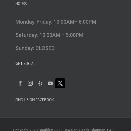
HOURS
Monday-Friday: 10:00AM– 6:00PM
Saturday: 10:00AM – 5:00PM
Sunday: CLOSED
GET SOCIAL!
FIND US ON FACEBOOK
Copyright 2020 Sparklez LLC – Jeweler | Castle Shannon, PA |