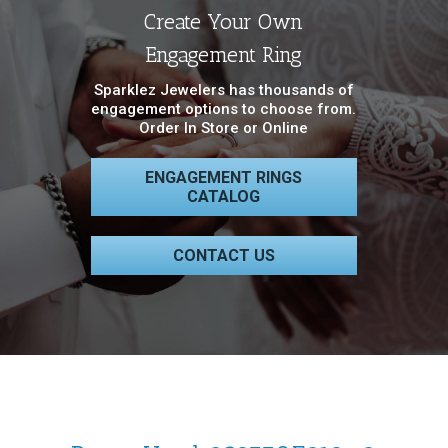
Create Your Own
Engagement Ring
Sparklez Jewelers has thousands of
engagement options to choose from.
Order In Store or Online
ENGAGEMENT RINGS
CATALOG
CONTACT US