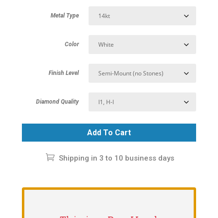
Metal Type
Color
Finish Level
Diamond Quality
Add To Cart
Shipping in 3 to 10 business days