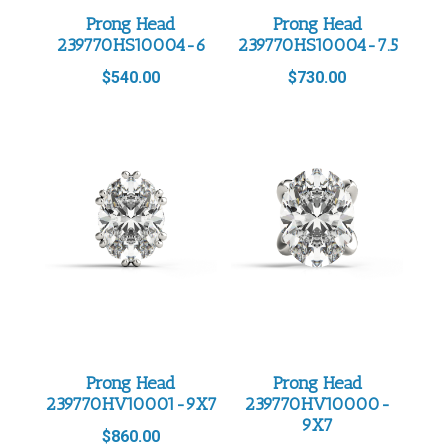
Prong Head
Prong Head
239770HS10004-6
239770HS10004-7.5
$
540.00
$
730.00
Prong Head
Prong Head
239770HV10001-9X7
239770HV10000-
9X7
$
860.00