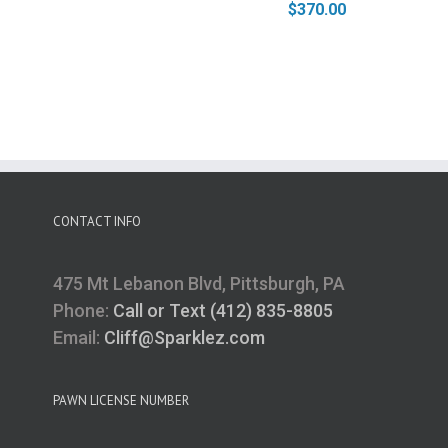
$
370.00
CONTACT INFO
475 Mt Lebanon Blvd, Pittsburgh, PA
Phone:
Call or Text (412) 835-8805
Email:
Cliff@Sparklez.com
PAWN LICENSE NUMBER