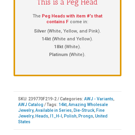
This is a Peg Head
The
Peg Heads with item #'s that
contains F
come in:
Silver
(White, Yellow, and Pink).
14kt
(White and Yellow).
18kt
(White).
Platinum
(White).
SKU:
239770F219-2
Categories:
AWJ - Variants
,
AWJ Catalog
Tags:
14kt
,
Amazing Wholesale
Jewelry
,
Available in Series
,
Die-Struck
,
Fine
Jewelry
,
Heads
,
I1_H-I
,
Polish
,
Prongs
,
United
States