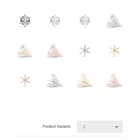
Product Variants