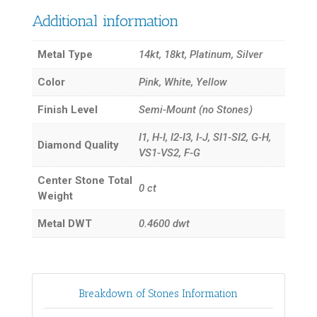
Additional information
Metal Type
14kt, 18kt, Platinum, Silver
Color
Pink, White, Yellow
Finish Level
Semi-Mount (no Stones)
I1, H-I, I2-I3, I-J, SI1-SI2, G-H,
Diamond Quality
VS1-VS2, F-G
Center Stone Total
0
ct
Weight
Metal DWT
0.4600
dwt
Breakdown of Stones Information