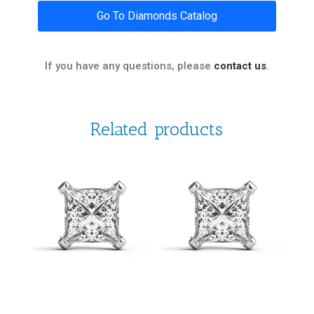
Go To Diamonds Catalog
If you have any questions, please
contact us
.
Related products