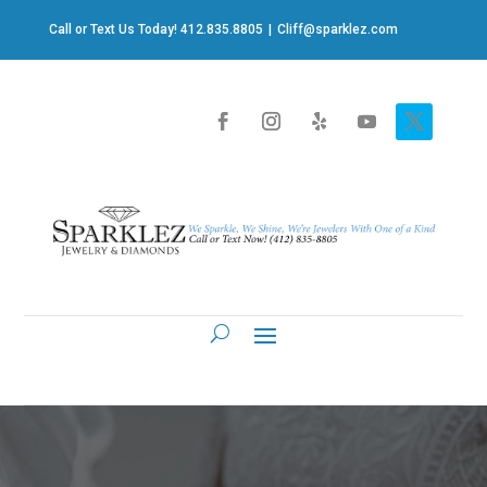
Call or Text Us Today! 412.835.8805
|
Cliff@sparklez.com