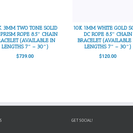
K 3MM TWO TONE SOLID
10K 1MM WHITE GOLD S
 PRISM ROPE 8.5″ CHAIN
DC ROPE 8.5″ CHAIN
RACELET (AVAILABLE IN
BRACELET (AVAILABLE 
LENGTHS 7″ – 30″)
LENGTHS 7″ – 30″)
$
739.00
$
120.00
S
GET SOCIAL!