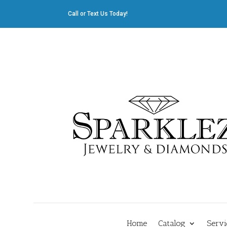
Call or Text Us Today!
412.835.8805
|
Cliff@sparklez.com
Home
Catalog
Servi