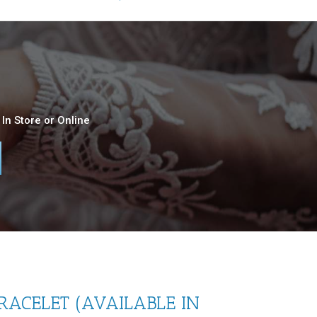
In Store or Online
RACELET (AVAILABLE IN