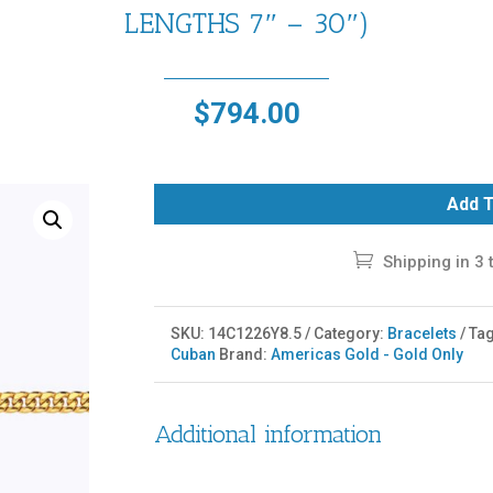
LENGTHS 7″ – 30″)
$
794.00
Add T
Shipping in 3 
SKU:
14C1226Y8.5
Category:
Bracelets
Ta
Cuban
Brand:
Americas Gold - Gold Only
Additional information