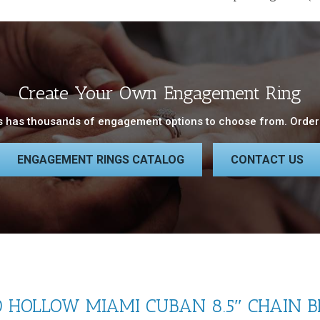
Create Your Own Engagement Ring
 has thousands of engagement options to choose from. Order 
ENGAGEMENT RINGS CATALOG
CONTACT US
HOLLOW MIAMI CUBAN 8.5″ CHAIN B