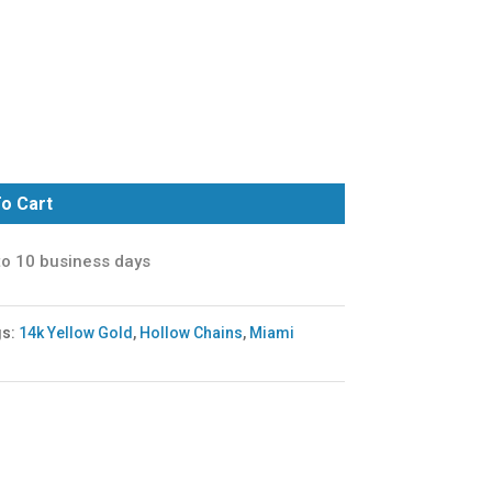
o Cart
to 10 business days
gs:
14k Yellow Gold
,
Hollow Chains
,
Miami