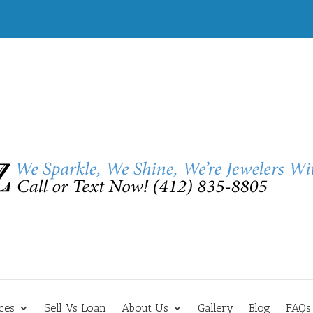
ces
Sell Vs Loan
About Us
Gallery
Blog
FAQs