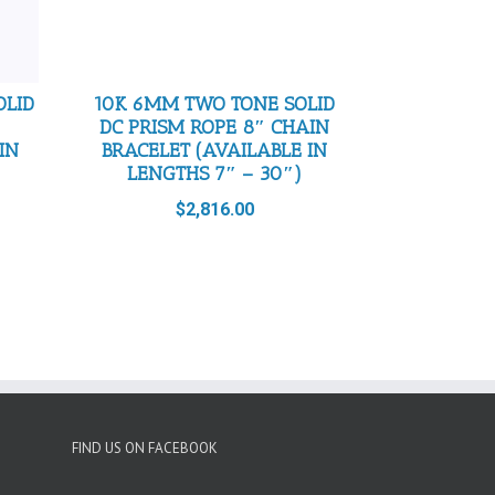
OLID
10K 6MM TWO TONE SOLID
DC PRISM ROPE 8″ CHAIN
IN
BRACELET (AVAILABLE IN
LENGTHS 7″ – 30″)
$
2,816.00
FIND US ON FACEBOOK