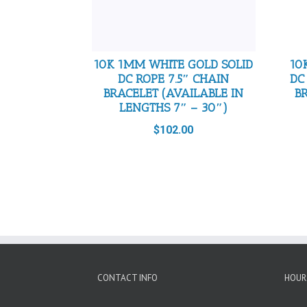
10K 1MM WHITE GOLD SOLID
10
DC ROPE 7.5″ CHAIN
DC
BRACELET (AVAILABLE IN
B
LENGTHS 7″ – 30″)
$
102.00
CONTACT INFO
HOUR