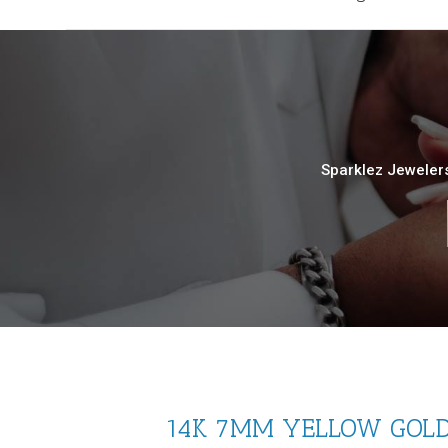
Sparklez Jewelers
14K 7MM YELLOW GOLD 