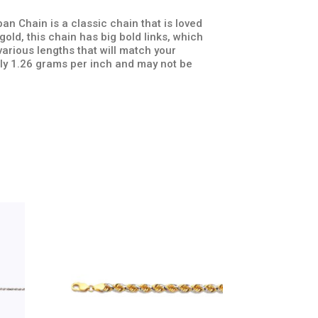
n Chain is a classic chain that is loved
old, this chain has big bold links, which
arious lengths that will match your
ly 1.26 grams per inch and may not be