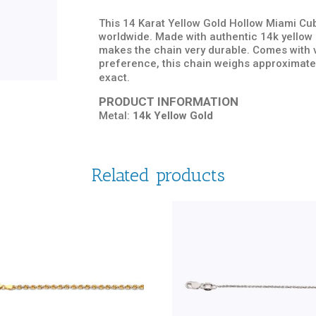
This 14 Karat Yellow Gold Hollow Miami Cuba
worldwide. Made with authentic 14k yellow g
makes the chain very durable. Comes with v
preference, this chain weighs approximate
exact.
PRODUCT INFORMATION
Metal:
14k Yellow Gold
Related products