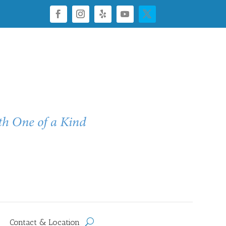
Contact & Location