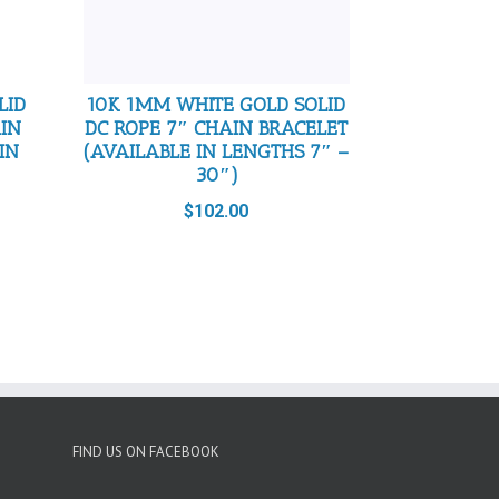
LID
10K 1MM WHITE GOLD SOLID
AIN
DC ROPE 7″ CHAIN BRACELET
IN
(AVAILABLE IN LENGTHS 7″ –
30″)
$
102.00
FIND US ON FACEBOOK