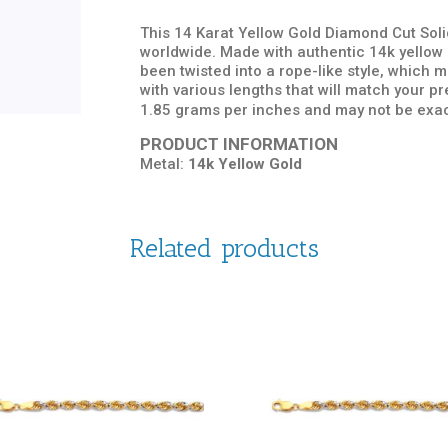
This 14 Karat Yellow Gold Diamond Cut Solid
worldwide. Made with authentic 14k yellow g
been twisted into a rope-like style, which
with various lengths that will match your 
1.85 grams per inches and may not be exac
PRODUCT INFORMATION
Metal:
14k Yellow Gold
Related products