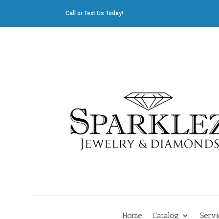
Call or Text Us Today!
412.835.8805
|
Cliff@sparklez.com
Home
Catalog
Servi