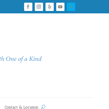
Contact & Location