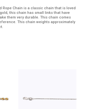
 Rope Chain is a classic chain that is loved
old, this chain has small links that have
 make them very durable. This chain comes
preference. This chain weights approximately
t.