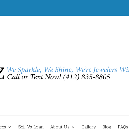
ces
Sell Vs Loan
About Us
Gallery
Blog
FAQs