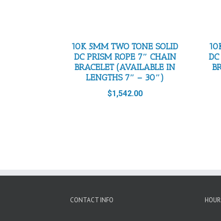
10K 5MM TWO TONE SOLID
10
DC PRISM ROPE 7″ CHAIN
DC
BRACELET (AVAILABLE IN
B
LENGTHS 7″ – 30″)
$
1,542.00
CONTACT INFO
HOUR