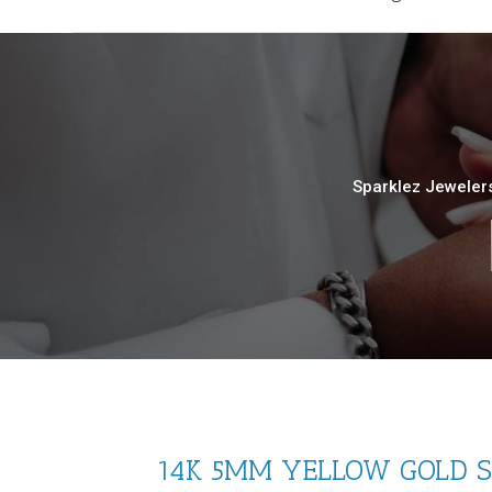
Sparklez Jewelers
14K 5MM YELLOW GOLD SO