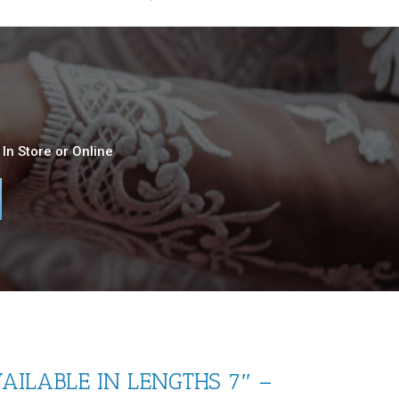
In Store or Online
AILABLE IN LENGTHS 7″ –