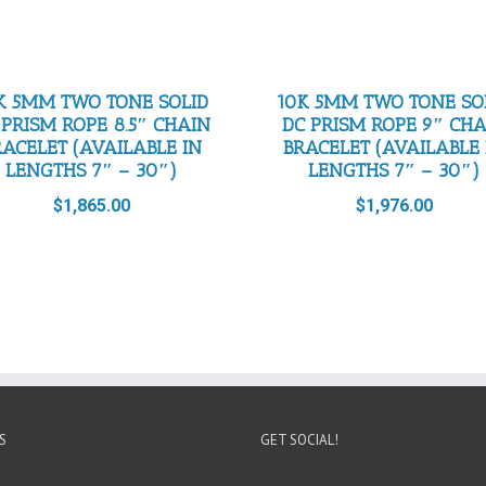
K 5MM TWO TONE SOLID
10K 5MM TWO TONE SO
 PRISM ROPE 8.5″ CHAIN
DC PRISM ROPE 9″ CH
RACELET (AVAILABLE IN
BRACELET (AVAILABLE 
LENGTHS 7″ – 30″)
LENGTHS 7″ – 30″)
$
1,865.00
$
1,976.00
S
GET SOCIAL!