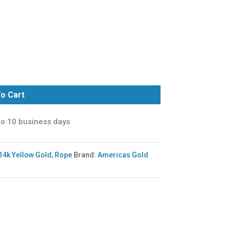
o Cart
to 10 business days
14k Yellow Gold
,
Rope
Brand:
Americas Gold