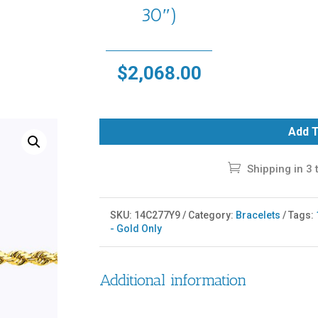
30″)
$
2,068.00
Add T
Shipping in 3 
SKU:
14C277Y9
Category:
Bracelets
Tags:
- Gold Only
Additional information