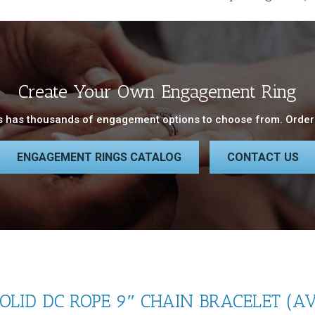
Create Your Own Engagement Ring
 has thousands of engagement options to choose from. Order 
ENGAGEMENT RINGS CATALOG
CONTACT US
LID DC ROPE 9″ CHAIN BRACELET (AV