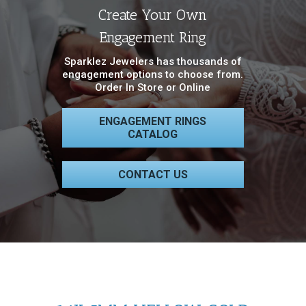
Create Your Own
Engagement Ring
Sparklez Jewelers has thousands of
engagement options to choose from.
Order In Store or Online
ENGAGEMENT RINGS
CATALOG
CONTACT US