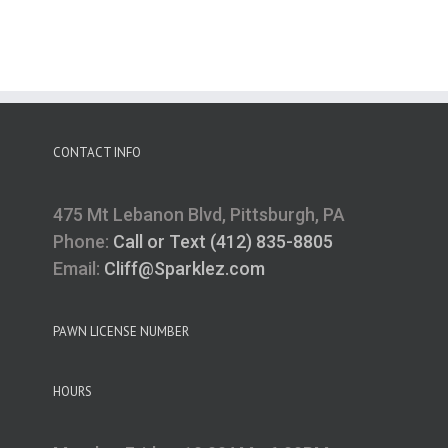
CONTACT INFO
475 Mt Lebanon Blvd, Pittsburgh, PA
Phone:
Call or Text (412) 835-8805
Email:
Cliff@Sparklez.com
PAWN LICENSE NUMBER
HOURS