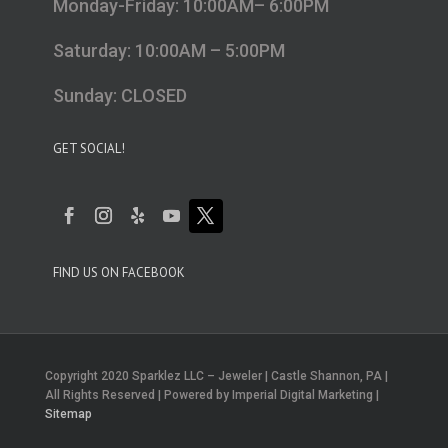
Monday-Friday: 10:00AM– 6:00PM
Saturday: 10:00AM – 5:00PM
Sunday: CLOSED
GET SOCIAL!
FIND US ON FACEBOOK
Copyright 2020 Sparklez LLC – Jeweler | Castle Shannon, PA |
All Rights Reserved | Powered by Imperial Digital Marketing |
Sitemap