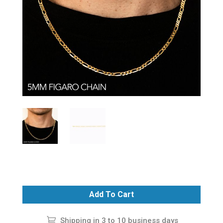
Add To Cart
Shipping in 3 to 10 business days