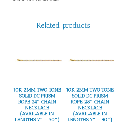
Related products
10K 2MM TWO TONE
10K 2MM TWO TONE
SOLID DC PRISM
SOLID DC PRISM
ROPE 24″ CHAIN
ROPE 28″ CHAIN
NECKLACE
NECKLACE
(AVAILABLE IN
(AVAILABLE IN
LENGTHS 7″ – 30″)
LENGTHS 7″ – 30″)