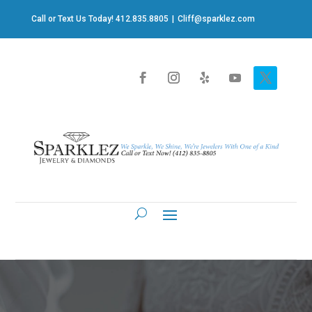
Call or Text Us Today! 412.835.8805
|
Cliff@sparklez.com