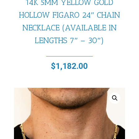
14K 5MM YELLOW GOLD
HOLLOW FIGARO 24″ CHAIN
NECKLACE (AVAILABLE IN
LENGTHS 7″ – 30″)
$
1,182.00