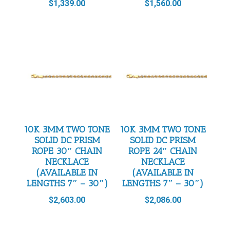
$
1,339.00
$
1,560.00
10K 3MM TWO TONE
10K 3MM TWO TONE
SOLID DC PRISM
SOLID DC PRISM
ROPE 30″ CHAIN
ROPE 24″ CHAIN
NECKLACE
NECKLACE
(AVAILABLE IN
(AVAILABLE IN
LENGTHS 7″ – 30″)
LENGTHS 7″ – 30″)
$
2,603.00
$
2,086.00