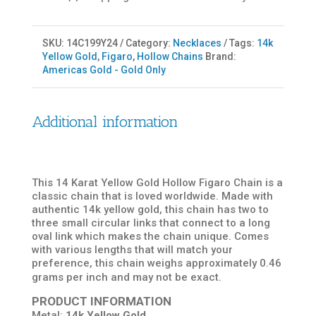
SKU:
14C199Y24
Category:
Necklaces
Tags:
14k
Yellow Gold
,
Figaro
,
Hollow Chains
Brand:
Americas Gold - Gold Only
Additional information
This 14 Karat Yellow Gold Hollow Figaro Chain is a
classic chain that is loved worldwide. Made with
authentic 14k yellow gold, this chain has two to
three small circular links that connect to a long
oval link which makes the chain unique. Comes
with various lengths that will match your
preference, this chain weighs approximately 0.46
grams per inch and may not be exact.
PRODUCT INFORMATION
Metal:
14k Yellow Gold