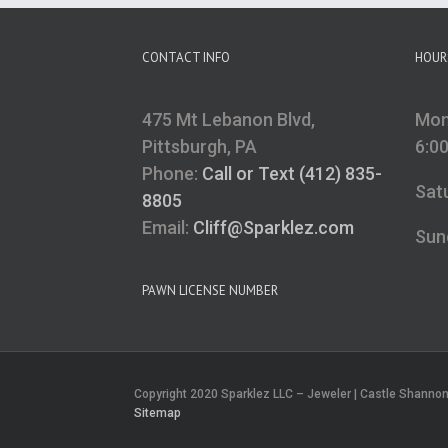
CONTACT INFO
HOUR
475 Mt Lebanon Blvd,
Mon
Pittsburgh, PA
6:0
Phone:
Call or Text (412) 835-
Sat
8805
Email:
Cliff@Sparklez.com
Sun
PAWN LICENSE NUMBER
Copyright 2020 Sparklez LLC – Jeweler | Castle Shannon, 
Sitemap