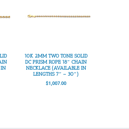
LID
10K 2MM TWO TONE SOLID
AIN
DC PRISM ROPE 18″ CHAIN
 IN
NECKLACE (AVAILABLE IN
LENGTHS 7″ – 30″)
$
1,007.00