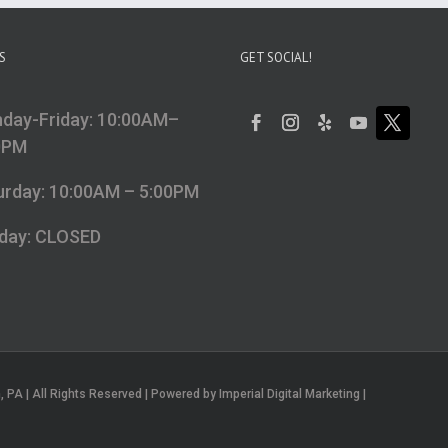
S
GET SOCIAL!
day-Friday: 10:00AM–
0PM
urday: 10:00AM – 5:00PM
day: CLOSED
PA | All Rights Reserved | Powered by Imperial Digital Marketing |