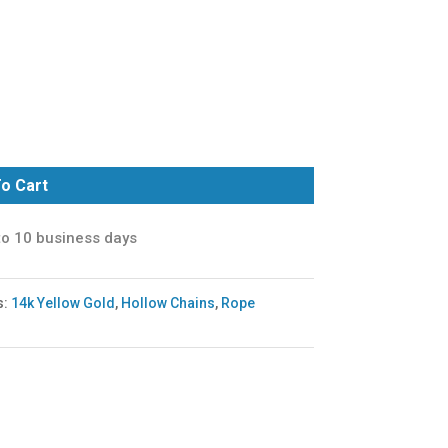
o Cart
to 10 business days
s:
14k Yellow Gold
,
Hollow Chains
,
Rope