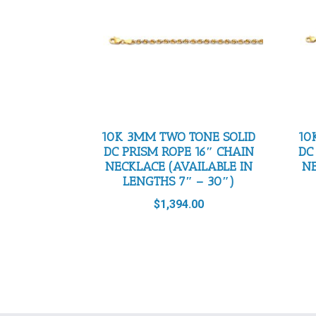
10K 3MM TWO TONE SOLID
10
DC PRISM ROPE 16″ CHAIN
DC
NECKLACE (AVAILABLE IN
NE
LENGTHS 7″ – 30″)
$
1,394.00