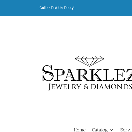
Call or Text Us Today!
412.835.8805
|
Cliff@sparklez.com
Home
Catalog
Servi