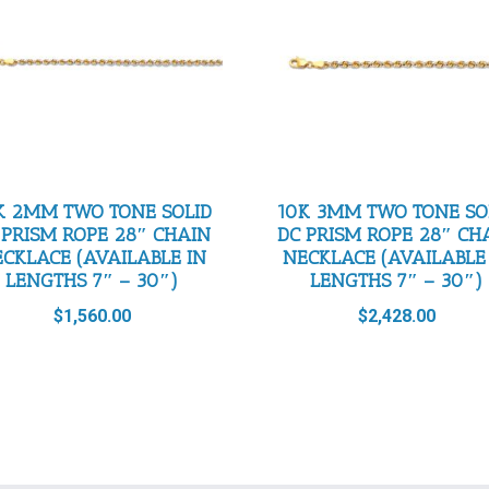
K 2MM TWO TONE SOLID
10K 3MM TWO TONE SO
 PRISM ROPE 28″ CHAIN
DC PRISM ROPE 28″ CH
CKLACE (AVAILABLE IN
NECKLACE (AVAILABLE
LENGTHS 7″ – 30″)
LENGTHS 7″ – 30″)
$
1,560.00
$
2,428.00