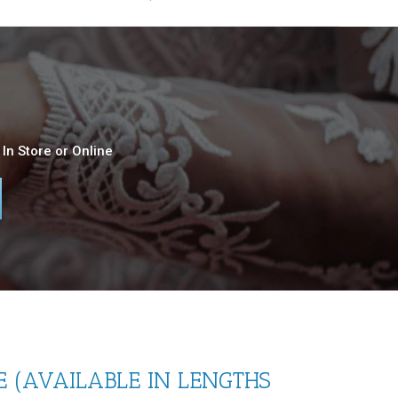
In Store or Online
 (AVAILABLE IN LENGTHS