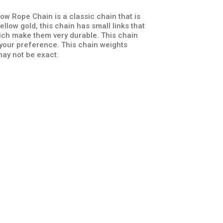
ow Rope Chain is a classic chain that is
llow gold, this chain has small links that
hich make them very durable. This chain
 your preference. This chain weights
ay not be exact.