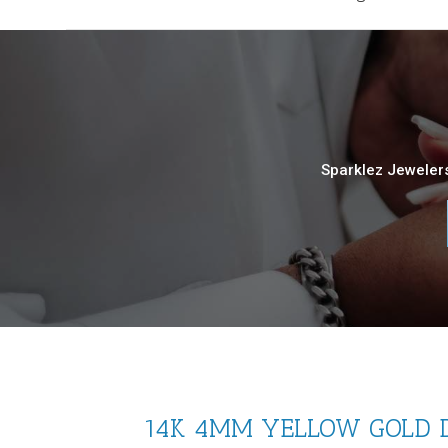
Sparklez Jewelers
14K 4MM YELLOW GOLD D