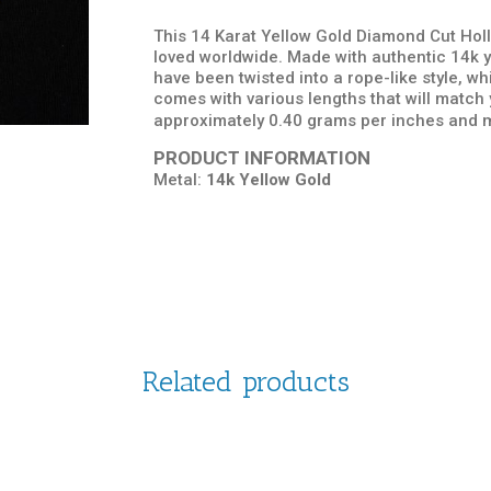
This 14 Karat Yellow Gold Diamond Cut Holl
loved worldwide. Made with authentic 14k ye
have been twisted into a rope-like style, w
comes with various lengths that will match
approximately 0.40 grams per inches and m
PRODUCT INFORMATION
Metal:
14k Yellow Gold
Related products