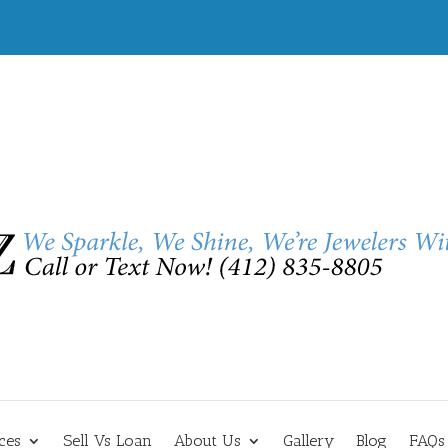
ces
Sell Vs Loan
About Us
Gallery
Blog
FAQs