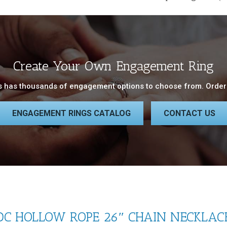
Create Your Own Engagement Ring
 has thousands of engagement options to choose from. Order 
ENGAGEMENT RINGS CATALOG
CONTACT US
C HOLLOW ROPE 26″ CHAIN NECKLACE