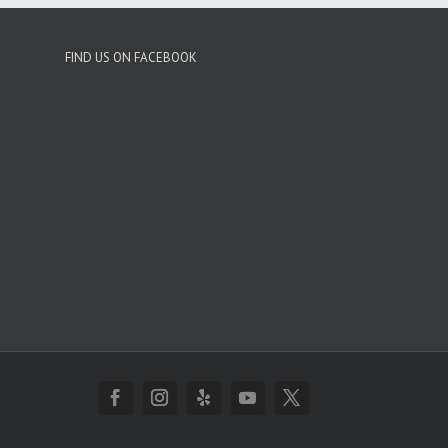
FIND US ON FACEBOOK