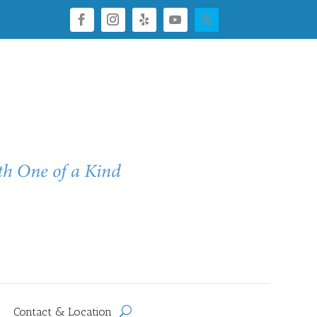
Contact & Location