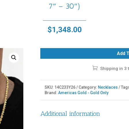
7″ – 30″)
$
1,348.00
Add T
Shipping in 3 
SKU:
14C233Y26
Category:
Necklaces
Tag
Brand:
Americas Gold - Gold Only
Additional information