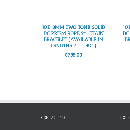
10K 3MM TWO TONE SOLID
10
DC PRISM ROPE 9″ CHAIN
DC
BRACELET (AVAILABLE IN
B
LENGTHS 7″ – 30″)
$
785.00
CONTACT INFO
HOUR