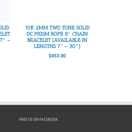
OLID
10K 2MM TWO TONE SOLID
ELET
DC PRISM ROPE 8″ CHAIN
7″ –
BRACELET (AVAILABLE IN
LENGTHS 7″ – 30″)
$
453.00
FIND US ON FACEBOOK