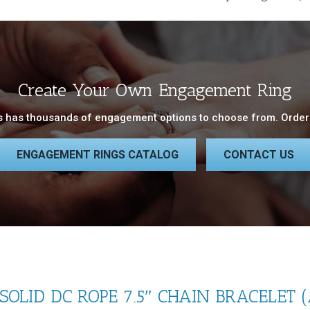
Create Your Own Engagement Ring
 has thousands of engagement options to choose from. Order 
ENGAGEMENT RINGS CATALOG
CONTACT US
OLID DC ROPE 7.5″ CHAIN BRACELET 