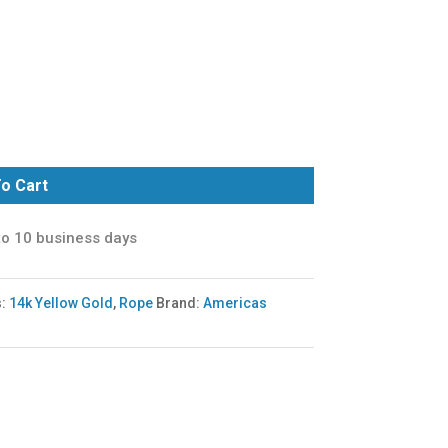
o Cart
to 10 business days
s:
14k Yellow Gold
,
Rope
Brand:
Americas