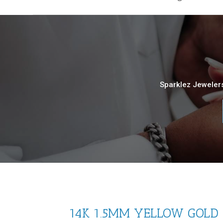
Sparklez Jewelers
14K 1.5MM YELLOW GOLD S