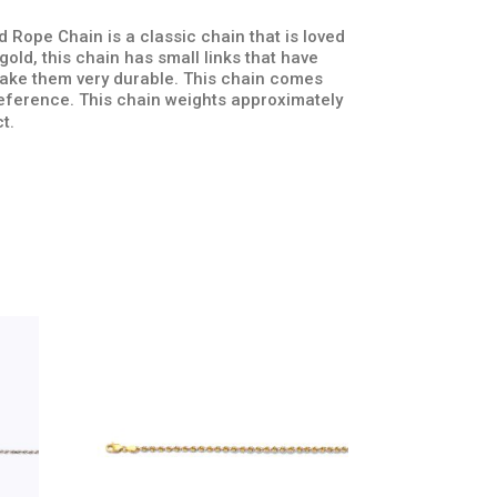
 Rope Chain is a classic chain that is loved
old, this chain has small links that have
 make them very durable. This chain comes
preference. This chain weights approximately
t.