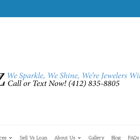
ces
Sell Vs Loan
About Us
Gallery
Blog
FAQs