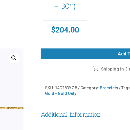
– 30″)
$
204.00
Add T
Shipping in 3 
SKU:
14C283Y7.5
Category:
Bracelets
Tag
Gold - Gold Only
Additional information