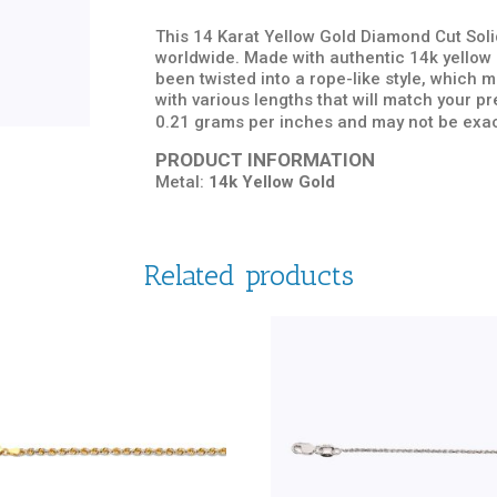
This 14 Karat Yellow Gold Diamond Cut Solid
worldwide. Made with authentic 14k yellow g
been twisted into a rope-like style, which
with various lengths that will match your 
0.21 grams per inches and may not be exac
PRODUCT INFORMATION
Metal:
14k Yellow Gold
Related products