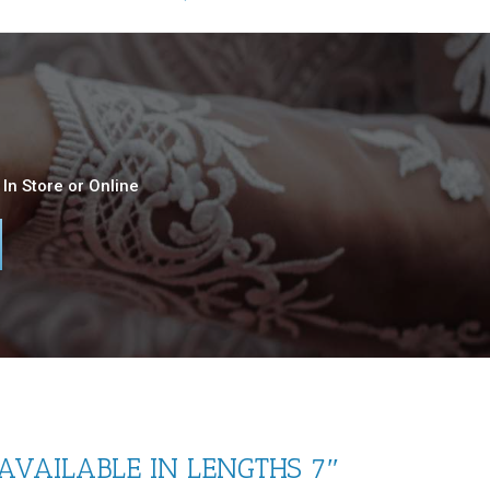
In Store or Online
(AVAILABLE IN LENGTHS 7″