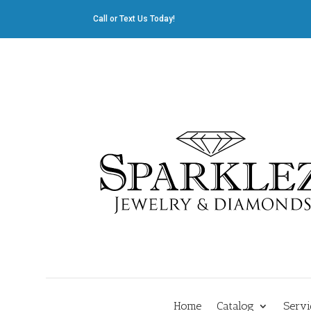
Call or Text Us Today!
412.835.8805
|
Cliff@sparklez.com
Home
Catalog
Servi