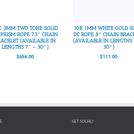
K 3MM TWO TONE SOLID
10K 1MM WHITE GOLD S
 PRISM ROPE 7.5″ CHAIN
DC ROPE 8″ CHAIN BRAC
RACELET (AVAILABLE IN
(AVAILABLE IN LENGTHS 
LENGTHS 7″ – 30″)
30″)
$
656.00
$
111.00
S
GET SOCIAL!