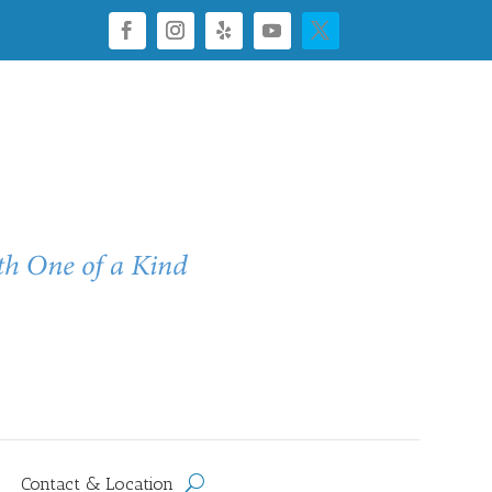
Contact & Location