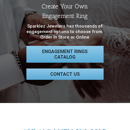
Create Your Own
Engagement Ring
Sparklez Jewelers has thousands of
engagement options to choose from.
Order In Store or Online
ENGAGEMENT RINGS
CATALOG
CONTACT US