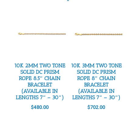
10K 2MM TWO TONE
10K 3MM TWO TONE
SOLID DC PRISM
SOLID DC PRISM
ROPE 8.5″ CHAIN
ROPE 8″ CHAIN
BRACELET
BRACELET
(AVAILABLE IN
(AVAILABLE IN
LENGTHS 7″ – 30″)
LENGTHS 7″ – 30″)
$
480.00
$
702.00