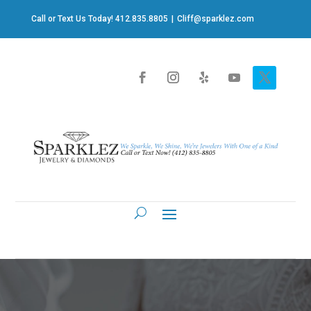
Call or Text Us Today! 412.835.8805
|
Cliff@sparklez.com