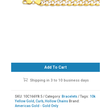
Add To Cart
Shipping in 3 to 10 business days
SKU:
10C166Y8.5
Category:
Bracelets
Tags:
10k
Yellow Gold
,
Curb
,
Hollow Chains
Brand:
Americas Gold - Gold Only