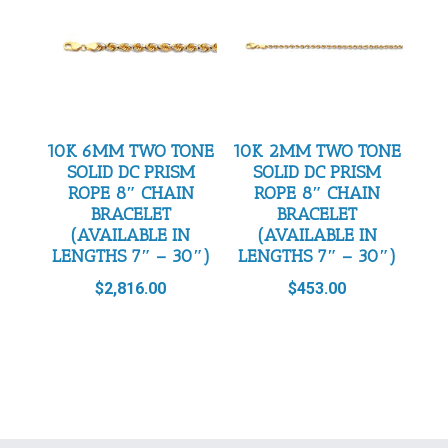
10K 6MM TWO TONE
10K 2MM TWO TONE
SOLID DC PRISM
SOLID DC PRISM
ROPE 8″ CHAIN
ROPE 8″ CHAIN
BRACELET
BRACELET
(AVAILABLE IN
(AVAILABLE IN
LENGTHS 7″ – 30″)
LENGTHS 7″ – 30″)
$
2,816.00
$
453.00