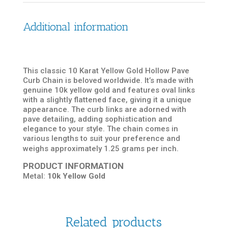
Additional information
This classic 10 Karat Yellow Gold Hollow Pave
Curb Chain is beloved worldwide. It’s made with
genuine 10k yellow gold and features oval links
with a slightly flattened face, giving it a unique
appearance. The curb links are adorned with
pave detailing, adding sophistication and
elegance to your style. The chain comes in
various lengths to suit your preference and
weighs approximately 1.25 grams per inch.
PRODUCT INFORMATION
Metal:
10k Yellow Gold
Related products