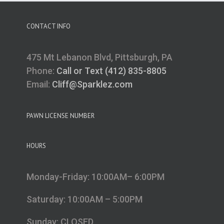
CONTACT INFO
475 Mt Lebanon Blvd, Pittsburgh, PA
Phone:
Call or Text (412) 835-8805
Email:
Cliff@Sparklez.com
PAWN LICENSE NUMBER
HOURS
Monday-Friday: 10:00AM– 6:00PM
Saturday: 10:00AM – 5:00PM
Sunday: CLOSED