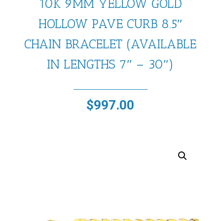
10K 9MM YELLOW GOLD
HOLLOW PAVE CURB 8.5″
CHAIN BRACELET (AVAILABLE
IN LENGTHS 7″ – 30″)
$
997.00