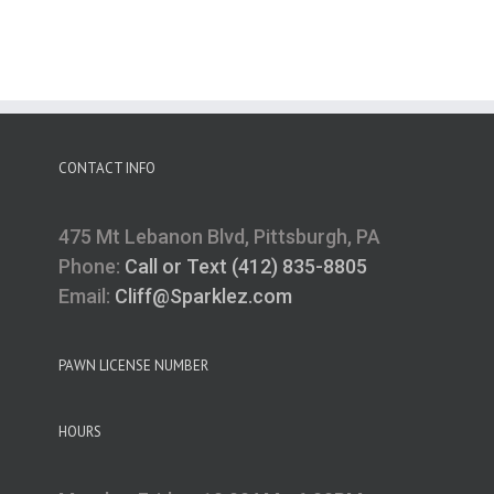
CONTACT INFO
475 Mt Lebanon Blvd, Pittsburgh, PA
Phone:
Call or Text (412) 835-8805
Email:
Cliff@Sparklez.com
PAWN LICENSE NUMBER
HOURS