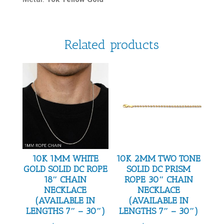
Related products
10K 1MM WHITE
10K 2MM TWO TONE
GOLD SOLID DC ROPE
SOLID DC PRISM
18″ CHAIN
ROPE 30″ CHAIN
NECKLACE
NECKLACE
(AVAILABLE IN
(AVAILABLE IN
LENGTHS 7″ – 30″)
LENGTHS 7″ – 30″)