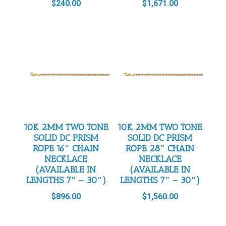
$
240.00
$
1,671.00
10K 2MM TWO TONE
10K 2MM TWO TONE
SOLID DC PRISM
SOLID DC PRISM
ROPE 16″ CHAIN
ROPE 28″ CHAIN
NECKLACE
NECKLACE
(AVAILABLE IN
(AVAILABLE IN
LENGTHS 7″ – 30″)
LENGTHS 7″ – 30″)
$
896.00
$
1,560.00