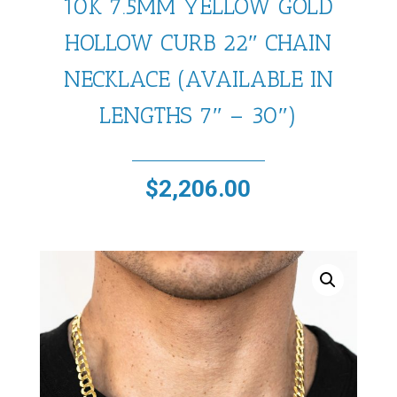
10K 7.5MM YELLOW GOLD
HOLLOW CURB 22″ CHAIN
NECKLACE (AVAILABLE IN
LENGTHS 7″ – 30″)
$
2,206.00