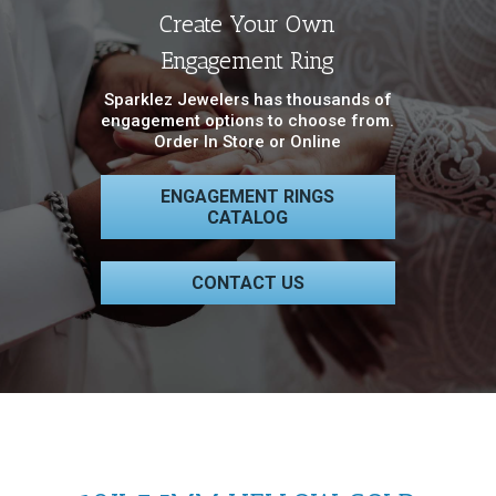
Create Your Own
Engagement Ring
Sparklez Jewelers has thousands of
engagement options to choose from.
Order In Store or Online
ENGAGEMENT RINGS
CATALOG
CONTACT US