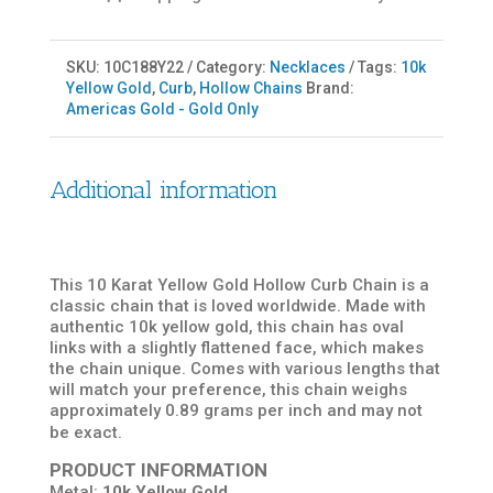
SKU:
10C188Y22
Category:
Necklaces
Tags:
10k
Yellow Gold
,
Curb
,
Hollow Chains
Brand:
Americas Gold - Gold Only
Additional information
This 10 Karat Yellow Gold Hollow Curb Chain is a
classic chain that is loved worldwide. Made with
authentic 10k yellow gold, this chain has oval
links with a slightly flattened face, which makes
the chain unique. Comes with various lengths that
will match your preference, this chain weighs
approximately 0.89 grams per inch and may not
be exact.
PRODUCT INFORMATION
Metal:
10k Yellow Gold