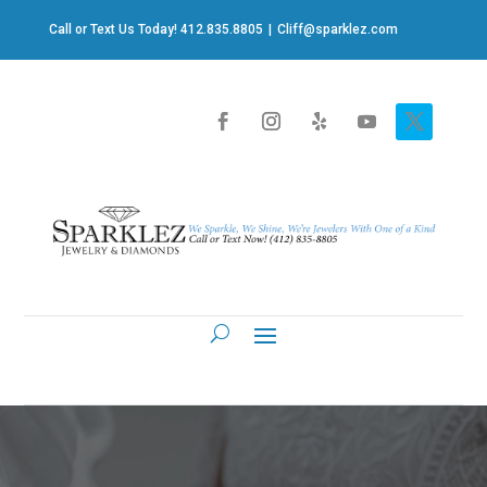
Call or Text Us Today! 412.835.8805
|
Cliff@sparklez.com