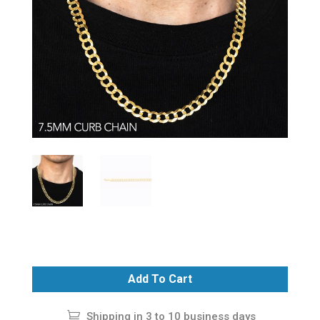
Add To Cart
Shipping in 3 to 10 business days