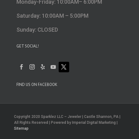
Monday-Friday: 10:00AM– 6:00PM
Saturday: 10:00AM – 5:00PM
Sunday: CLOSED
GET SOCIAL!
FIND US ON FACEBOOK
Copyright 2020 Sparklez LLC – Jeweler | Castle Shannon, PA |
All Rights Reserved | Powered by Imperial Digital Marketing |
Sitemap