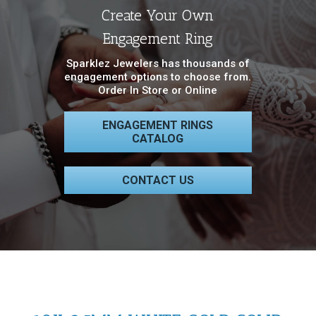
Create Your Own
Engagement Ring
Sparklez Jewelers has thousands of
engagement options to choose from.
Order In Store or Online
ENGAGEMENT RINGS
CATALOG
CONTACT US