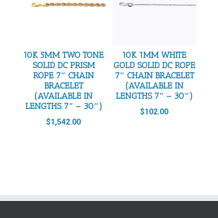
10K 5MM TWO TONE
10K 1MM WHITE
SOLID DC PRISM
GOLD SOLID DC ROPE
ROPE 7″ CHAIN
7″ CHAIN BRACELET
BRACELET
(AVAILABLE IN
(AVAILABLE IN
LENGTHS 7″ – 30″)
LENGTHS 7″ – 30″)
$
102.00
$
1,542.00