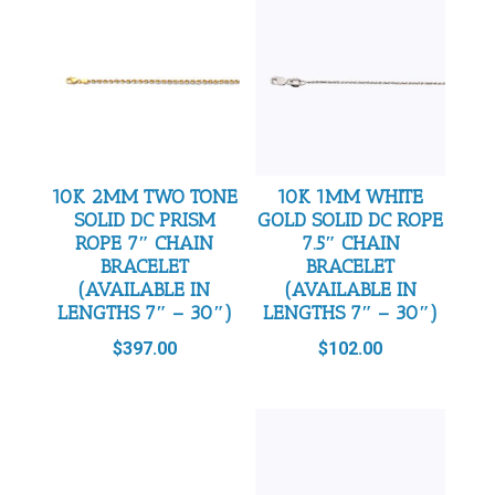
10K 2MM TWO TONE
10K 1MM WHITE
SOLID DC PRISM
GOLD SOLID DC ROPE
ROPE 7″ CHAIN
7.5″ CHAIN
BRACELET
BRACELET
(AVAILABLE IN
(AVAILABLE IN
LENGTHS 7″ – 30″)
LENGTHS 7″ – 30″)
$
397.00
$
102.00