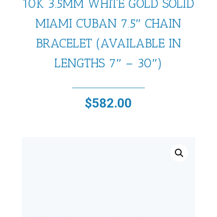
10K 3.5MM WHITE GOLD SOLID
MIAMI CUBAN 7.5″ CHAIN
BRACELET (AVAILABLE IN
LENGTHS 7″ – 30″)
$
582.00