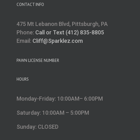
CONTACT INFO
475 Mt Lebanon Blvd, Pittsburgh, PA
Phone:
Call or Text (412) 835-8805
Email:
Cliff@Sparklez.com
PAWN LICENSE NUMBER
HOURS
Monday-Friday: 10:00AM– 6:00PM
Saturday: 10:00AM – 5:00PM
Sunday: CLOSED