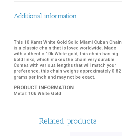
Additional information
This 10 Karat White Gold Solid Miami Cuban Chain
is a classic chain that is loved worldwide. Made
with authentic 10k White gold, this chain has big
bold links, which makes the chain very durable.
Comes with various lengths that will match your
preference, this chain weighs approximately 0.82
grams per inch and may not be exact.
PRODUCT INFORMATION
Metal:
10k White Gold
Related products