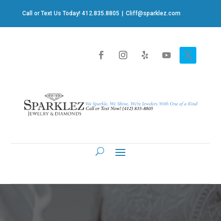
Call or Text Us Today! 412.835.8805
|
Cliff@sparklez.com