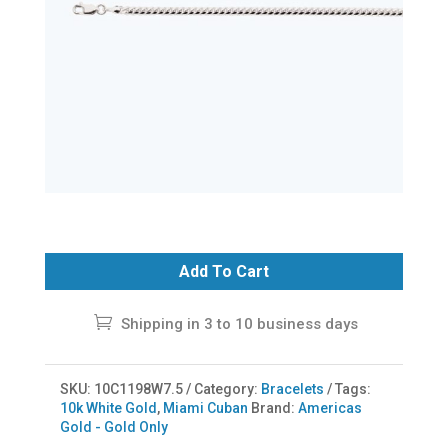
Add To Cart
Shipping in 3 to 10 business days
SKU:
10C1198W7.5
Category:
Bracelets
Tags:
10k White Gold
,
Miami Cuban
Brand:
Americas
Gold - Gold Only