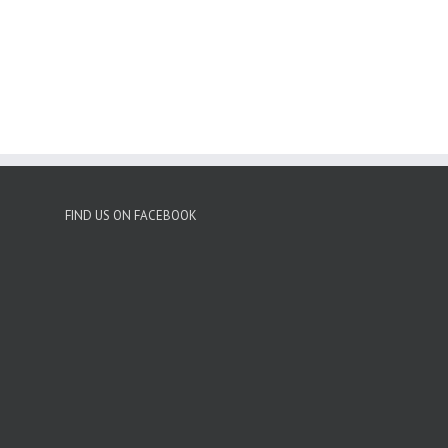
FIND US ON FACEBOOK