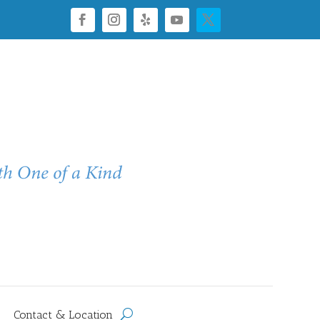
Contact & Location