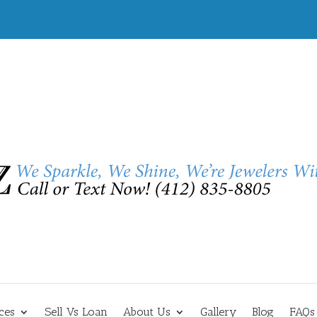
ces
Sell Vs Loan
About Us
Gallery
Blog
FAQs