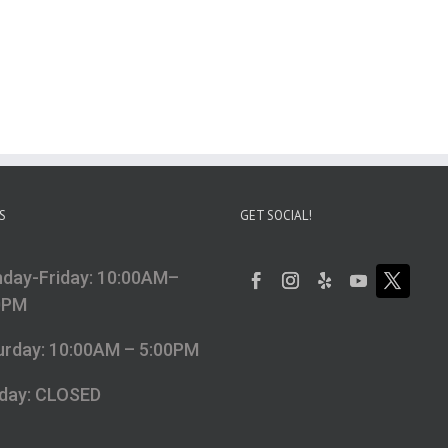
S
GET SOCIAL!
day-Friday: 10:00AM–
0PM
urday: 10:00AM – 5:00PM
day: CLOSED