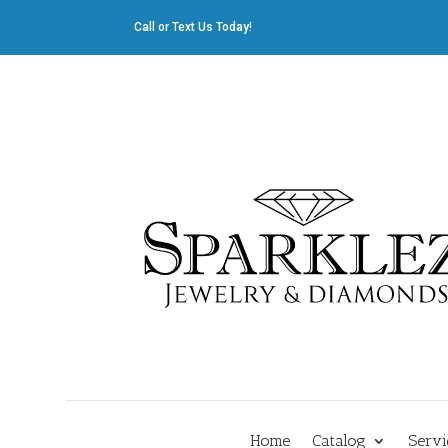
Call or Text Us Today!
412.835.8805
|
Cliff@sparklez.com
Home
Catalog
Servi