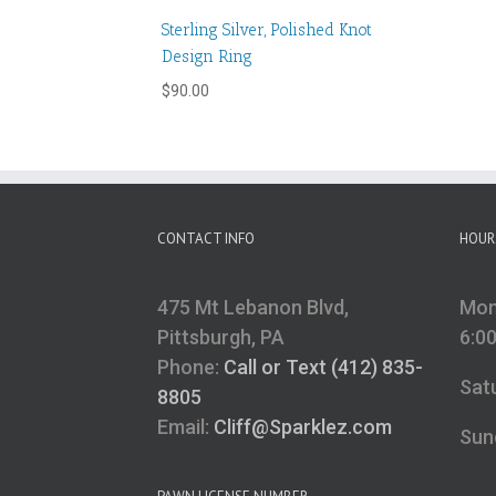
Sterling Silver, Polished Knot
Design Ring
$
90.00
CONTACT INFO
HOUR
475 Mt Lebanon Blvd,
Mon
Pittsburgh, PA
6:0
Phone:
Call or Text (412) 835-
Sat
8805
Email:
Cliff@Sparklez.com
Sun