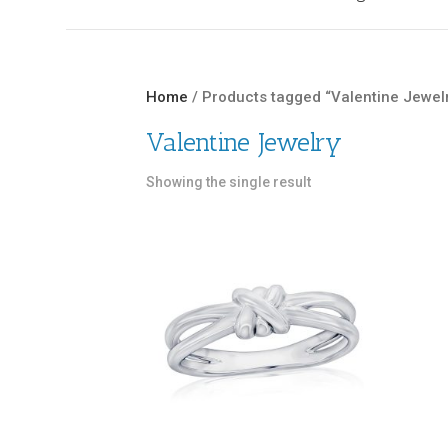
Home
/ Products tagged “Valentine Jewel
Valentine Jewelry
Showing the single result