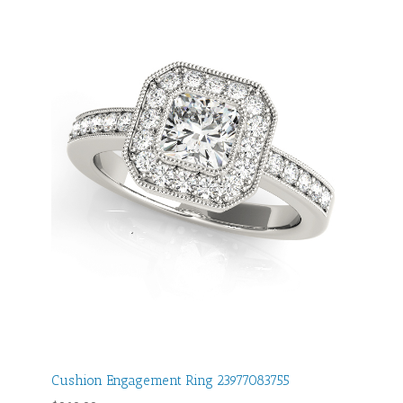
Cushion Engagement Ring 23977083755