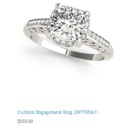
Cushion Engagement Ring 23977083611
$
550.00