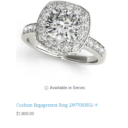
Available in Series
Cushion Engagement Ring 23977083502-9
$
1,800.00