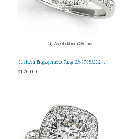
Available in Series
Cushion Engagement Ring 23977083502-6
$
1,260.00