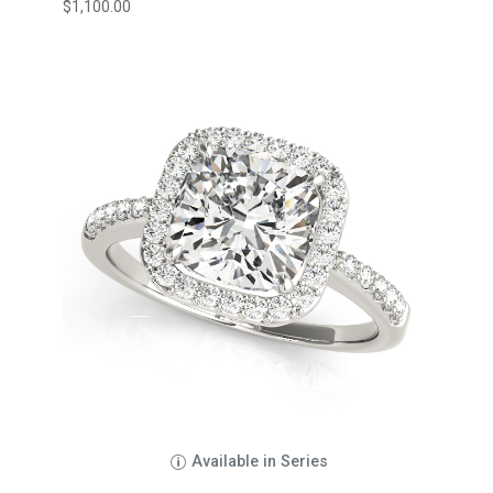
$
1,100.00
Available in Series