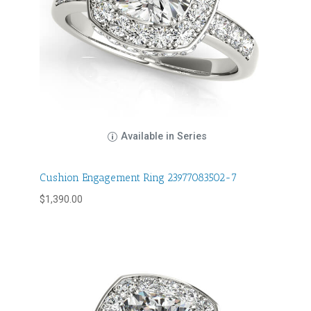
Available in Series
Cushion Engagement Ring 23977083502-7
$
1,390.00