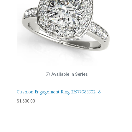
Available in Series
Cushion Engagement Ring 23977083502-8
$
1,600.00