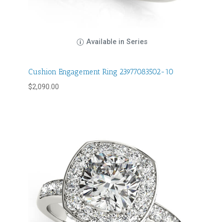
Available in Series
Cushion Engagement Ring 23977083502-10
$
2,090.00