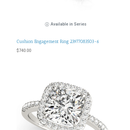
Available in Series
Cushion Engagement Ring 23977083503-6
$
740.00