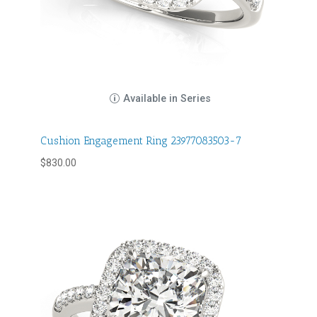
Available in Series
Cushion Engagement Ring 23977083503-7
$
830.00