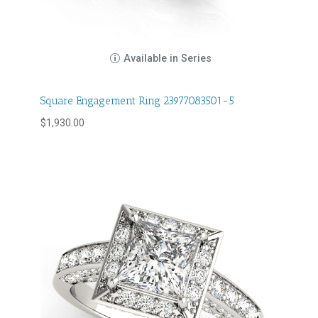
Available in Series
Square Engagement Ring 23977083501-5
$
1,930.00