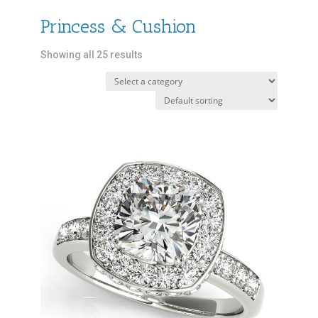
Princess & Cushion
Showing all 25 results