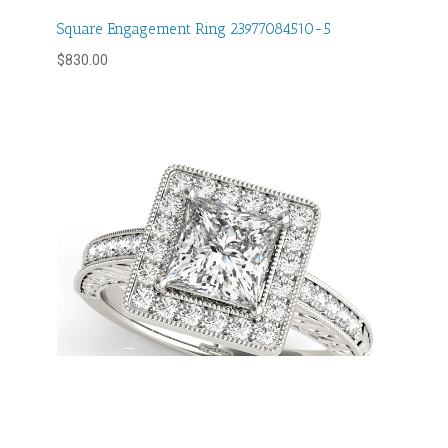
Square Engagement Ring 23977084510-5
$
830.00