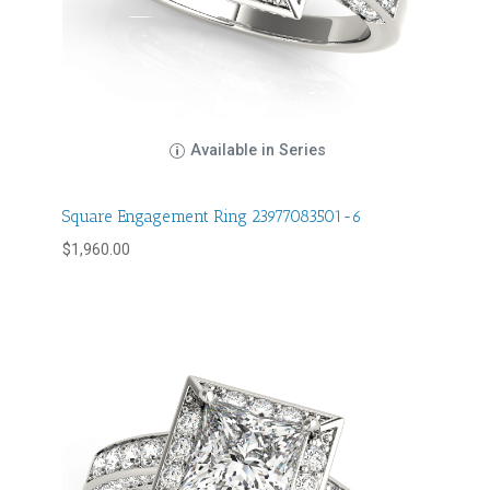
Available in Series
Square Engagement Ring 23977083501-6
$
1,960.00