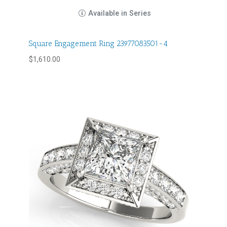
Available in Series
Square Engagement Ring 23977083501-4
$
1,610.00