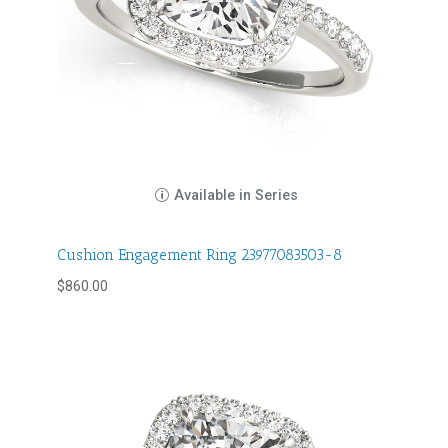
Available in Series
Cushion Engagement Ring 23977083503-8
$
860.00