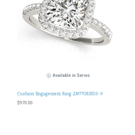
Available in Series
Cushion Engagement Ring 23977083503-9
$
970.00