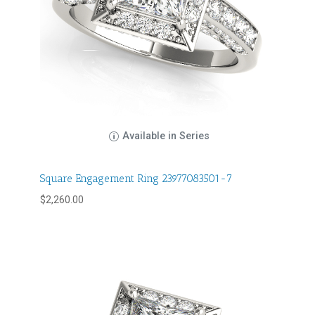
Available in Series
Square Engagement Ring 23977083501-7
$
2,260.00