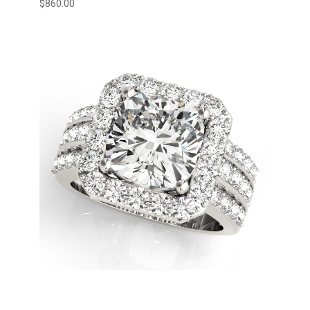
$
860.00