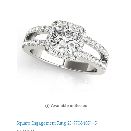
Available in Series
Square Engagement Ring 23977084051-5