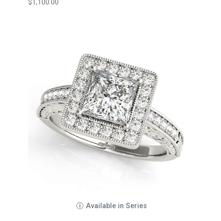
$
1,100.00
Available in Series