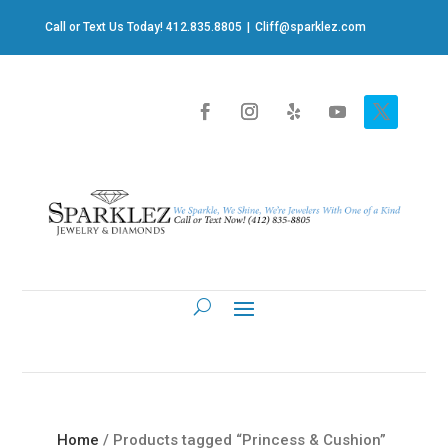
Call or Text Us Today! 412.835.8805
|
Cliff@sparklez.com
Home
/ Products tagged “Princess & Cushion”