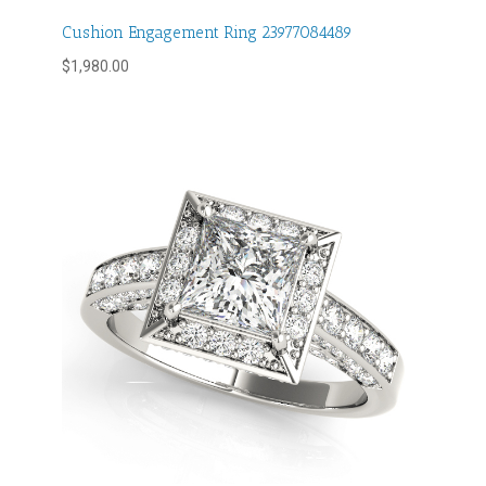
Cushion Engagement Ring 23977084489
$
1,980.00