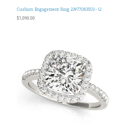
Cushion Engagement Ring 23977083503-12
$
1,090.00