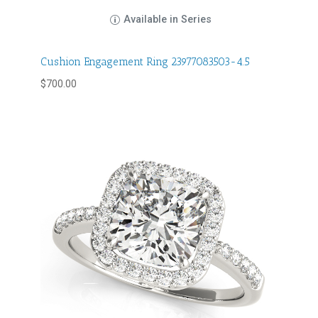
Available in Series
Cushion Engagement Ring 23977083503-4.5
$
700.00