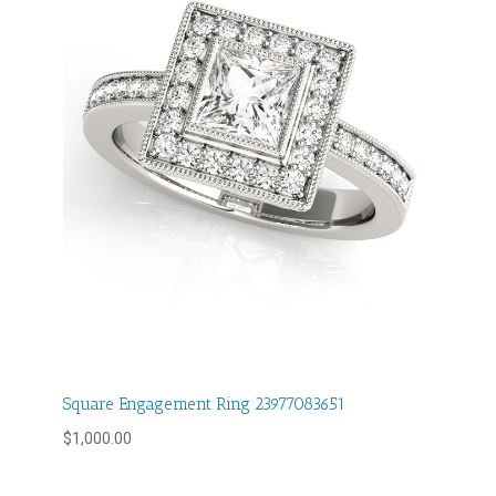
Square Engagement Ring 23977083651
$
1,000.00