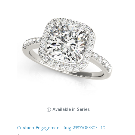
Available in Series
Cushion Engagement Ring 23977083503-10