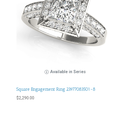
Available in Series
Square Engagement Ring 23977083501-8
$
2,290.00