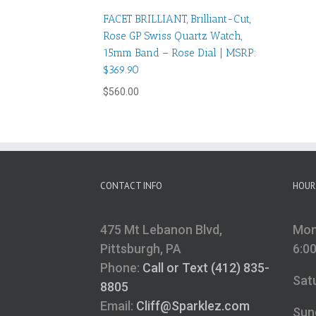
FACET BRILLIANT, Brilliant-Cut,
Rose GP Swiss Quartz Watch,
15mm Band – Rose Dial | MSRP:
$369.90
$
560.00
CONTACT INFO
HOUR
475 Mt Lebanon Blvd,
Mon
Pittsburgh, PA
6:0
Phone:
Call or Text (412) 835-
Sat
8805
Email:
Cliff@Sparklez.com
Sun