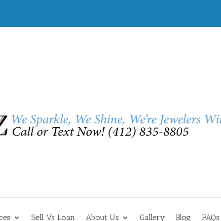
ces
Sell Vs Loan
About Us
Gallery
Blog
FAQs