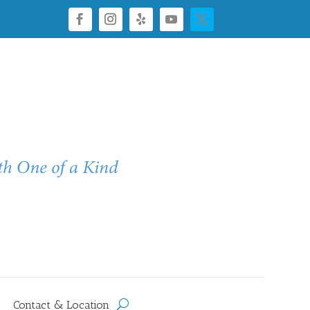
Contact & Location