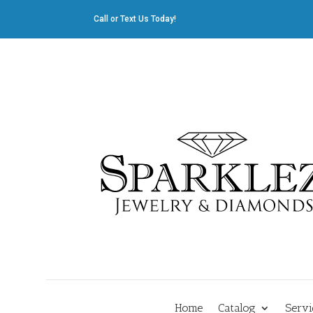
Call or Text Us Today!
412.835.8805
|
Cliff@sparklez.com
Home
Catalog
Servi