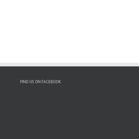
FIND US ON FACEBOOK