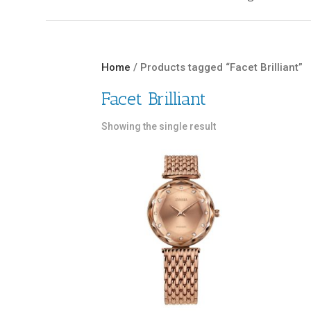
Home
/ Products tagged “Facet Brilliant”
Facet Brilliant
Showing the single result