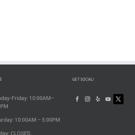
S
GET SOCIAL!
day-Friday: 10:00AM–
0PM
urday: 10:00AM – 5:00PM
day: CLOSED