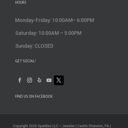
HOURS
Monday-Friday: 10:00AM– 6:00PM
Saturday: 10:00AM – 5:00PM
Sunday: CLOSED
GET SOCIAL!
FIND US ON FACEBOOK
Copyright 2020 Sparklez LLC – Jeweler | Castle Shannon, PA |