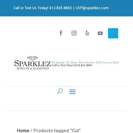
Call or Text Us Today! 412.835.8805
|
Cliff@sparklez.com
Home
/ Products tagged “Cut”