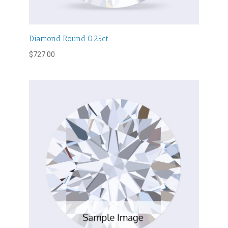
Diamond Round 0.25ct
$
727.00