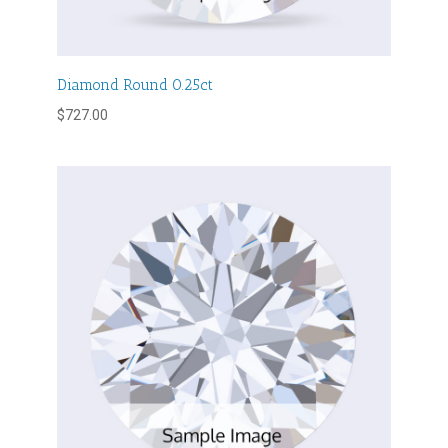
Diamond Round 0.25ct
$
727.00