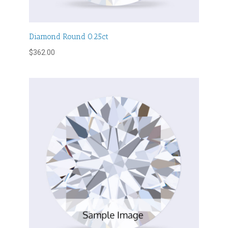
Diamond Round 0.25ct
$
362.00