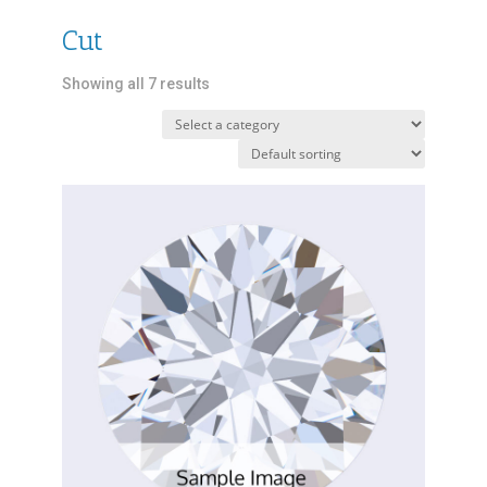
Cut
Showing all 7 results