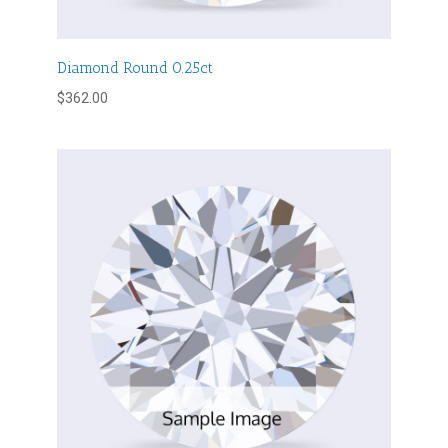
Diamond Round 0.25ct
$
362.00