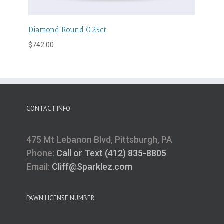
Diamond Round 0.25ct
$
742.00
CONTACT INFO
475 Mt Lebanon Blvd, Pittsburgh, PA
Phone:
Call or Text (412) 835-8805
Email:
Cliff@Sparklez.com
PAWN LICENSE NUMBER