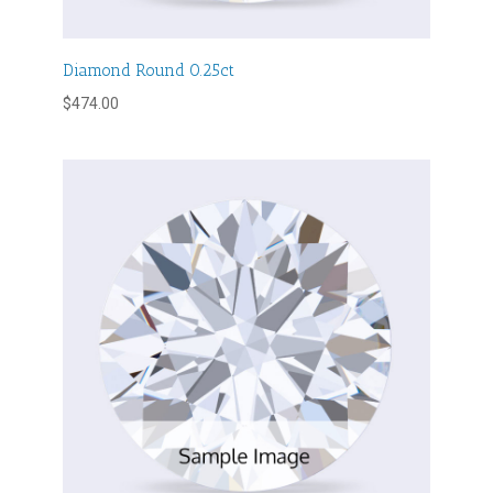
Diamond Round 0.25ct
$
474.00