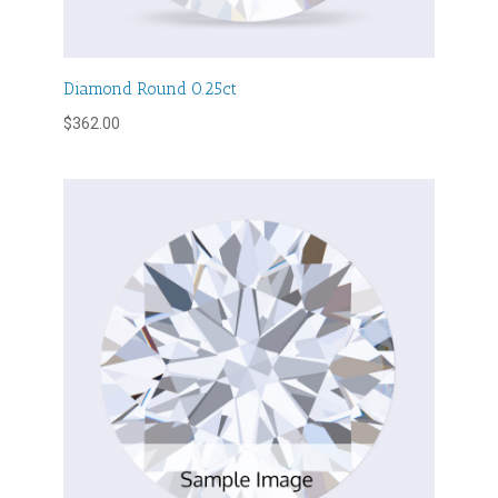
Diamond Round 0.25ct
$
362.00