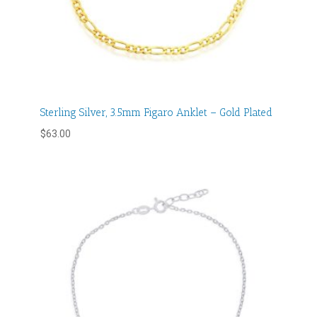
Sterling Silver, 3.5mm Figaro Anklet – Gold Plated
$
63.00