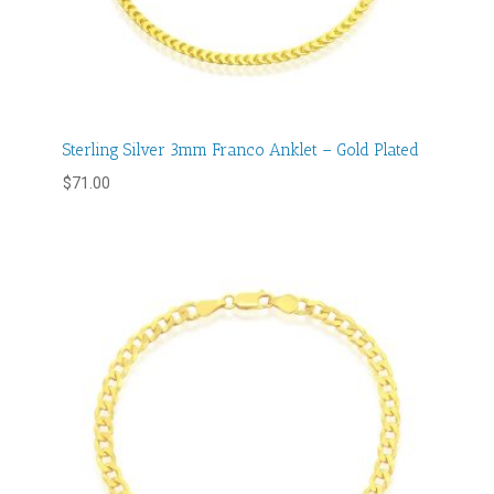
Sterling Silver 3mm Franco Anklet – Gold Plated
$
71.00