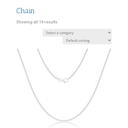
Chain
Showing all 14 results