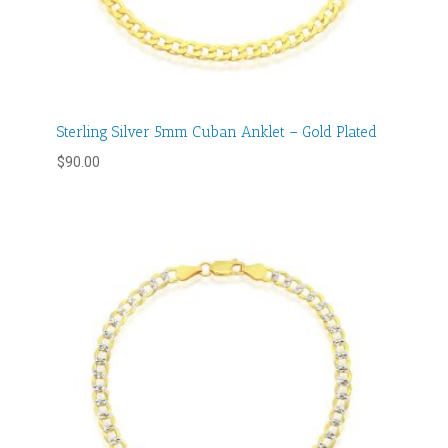
Sterling Silver 5mm Cuban Anklet – Gold Plated
$
90.00