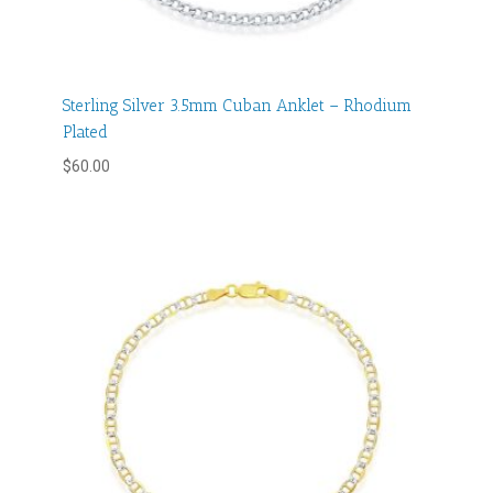
Sterling Silver 3.5mm Cuban Anklet – Rhodium
Plated
$
60.00