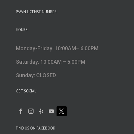
PAWN LICENSE NUMBER
HOURS
Monday-Friday: 10:00AM– 6:00PM
Saturday: 10:00AM – 5:00PM
Sunday: CLOSED
GET SOCIAL!
FIND US ON FACEBOOK