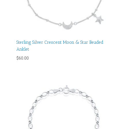
Sterling Silver Crescent Moon & Star Beaded
Anklet
$
60.00