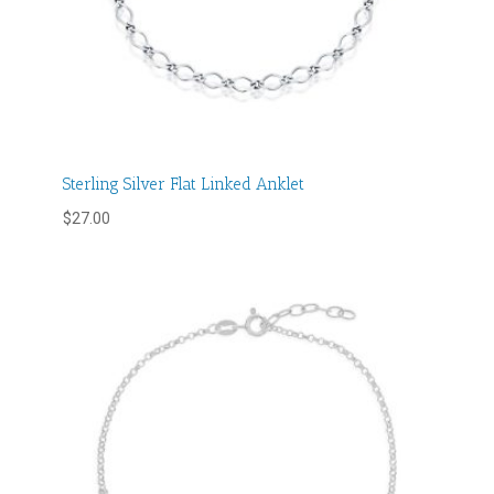
Sterling Silver Flat Linked Anklet
$
27.00