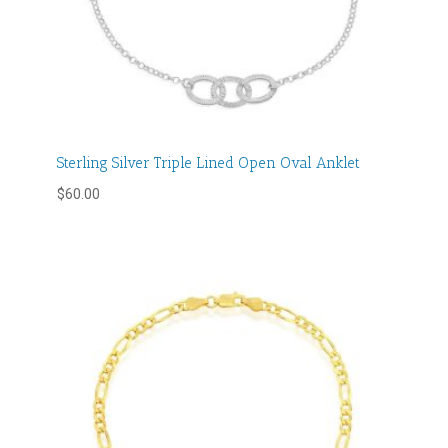
Sterling Silver Triple Lined Open Oval Anklet
$
60.00