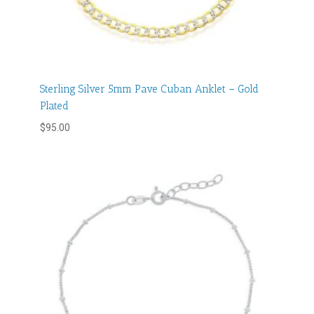
Sterling Silver 5mm Pave Cuban Anklet – Gold
Plated
$
95.00