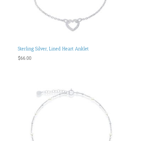
Sterling Silver, Lined Heart Anklet
$
66.00