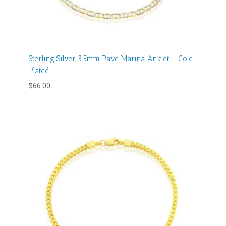
Sterling Silver 3.5mm Pave Marina Anklet – Gold
Plated
$
66.00