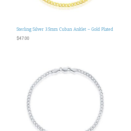
Sterling Silver 3.5mm Cuban Anklet – Gold Plated
$
47.00