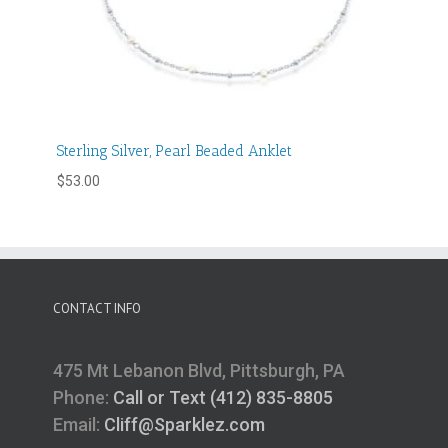
Sterling Silver, Pearl Beaded Anklet
$
53.00
CONTACT INFO
475 Mt Lebanon Blvd, Pittsburgh, PA
Phone:
Call or Text (412) 835-8805
Email:
Cliff@Sparklez.com