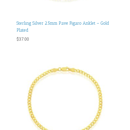
Sterling Silver 2.5mm Pave Figaro Anklet – Gold
Plated
$
37.00