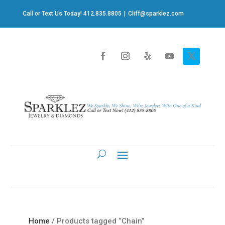
Call or Text Us Today! 412.835.8805
|
Cliff@sparklez.com
Home
/ Products tagged “Chain”