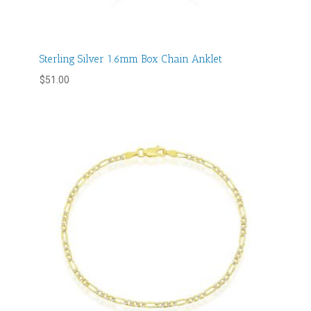
Sterling Silver 1.6mm Box Chain Anklet
$
51.00