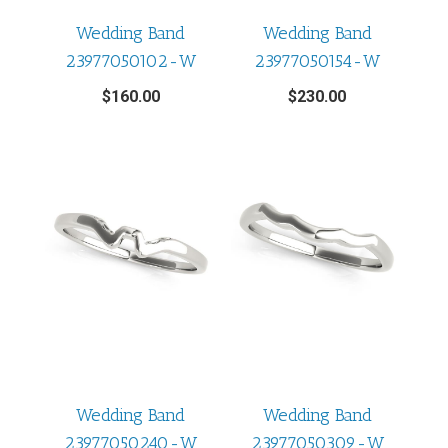
Wedding Band
Wedding Band
23977050102-W
23977050154-W
$
160.00
$
230.00
Wedding Band
Wedding Band
23977050240-W
23977050309-W