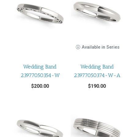
Available in Series
Wedding Band
Wedding Band
23977050354-W
23977050374-W-A
$
200.00
$
190.00