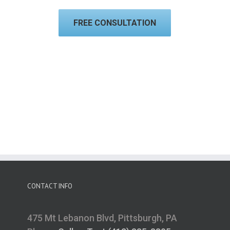
FREE CONSULTATION
CONTACT INFO
475 Mt Lebanon Blvd, Pittsburgh, PA