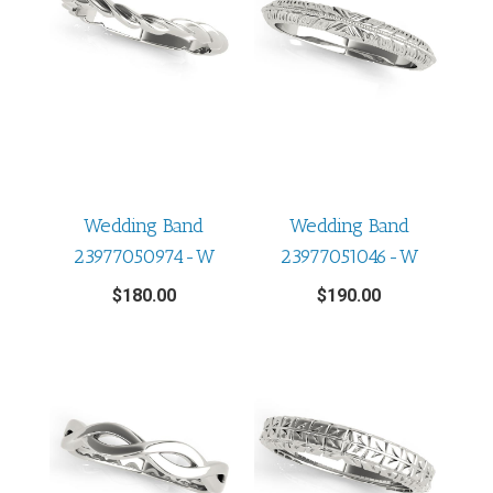
Wedding Band
Wedding Band
23977050974-W
23977051046-W
$
180.00
$
190.00