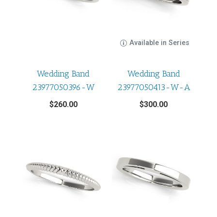
Available in Series
Wedding Band
Wedding Band
23977050396-W
23977050413-W-A
$
260.00
$
300.00