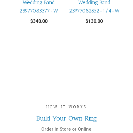
Wedding Band
Wedding Band
23977083377-W
23977082652-1/4-W
$
340.00
$
130.00
HOW IT WORKS
Build Your Own Ring
Order in Store or Online