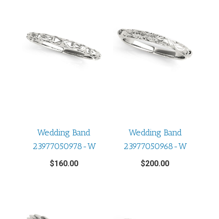
Wedding Band
Wedding Band
23977050978-W
23977050968-W
$
160.00
$
200.00