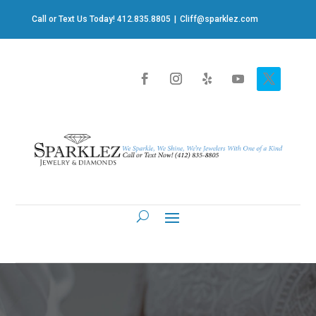
Call or Text Us Today! 412.835.8805
|
Cliff@sparklez.com