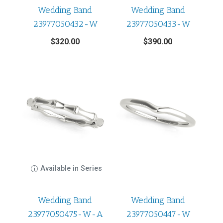
Wedding Band
Wedding Band
23977050432-W
23977050433-W
$
320.00
$
390.00
Available in Series
Wedding Band
Wedding Band
23977050475-W-A
23977050447-W