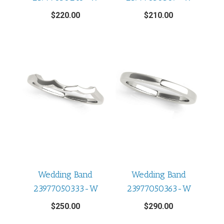
$
220.00
$
210.00
Wedding Band
Wedding Band
23977050333-W
23977050363-W
$
250.00
$
290.00