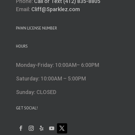
Phone:
Call or Text (412) 835-8805
Email:
Cliff@Sparklez.com
PAWN LICENSE NUMBER
HOURS
Monday-Friday: 10:00AM– 6:00PM
Saturday: 10:00AM – 5:00PM
Sunday: CLOSED
GET SOCIAL!