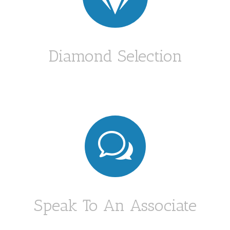
Diamond Selection
w
Speak To An Associate