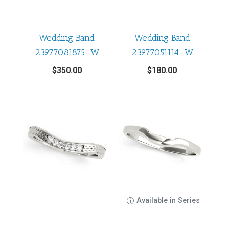
Wedding Band
Wedding Band
23977081875-W
23977051114-W
$
350.00
$
180.00
Available in Series