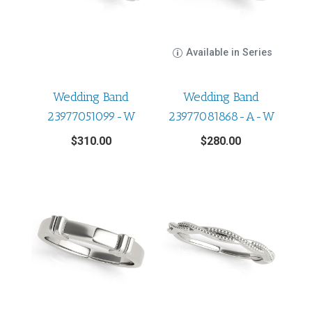
Available in Series
Wedding Band
Wedding Band
23977051099-W
23977081868-A-W
$
310.00
$
280.00