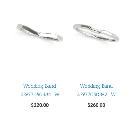
Wedding Band
Wedding Band
23977050384-W
23977050392-W
$
220.00
$
260.00