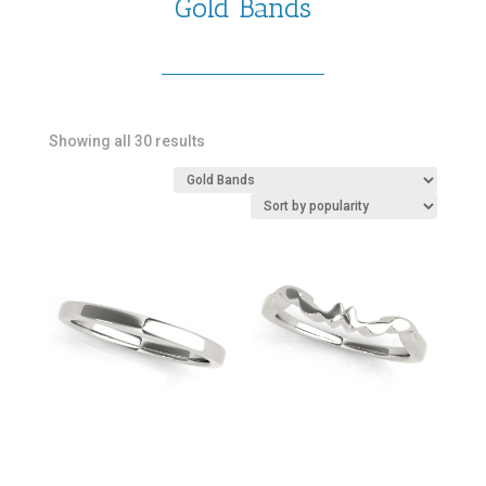
Gold Bands
Sorted
Showing all 30 results
by
popularity