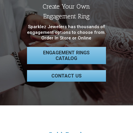
Create Your Own
Engagement Ring
Sparklez Jewelers has thousands of
engagement options to choose from.
Order In Store or Online
ENGAGEMENT RINGS
CATALOG
CONTACT US