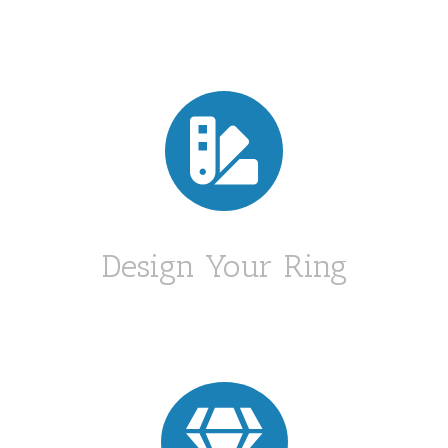

Design Your Ring
