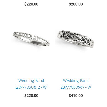
$
220.00
$
200.00
Wedding Band
Wedding Band
23977050812-W
23977050947-W
$
220.00
$
410.00