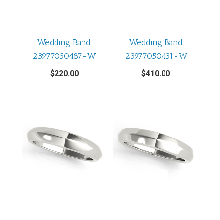
Wedding Band
Wedding Band
23977050487-W
23977050431-W
$
220.00
$
410.00